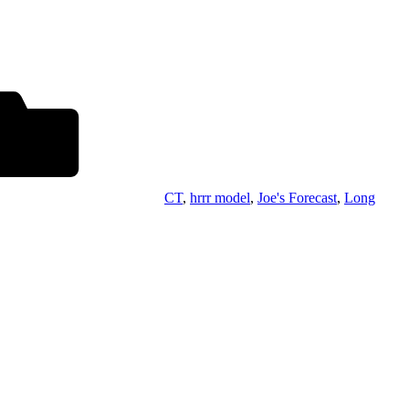
CT
,
hrrr model
,
Joe's Forecast
,
Long