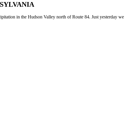
NSYLVANIA
cipitation in the Hudson Valley north of Route 84. Just yesterday we