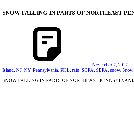
SNOW FALLING IN PARTS OF NORTHEAST PE
November 7, 2017
Island
,
NJ
,
NY
,
Pennsylvania
,
PHL
,
rain
,
SCPA
,
SEPA
,
snow
,
Snow 
SNOW FALLING IN PARTS OF NORTHEAST PENNSYLVANI