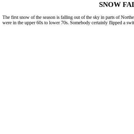
SNOW FAL
The first snow of the season is falling out of the sky in parts of No
were in the upper 60s to lower 70s. Somebody certainly flipped a switc