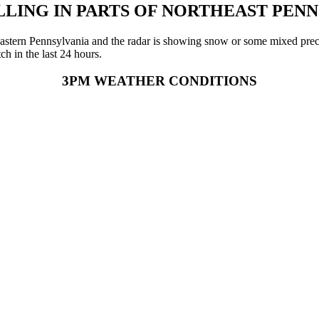
LING IN PARTS OF NORTHEAST PEN
rtheastern Pennsylvania and the radar is showing snow or some mixed pre
h in the last 24 hours.
3PM WEATHER CONDITIONS