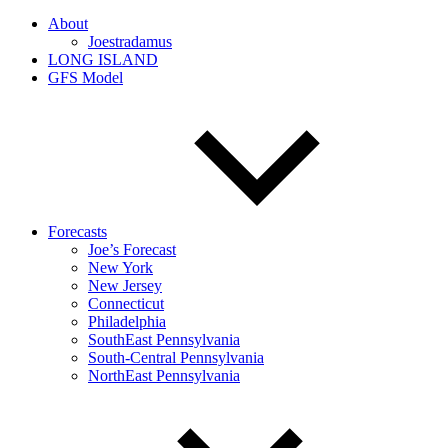
About
Joestradamus
LONG ISLAND
GFS Model
Forecasts
Joe’s Forecast
New York
New Jersey
Connecticut
Philadelphia
SouthEast Pennsylvania
South-Central Pennsylvania
NorthEast Pennsylvania