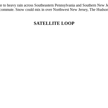
ate to heavy rain across Southeastern Pennsylvania and Southern New Je
 commute. Snow could mix in over Northwest New Jersey, The Hudson V
SATELLITE LOOP