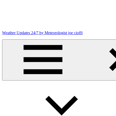
Skip
to
content
Weather Updates 24/7 by Meteorologist joe cioffi
Weather
Blog