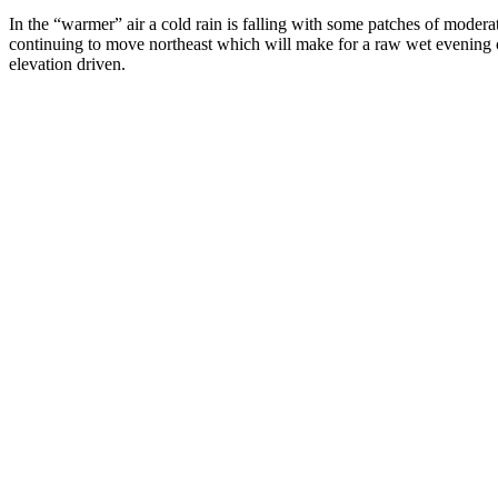
In the “warmer” air a cold rain is falling with some patches of moder
continuing to move northeast which will make for a raw wet evening
elevation driven.