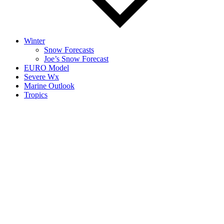
Winter
Snow Forecasts
Joe’s Snow Forecast
EURO Model
Severe Wx
Marine Outlook
Tropics