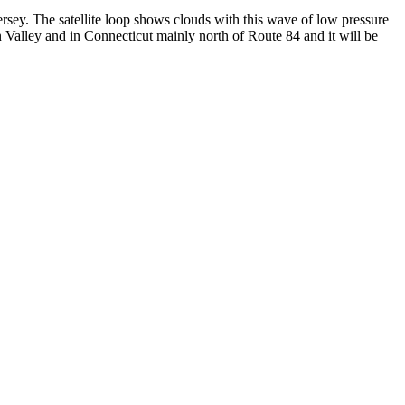
rsey. The satellite loop shows clouds with this wave of low pressure
alley and in Connecticut mainly north of Route 84 and it will be