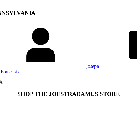
NNSYLVANIA
joseph
Forecasts
A
SHOP THE JOESTRADAMUS STORE