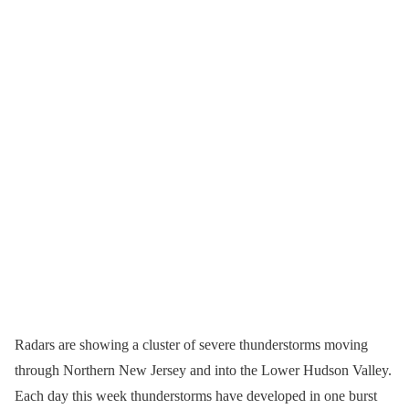
Radars are showing a cluster of severe thunderstorms moving
through Northern New Jersey and into the Lower Hudson Valley.
Each day this week thunderstorms have developed in one burst