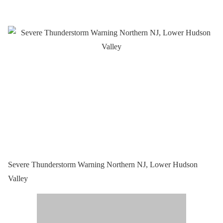
Severe Thunderstorm Warning Northern NJ, Lower Hudson
Valley