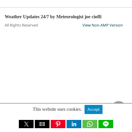
Weather Updates 24/7 by Meteorologist joe cioffi
All Rights Reserved
View Non-AMP Version
This website uses cookies.
Accept