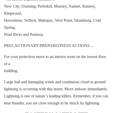
New City, Ossining, Peekskill, Monsey, Nanuet, Ramsey,
Ringwood,
Haverstraw, Suffern, Mahopac, West Point, Sloatsburg, Cold
Spring,
Pearl River and Pomona.
PRECAUTIONARY/PREPAREDNESS ACTIONS…
For your protection move to an interior room on the lowest floor
of a
building.
Large hail and damaging winds and continuous cloud to ground
lightning is occurring with this storm. Move indoors immediately.
Lightning is one of nature`s leading killers. Remember, if you can
hear thunder, you are close enough to be struck by lightning.