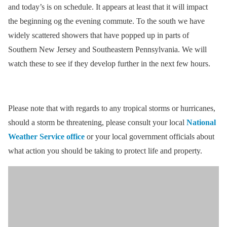
and today’s is on schedule. It appears at least that it will impact
the beginning og the evening commute. To the south we have
widely scattered showers that have popped up in parts of
Southern New Jersey and Southeastern Pennsylvania. We will
watch these to see if they develop further in the next few hours.
Please note that with regards to any tropical storms or hurricanes,
should a storm be threatening, please consult your local
National
Weather Service office
or your local government officials about
what action you should be taking to protect life and property.