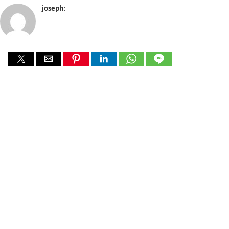
joseph
: