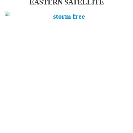
EASTERN SATELLITE