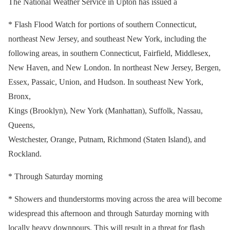
The National Weather Service in Upton has issued a
* Flash Flood Watch for portions of southern Connecticut,
northeast New Jersey, and southeast New York, including the
following areas, in southern Connecticut, Fairfield, Middlesex,
New Haven, and New London. In northeast New Jersey, Bergen,
Essex, Passaic, Union, and Hudson. In southeast New York,
Bronx,
Kings (Brooklyn), New York (Manhattan), Suffolk, Nassau,
Queens,
Westchester, Orange, Putnam, Richmond (Staten Island), and
Rockland.
* Through Saturday morning
* Showers and thunderstorms moving across the area will become
widespread this afternoon and through Saturday morning with
locally heavy downpours. This will result in a threat for flash