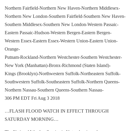
Northern Fairfield-Northern New Haven-Northern Middlesex-
Northern New London-Southern Fairfield-Southern New Haven-
Southern Middlesex-Southern New London-Western Passaic-
Eastern Passaic-Hudson-Western Bergen-Eastern Bergen-
Western Essex-Eastern Essex-Western Union-Eastern Union-
Orange-
Putnam-Rockland-Northern Westchester-Southern Westchester-
New York (Manhattan)-Bronx-Richmond (Staten Island)-
Kings (Brooklyn)-Northwestern Suffolk-Northeastern Suffolk-
Southwestern Suffolk-Southeastern Suffolk-Northern Queens-
Northern Nassau-Southern Queens-Southern Nassau-
306 PM EDT Fri Aug 3 2018
…FLASH FLOOD WATCH IN EFFECT THROUGH
SATURDAY MORNING…