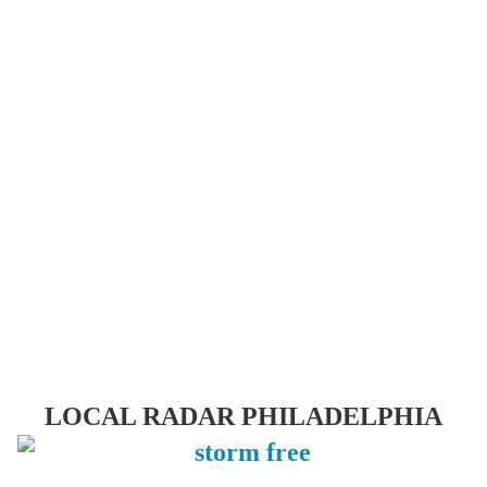
LOCAL RADAR PHILADELPHIA