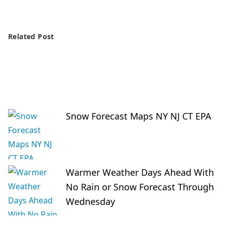
Related Post
Snow Forecast Maps NY NJ CT EPA
Warmer Weather Days Ahead With
No Rain or Snow Forecast Through
Wednesday