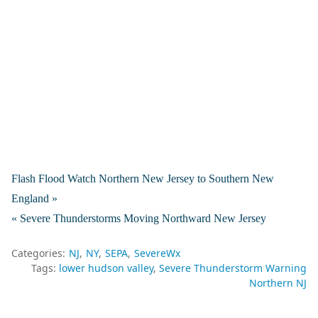
Flash Flood Watch Northern New Jersey to Southern New
England »
« Severe Thunderstorms Moving Northward New Jersey
Categories:
NJ
NY
SEPA
SevereWx
Tags:
lower hudson valley
Severe Thunderstorm Warning
Northern NJ