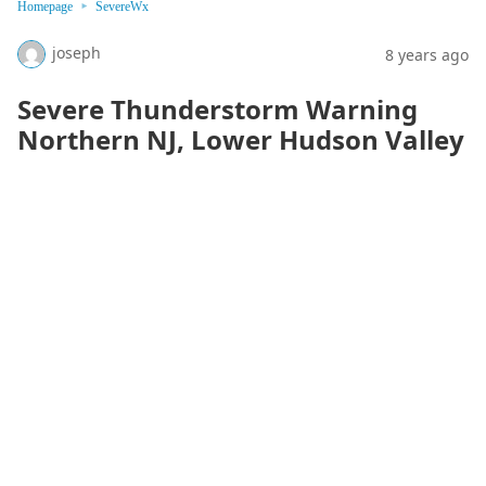
Homepage
SevereWx
joseph
8 years ago
Severe Thunderstorm Warning
Northern NJ, Lower Hudson Valley