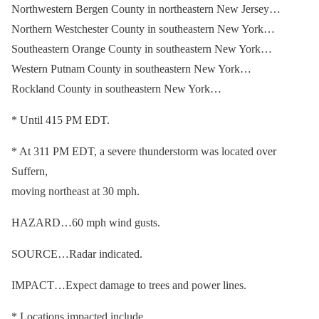
Northwestern Bergen County in northeastern New Jersey…
Northern Westchester County in southeastern New York…
Southeastern Orange County in southeastern New York…
Western Putnam County in southeastern New York…
Rockland County in southeastern New York…
* Until 415 PM EDT.
* At 311 PM EDT, a severe thunderstorm was located over
Suffern,
moving northeast at 30 mph.
HAZARD…60 mph wind gusts.
SOURCE…Radar indicated.
IMPACT…Expect damage to trees and power lines.
* Locations impacted include…