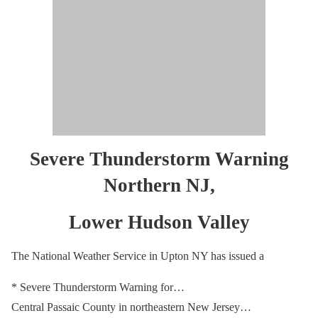
Severe Thunderstorm Warning
Northern NJ,
Lower Hudson Valley
The National Weather Service in Upton NY has issued a
* Severe Thunderstorm Warning for…
Central Passaic County in northeastern New Jersey…