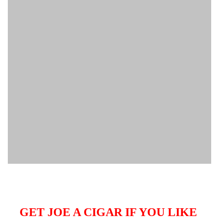
GET JOE A CIGAR IF YOU LIKE