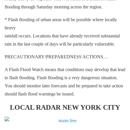
flooding through Saturday morning across the region.
* Flash flooding of urban areas will be possible where locally
heavy
rainfall occurs. Locations that have already received substantial
rain in the last couple of days will be particularly vulnerable.
PRECAUTIONARY/PREPAREDNESS ACTIONS…
A Flash Flood Watch means that conditions may develop that lead
to flash flooding. Flash flooding is a very dangerous situation.
You should monitor later forecasts and be prepared to take action
should flash flood warnings be issued.
LOCAL RADAR NEW YORK CITY