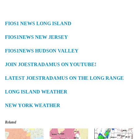
FIOS1 NEWS LONG ISLAND
FIOS1NEWS NEW JERSEY
FIOS1NEWS HUDSON VALLEY
JOIN JOESTRADAMUS ON YOUTUBE!
LATEST JOESTRADAMUS ON THE LONG RANGE
LONG ISLAND WEATHER
NEW YORK WEATHER
Related