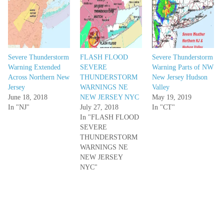
Severe Thunderstorm
FLASH FLOOD
Severe Thunderstorm
Warning Extended
SEVERE
Warning Parts of NW
Across Northern New
THUNDERSTORM
New Jersey Hudson
Jersey
WARNINGS NE
Valley
June 18, 2018
NEW JERSEY NYC
May 19, 2019
In "NJ"
July 27, 2018
In "CT"
In "FLASH FLOOD
SEVERE
THUNDERSTORM
WARNINGS NE
NEW JERSEY
NYC"