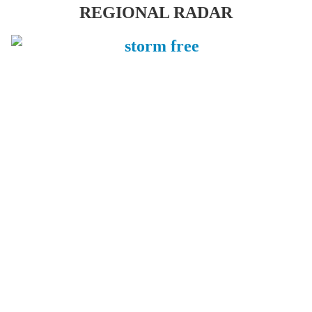
REGIONAL RADAR