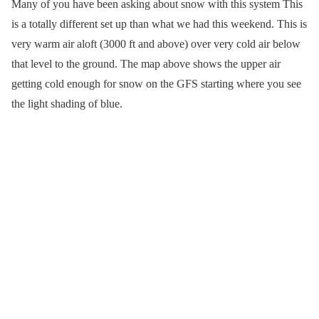
Many of you have been asking about snow with this system This
is a totally different set up than what we had this weekend. This is
very warm air aloft (3000 ft and above) over very cold air below
that level to the ground. The map above shows the upper air
getting cold enough for snow on the GFS starting where you see
the light shading of blue.