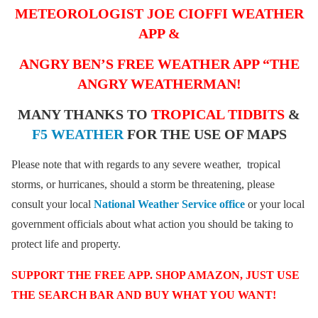
METEOROLOGIST JOE CIOFFI WEATHER
APP &
ANGRY BEN’S FREE WEATHER APP “THE
ANGRY WEATHERMAN!
MANY THANKS TO
TROPICAL TIDBITS
&
F5 WEATHER
FOR THE USE OF MAPS
Please note that with regards to any severe weather, tropical
storms, or hurricanes, should a storm be threatening, please
consult your local
National Weather Service office
or your local
government officials about what action you should be taking to
protect life and property.
SUPPORT THE FREE APP. SHOP AMAZON, JUST USE
THE SEARCH BAR AND BUY WHAT YOU WANT!