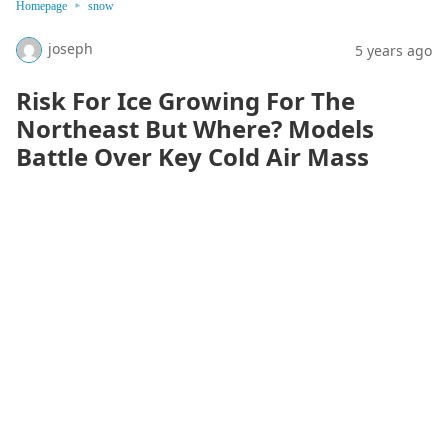
Homepage
snow
joseph
5 years ago
Risk For Ice Growing For The
Northeast But Where? Models
Battle Over Key Cold Air Mass