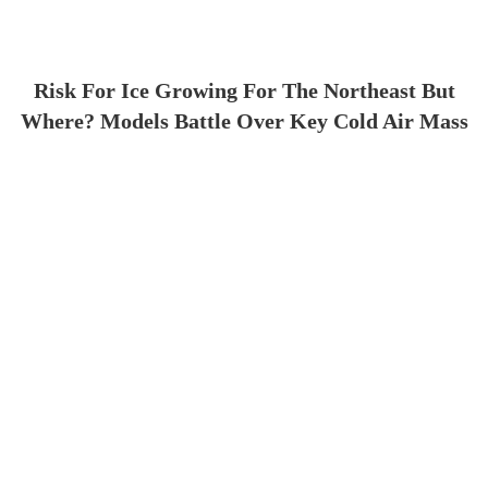
Risk For Ice Growing For The Northeast But
Where? Models Battle Over Key Cold Air Mass