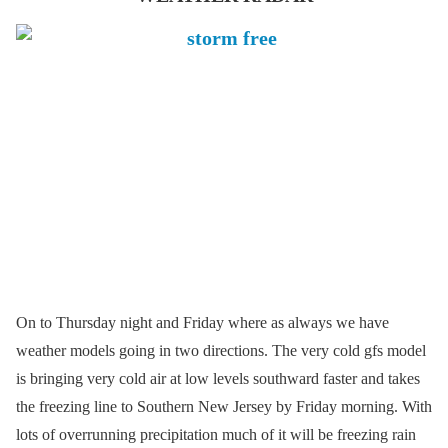
On to Thursday night and Friday where as always we have
weather models going in two directions. The very cold gfs model
is bringing very cold air at low levels southward faster and takes
the freezing line to Southern New Jersey by Friday morning. With
lots of overrunning precipitation much of it will be freezing rain