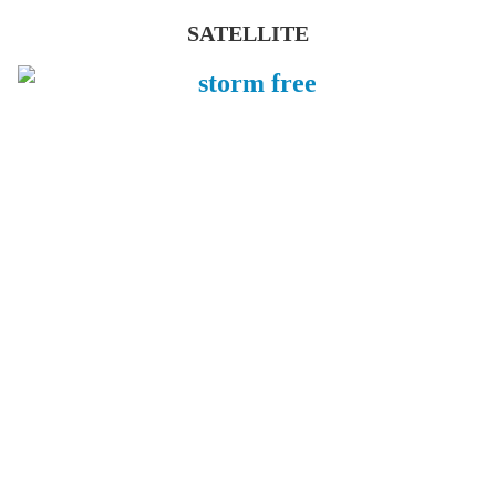
SATELLITE