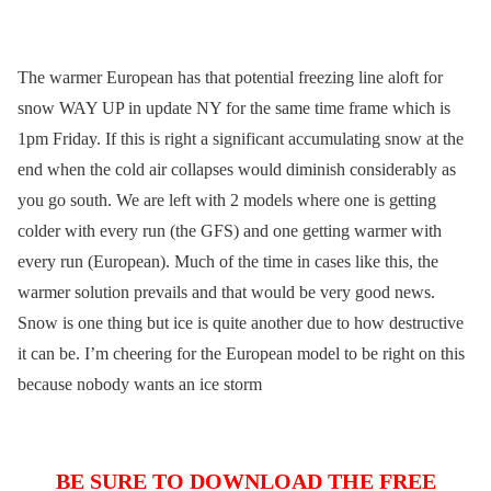
The warmer European has that potential freezing line aloft for
snow WAY UP in update NY for the same time frame which is
1pm Friday. If this is right a significant accumulating snow at the
end when the cold air collapses would diminish considerably as
you go south. We are left with 2 models where one is getting
colder with every run (the GFS) and one getting warmer with
every run (European). Much of the time in cases like this, the
warmer solution prevails and that would be very good news.
Snow is one thing but ice is quite another due to how destructive
it can be. I’m cheering for the European model to be right on this
because nobody wants an ice storm
BE SURE TO DOWNLOAD THE FREE