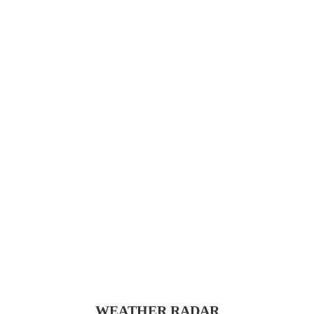
WEATHER RADAR