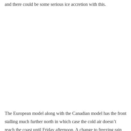
and there could be some serious ice accretion with this.
The European model along with the Canadian model has the front
stalling much further north in which case the cold air doesn’t
reach the coast until Friday afternoon. A change to freezing rain