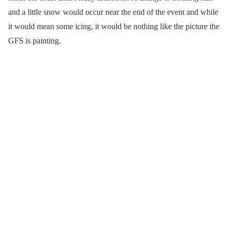
and a little snow would occur near the end of the event and while
it would mean some icing, it would be nothing like the picture the
GFS is painting.