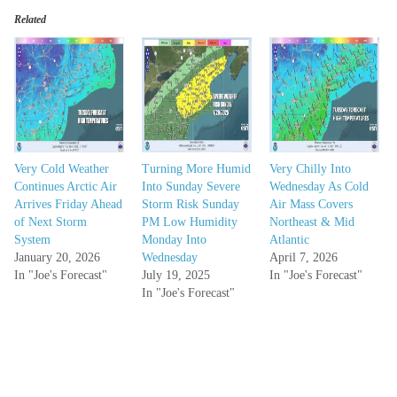
Related
Very Cold Weather
Turning More Humid
Very Chilly Into
Continues Arctic Air
Into Sunday Severe
Wednesday As Cold
Arrives Friday Ahead
Storm Risk Sunday
Air Mass Covers
of Next Storm
PM Low Humidity
Northeast & Mid
System
Monday Into
Atlantic
January 20, 2026
Wednesday
April 7, 2026
In "Joe's Forecast"
July 19, 2025
In "Joe's Forecast"
In "Joe's Forecast"