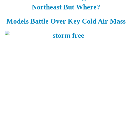
Northeast But Where?
Models Battle Over Key Cold Air Mass