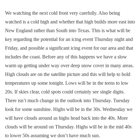
We watching the next cold front very carefully. Also being
watched is a cold high and whether that high builds more east into
New England rather than South into Texas. This is what will be
key regarding the potential for an icing event Thursday night and
Friday, and possible a significant icing event for our area and that
includes the coast. Before any of this happens we have a slow
warm up getting under way over deep snow cover in many areas.
High clouds are on the satellite picture and this will help to hold
temperatures up some tonight. Lows will be in the teens to low
20s. If skies clear, cold spots could certainly see single digits.
There isn’t much change in the outlook into Thursday. Tuesday
look for some sunshine. Highs will be in the 30s. Wednesday we
will have clouds around as highs head back into the 40s. More
clouds will be around on Thursday. Highs will be in the mid 40s
to lower 50s assuming we don’t have much sun.