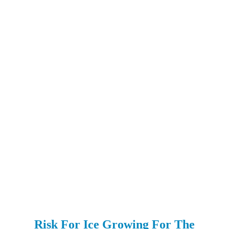
Risk For Ice Growing For The