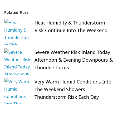
Related Post
Heat Humidity & Thunderstorm
Risk Continue Into The Weekend
Severe Weather Risk Inland Today
Afternoon & Evening Downpours &
Thunderstorms
Very Warm Humid Conditions Into
The Weekend Showers
Thunderstorm Risk Each Day