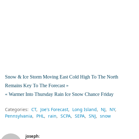
Snow & Ice Storm Moving East Cold High To The North
Remains Key To The Forecast »
« Warmer Into Thursday Rain Ice Snow Chance Friday
Categories:
CT
Joe's Forecast
Long Island
NJ
NY
Pennsylvania
PHL
rain
SCPA
SEPA
SNJ
snow
joseph
: