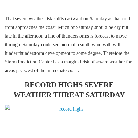
That severe weather risk shifts eastward on Saturday as that cold
front approaches the coast. Much of Saturday should be dry but
late in the afternoon a line of thunderstorms is forecast to move
through. Saturday could see more of a south wind with will
hinder thunderstorm development to some degree. Therefore the
Storm Prediction Center has a marginal risk of severe weather for
areas just west of the immediate coast.
RECORD HIGHS SEVERE
WEATHER THREAT SATURDAY