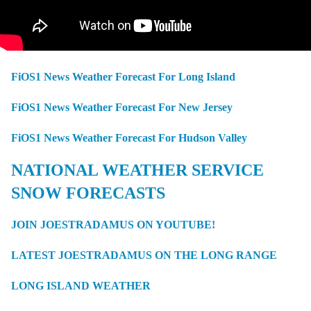
FiOS1 News Weather Forecast For Long Island
FiOS1 News Weather Forecast For New Jersey
FiOS1 News Weather Forecast For Hudson Valley
NATIONAL WEATHER SERVICE
SNOW FORECASTS
JOIN JOESTRADAMUS ON YOUTUBE!
LATEST JOESTRADAMUS ON THE LONG RANGE
LONG ISLAND WEATHER