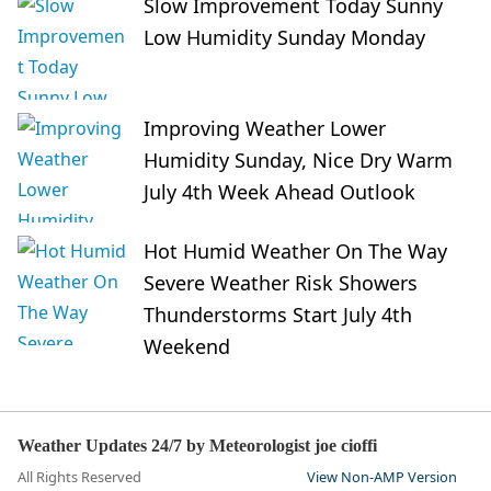
Slow Improvement Today Sunny
Low Humidity Sunday Monday
Improving Weather Lower
Humidity Sunday, Nice Dry Warm
July 4th Week Ahead Outlook
Hot Humid Weather On The Way
Severe Weather Risk Showers
Thunderstorms Start July 4th
Weekend
Weather Updates 24/7 by Meteorologist joe cioffi
All Rights Reserved
View Non-AMP Version