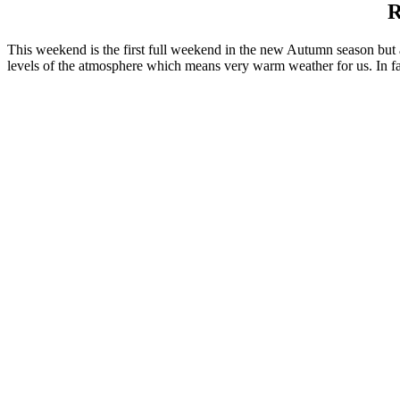
R
This weekend is the first full weekend in the new Autumn season but a
levels of the atmosphere which means very warm weather for us. In fa