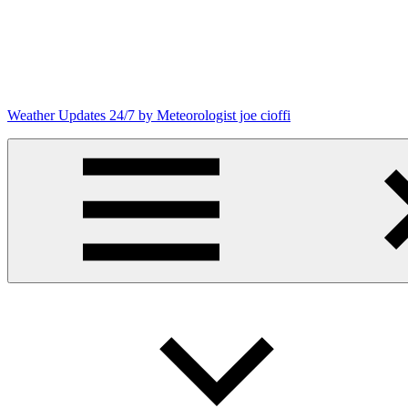
Skip
to
content
Weather Updates 24/7 by Meteorologist joe cioffi
Weather
Blog