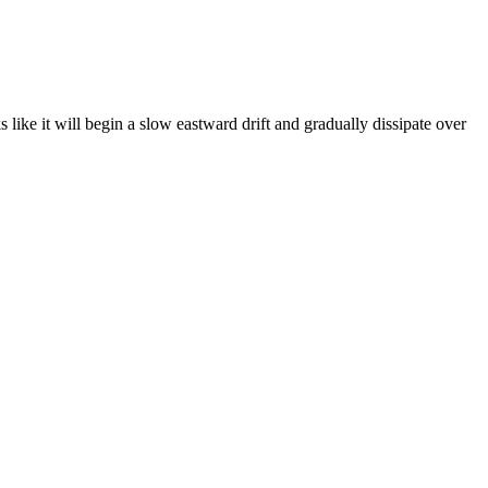
like it will begin a slow eastward drift and gradually dissipate over