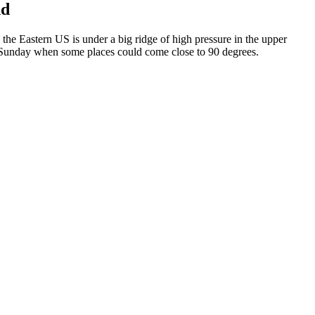
nd
the Eastern US is under a big ridge of high pressure in the upper
on Sunday when some places could come close to 90 degrees.