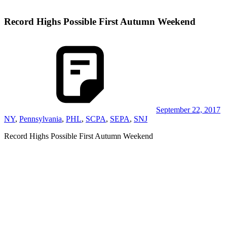
Record Highs Possible First Autumn Weekend
September 22, 2017
NY
,
Pennsylvania
,
PHL
,
SCPA
,
SEPA
,
SNJ
Record Highs Possible First Autumn Weekend