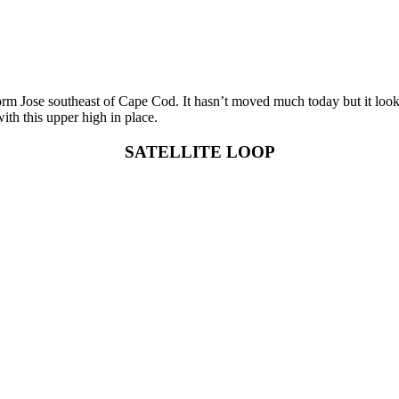
rm Jose southeast of Cape Cod. It hasn’t moved much today but it looks 
ith this upper high in place.
SATELLITE LOOP