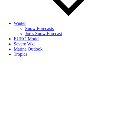
Winter
Snow Forecasts
Joe’s Snow Forecast
EURO Model
Severe Wx
Marine Outlook
Tropics