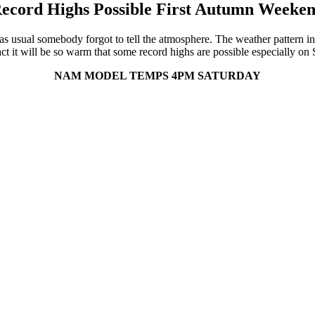
ecord Highs Possible First Autumn Weeke
s usual somebody forgot to tell the atmosphere. The weather pattern in 
ct it will be so warm that some record highs are possible especially 
NAM MODEL TEMPS 4PM SATURDAY