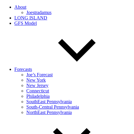
About
Joestradamus
LONG ISLAND
GFS Model
Forecasts
Joe’s Forecast
New York
New Jersey
Connecticut
Philadelphia
SouthEast Pennsylvania
South-Central Pennsylvania
NorthEast Pennsylvania