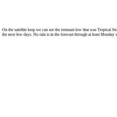
On the satellite loop we can see the remnant low that was Tropical Sto
the next few days. No rain is in the forecast through at least Monday w