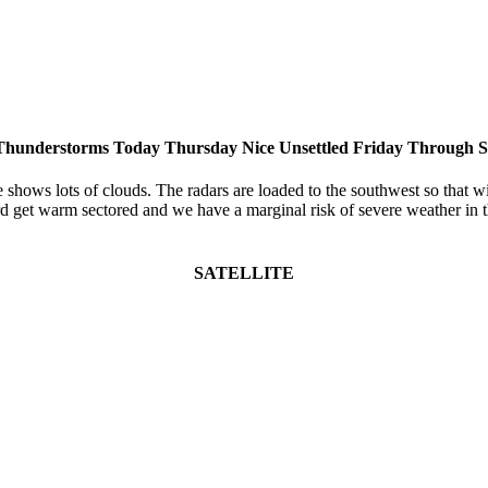
Thunderstorms Today Thursday Nice Unsettled Friday Through 
 shows lots of clouds. The radars are loaded to the southwest so that wil
d get warm sectored and we have a marginal risk of severe weather in t
SATELLITE