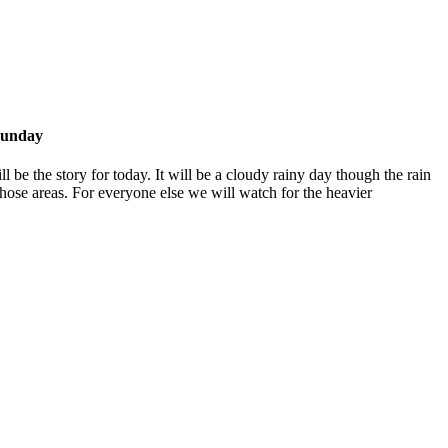
Sunday
l be the story for today. It will be a cloudy rainy day though the rain
hose areas. For everyone else we will watch for the heavier