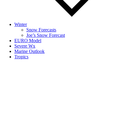
Winter
Snow Forecasts
Joe’s Snow Forecast
EURO Model
Severe Wx
Marine Outlook
Tropics