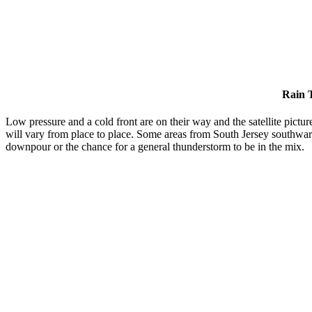
Rain 
Low pressure and a cold front are on their way and the satellite picture
will vary from place to place. Some areas from South Jersey southwar
downpour or the chance for a general thunderstorm to be in the mix.