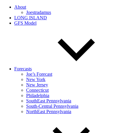
About
Joestradamus
LONG ISLAND
GFS Model
Forecasts
Joe’s Forecast
New York
New Jersey
Connecticut
Philadelphia
SouthEast Pennsylvania
South-Central Pennsylvania
NorthEast Pennsylvania