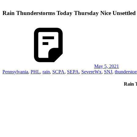
Rain Thunderstorms Today Thursday Nice Unsettle
May 5, 2021
Pennsylvania
,
PHL
,
rain
,
SCPA
,
SEPA
,
SevereWx
,
SNJ
,
thundersto
Rain 