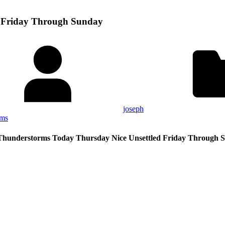
d Friday Through Sunday
joseph
rms
Thunderstorms Today Thursday Nice Unsettled Friday Through 