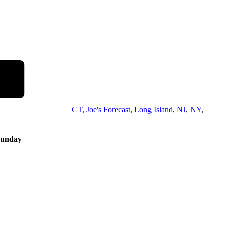
CT
,
Joe's Forecast
,
Long Island
,
NJ
,
NY
,
Sunday