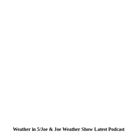
Weather in 5/Joe & Joe Weather Show Latest Podcast