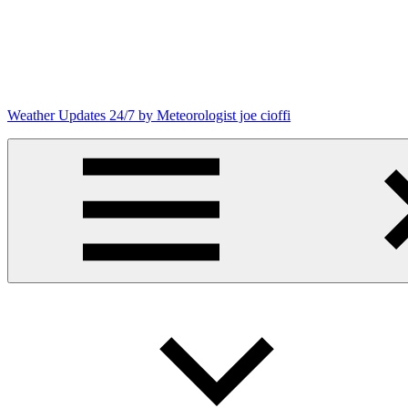
Skip
to
content
Weather Updates 24/7 by Meteorologist joe cioffi
Weather
Blog