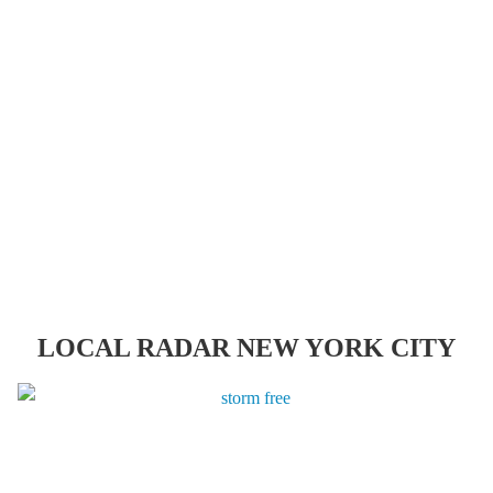
LOCAL RADAR NEW YORK CITY