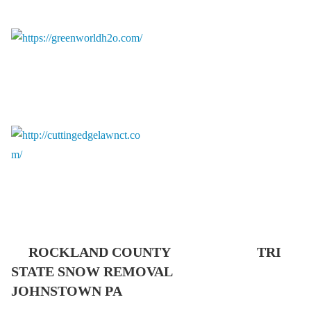
ROCKLAND COUNTY TRI
STATE SNOW REMOVAL
JOHNSTOWN PA