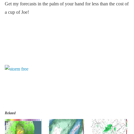
Get my forecasts in the palm of your hand for less than the cost of
a cup of Joe!
Related