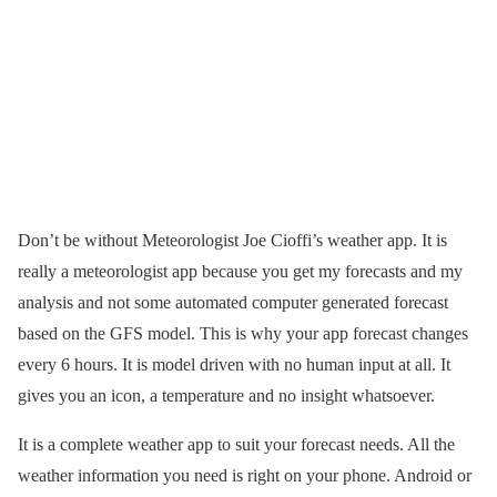
Don’t be without Meteorologist Joe Cioffi’s weather app. It is
really a meteorologist app because you get my forecasts and my
analysis and not some automated computer generated forecast
based on the GFS model. This is why your app forecast changes
every 6 hours. It is model driven with no human input at all. It
gives you an icon, a temperature and no insight whatsoever.
It is a complete weather app to suit your forecast needs. All the
weather information you need is right on your phone. Android or