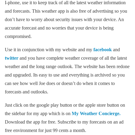
I-phone, use it to keep track of all the latest weather information
and forecasts. This weather app is also free of advertising so you
don’t have to worry about security issues with your device. An
accurate forecast and no worries that your device is being
compromised.
Use it in conjunction with my website and my
facebook
and
twitter
and you have complete weather coverage of all the latest
weather and the long range outlook. The website has been redone
and upgraded. Its easy to use and everything is archived so you
can see how well Joe does or doesn’t do when it comes to
forecasts and outlooks.
Just click on the google play button or the apple store button on
the sidebar for my app which is on
My Weather Concierge.
Download the app for free. Subscribe to my forecasts on an ad
free environment for just 99 cents a month.