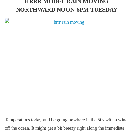
HRRR MODEL RAIN MOVING
NORTHWARD NOON-6PM TUESDAY
Temperatures today will be going nowhere in the 50s with a wind
off the ocean. It might get a bit breezy right along the immediate