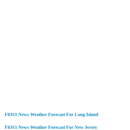
FiOS1 News Weather Forecast For Long Island
FiOS1 News Weather Forecast For New Jersey