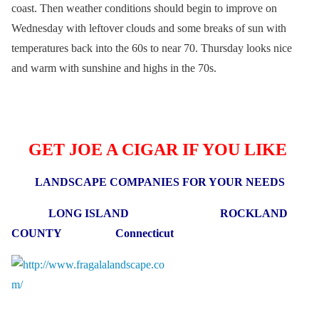
coast. Then weather conditions should begin to improve on
Wednesday with leftover clouds and some breaks of sun with
temperatures back into the 60s to near 70. Thursday looks nice
and warm with sunshine and highs in the 70s.
GET JOE A CIGAR IF YOU LIKE
LANDSCAPE COMPANIES FOR YOUR NEEDS
LONG ISLAND ROCKLAND
COUNTY Connecticut