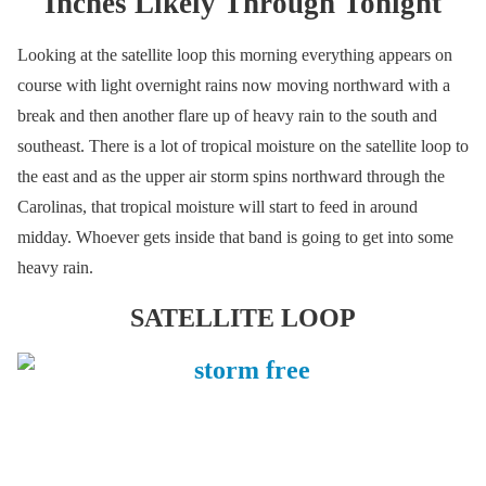
Inches Likely Through Tonight
Looking at the satellite loop this morning everything appears on
course with light overnight rains now moving northward with a
break and then another flare up of heavy rain to the south and
southeast. There is a lot of tropical moisture on the satellite loop to
the east and as the upper air storm spins northward through the
Carolinas, that tropical moisture will start to feed in around
midday. Whoever gets inside that band is going to get into some
heavy rain.
SATELLITE LOOP