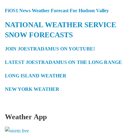
FiOS1 News Weather Forecast For Hudson Valley
NATIONAL WEATHER SERVICE
SNOW FORECASTS
JOIN JOESTRADAMUS ON YOUTUBE!
LATEST JOESTRADAMUS ON THE LONG RANGE
LONG ISLAND WEATHER
NEW YORK WEATHER
Weather App