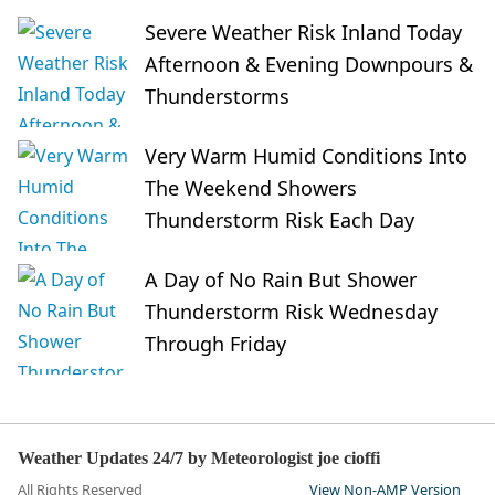
Severe Weather Risk Inland Today
Afternoon & Evening Downpours &
Thunderstorms
Very Warm Humid Conditions Into
The Weekend Showers
Thunderstorm Risk Each Day
A Day of No Rain But Shower
Thunderstorm Risk Wednesday
Through Friday
Weather Updates 24/7 by Meteorologist joe cioffi
All Rights Reserved
View Non-AMP Version