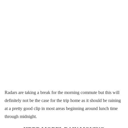
Radars are taking a break for the morning commute but this will
definitely not be the case for the trip home as it should be raining
at a pretty good clip in most areas beginning around lunch time
through midnight.