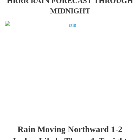
HRRR RAIN FORECAST THROUGH
MIDNIGHT
Rain Moving Northward 1-2