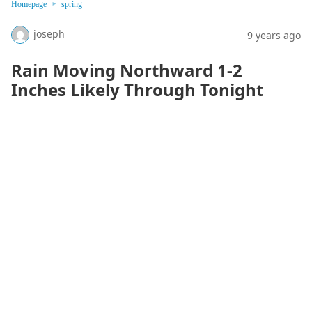
Homepage
spring
joseph
9 years ago
Rain Moving Northward 1-2
Inches Likely Through Tonight