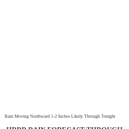
Rain Moving Northward 1-2 Inches Likely Through Tonight