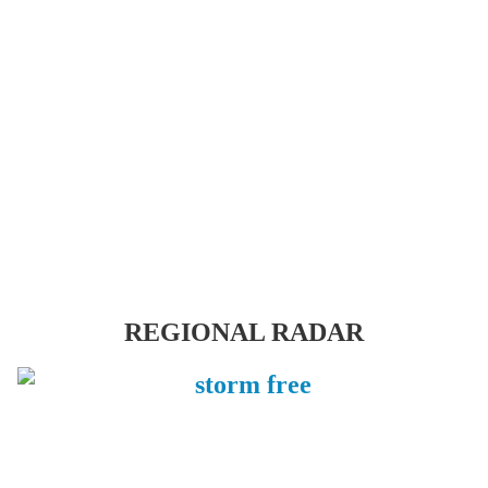
REGIONAL RADAR