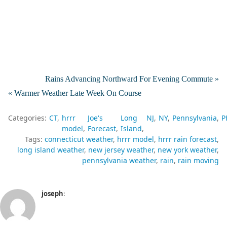
Rains Advancing Northward For Evening Commute »
« Warmer Weather Late Week On Course
Categories:
CT
hrrr
Joe's
Long
NJ
NY
Pennsylvania
P
model
Forecast
Island
Tags:
connecticut weather
hrrr model
hrrr rain forecast
long island weather
new jersey weather
new york weather
pennsylvania weather
rain
rain moving
joseph
: