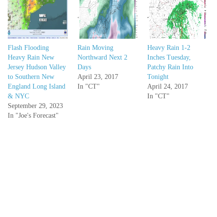
Flash Flooding
Rain Moving
Heavy Rain 1-2
Heavy Rain New
Northward Next 2
Inches Tuesday,
Jersey Hudson Valley
Days
Patchy Rain Into
to Southern New
April 23, 2017
Tonight
England Long Island
In "CT"
April 24, 2017
& NYC
In "CT"
September 29, 2023
In "Joe's Forecast"