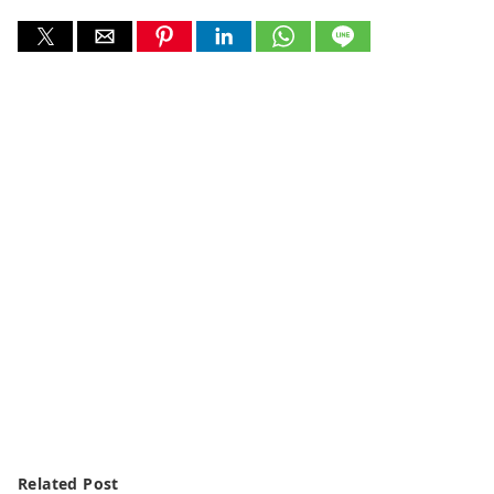
Related Post