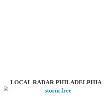
LOCAL RADAR PHILADELPHIA