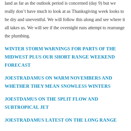
land as far as the outlook period is concerned (day 9) but we
really don’t have much to look at as Thanksgiving week looks to
be dry and uneventful. We will follow this along and see where it
all takes us. We will see if the overnight runs attempt to rearrange
the plumbing.
WINTER STORM WARNINGS FOR PARTS OF THE
MIDWEST PLUS OUR SHORT RANGE WEEKEND
FORECAST
JOESTRADAMUS ON WARM NOVEMBERS AND
WHETHER THEY MEAN SNOWLESS WINTERS
JOESTDAMUS ON THE SPLIT FLOW AND
SUBTROPICAL JET
JOESTRADAMUS LATEST ON THE LONG RANGE