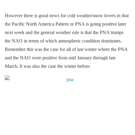
However there is good news for cold weather/snow lovers in that
the Pacific North America Pattern or PNA is going positive later
next week and the general weather rule is that the PNA trumps
the NAO in terms of which atmospheric condition dominates.
Remember this was the case for all of last winter where the PNA
and the NAO were positive from mid January through late
March. It was also the case the winter before.