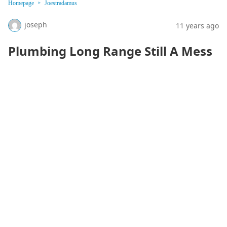
Homepage
Joestradamus
joseph
11 years ago
Plumbing Long Range Still A Mess