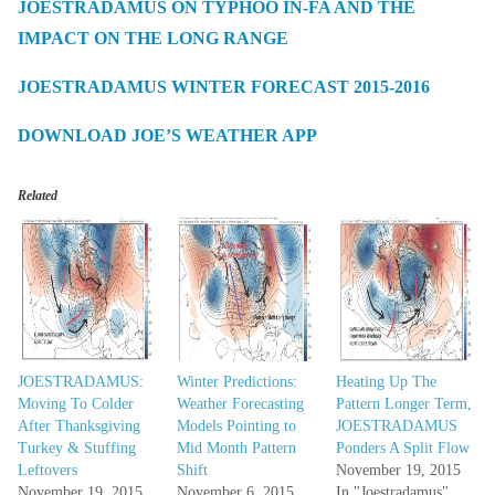
JOESTRADAMUS ON TYPHOO IN-FA AND THE
IMPACT ON THE LONG RANGE
JOESTRADAMUS WINTER FORECAST 2015-2016
DOWNLOAD JOE’S WEATHER APP
Related
JOESTRADAMUS:
Winter Predictions:
Heating Up The
Moving To Colder
Weather Forecasting
Pattern Longer Term,
After Thanksgiving
Models Pointing to
JOESTRADAMUS
Turkey & Stuffing
Mid Month Pattern
Ponders A Split Flow
Leftovers
Shift
November 19, 2015
November 19, 2015
November 6, 2015
In "Joestradamus"