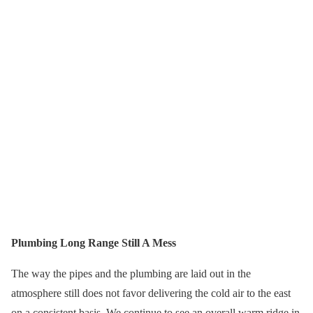
Plumbing Long Range Still A Mess
The way the pipes and the plumbing are laid out in the
atmosphere still does not favor delivering the cold air to the east
on a consistent basis. We continue to see an overall warm ridge in