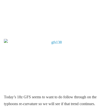
Today’s 18z GFS seems to want to do follow through on the
typhoons re-curvature so we will see if that trend continues.