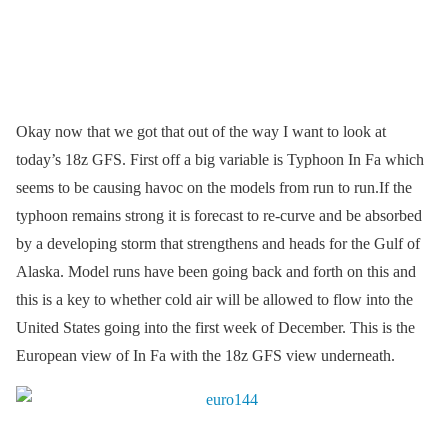
Okay now that we got that out of the way I want to look at
today’s 18z GFS. First off a big variable is Typhoon In Fa which
seems to be causing havoc on the models from run to run.If the
typhoon remains strong it is forecast to re-curve and be absorbed
by a developing storm that strengthens and heads for the Gulf of
Alaska. Model runs have been going back and forth on this and
this is a key to whether cold air will be allowed to flow into the
United States going into the first week of December. This is the
European view of In Fa with the 18z GFS view underneath.