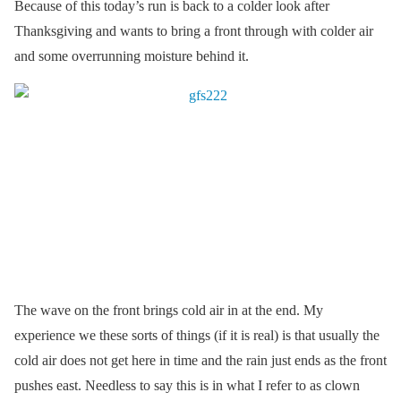
Because of this today’s run is back to a colder look after
Thanksgiving and wants to bring a front through with colder air
and some overrunning moisture behind it.
The wave on the front brings cold air in at the end. My
experience we these sorts of things (if it is real) is that usually the
cold air does not get here in time and the rain just ends as the front
pushes east. Needless to say this is in what I refer to as clown