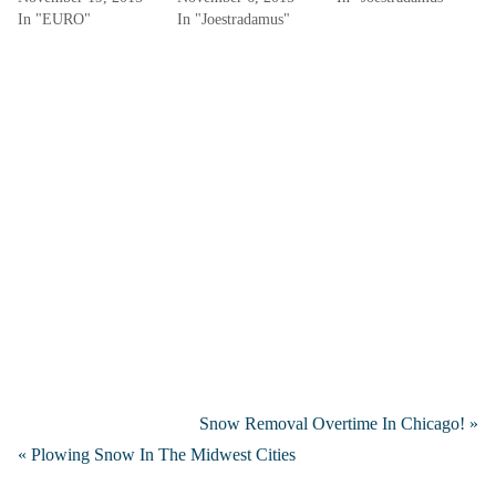
In "EURO"
In "Joestradamus"
Snow Removal Overtime In Chicago! »
« Plowing Snow In The Midwest Cities