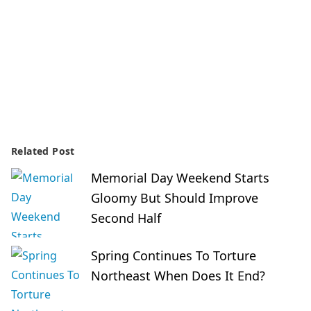
Related Post
Memorial Day Weekend Starts
Gloomy But Should Improve
Second Half
Spring Continues To Torture
Northeast When Does It End?