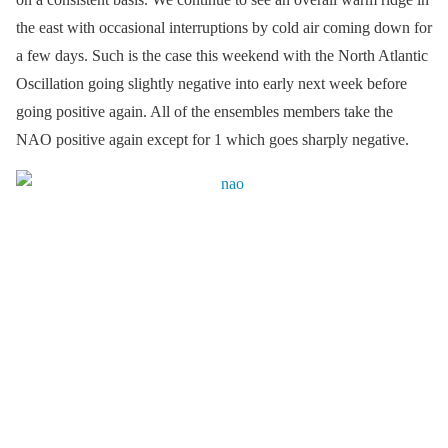
the east with occasional interruptions by cold air coming down for
a few days. Such is the case this weekend with the North Atlantic
Oscillation going slightly negative into early next week before
going positive again. All of the ensembles members take the
NAO positive again except for 1 which goes sharply negative.