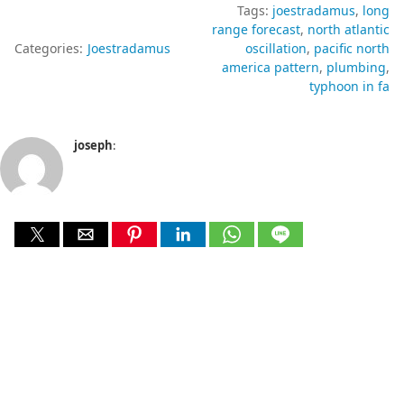
Tags:
joestradamus
long
range forecast
north atlantic
Categories:
Joestradamus
oscillation
pacific north
america pattern
plumbing
typhoon in fa
joseph
: