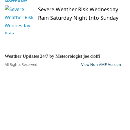
Severe Weather Risk Wednesday
Rain Saturday Night Into Sunday
Weather Updates 24/7 by Meteorologist joe cioffi
All Rights Reserved
View Non-AMP Version