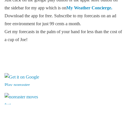
the sidebar for my app which is on
My Weather Concierge.
Download the app for free. Subscribe to my forecasts on an ad
free environment for just 99 cents a month.
Get my forecasts in the palm of your hand for less than the cost of
a cup of Joe!