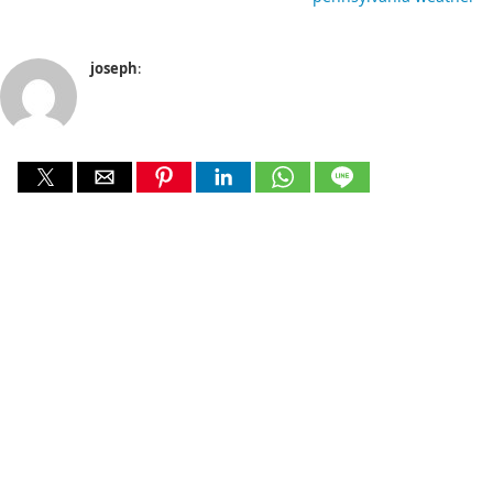
joseph
: