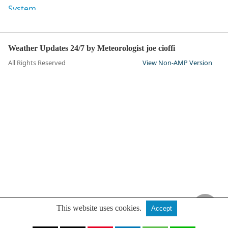
Weather Updates 24/7 by Meteorologist joe cioffi
All Rights Reserved
View Non-AMP Version
This website uses cookies.
Accept