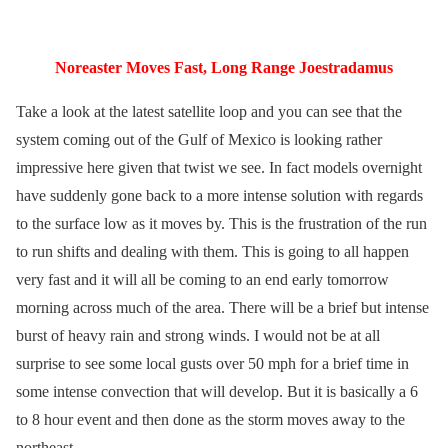
Noreaster Moves Fast, Long Range Joestradamus
Take a look at the latest satellite loop and you can see that the
system coming out of the Gulf of Mexico is looking rather
impressive here given that twist we see. In fact models overnight
have suddenly gone back to a more intense solution with regards
to the surface low as it moves by. This is the frustration of the run
to run shifts and dealing with them. This is going to all happen
very fast and it will all be coming to an end early tomorrow
morning across much of the area. There will be a brief but intense
burst of heavy rain and strong winds. I would not be at all
surprise to see some local gusts over 50 mph for a brief time in
some intense convection that will develop. But it is basically a 6
to 8 hour event and then done as the storm moves away to the
northeast.