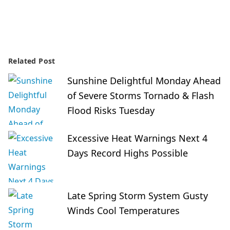
Related Post
Sunshine Delightful Monday Ahead
of Severe Storms Tornado & Flash
Flood Risks Tuesday
Excessive Heat Warnings Next 4
Days Record Highs Possible
Late Spring Storm System Gusty
Winds Cool Temperatures