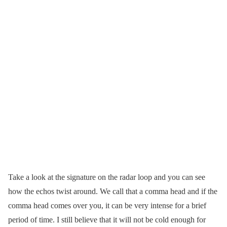
Take a look at the signature on the radar loop and you can see
how the echos twist around. We call that a comma head and if the
comma head comes over you, it can be very intense for a brief
period of time. I still believe that it will not be cold enough for