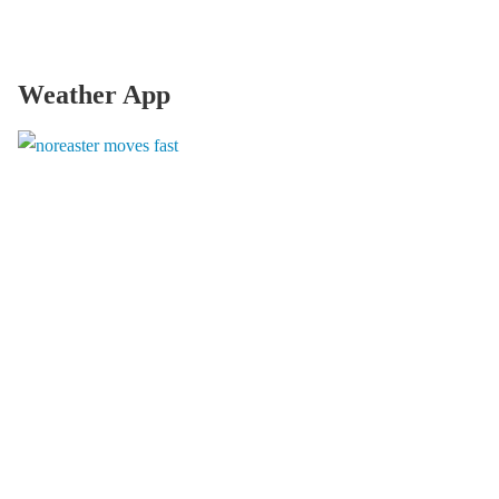
Weather App