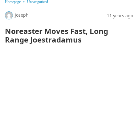
Homepage
Uncategorized
joseph
11 years ago
Noreaster Moves Fast, Long
Range Joestradamus