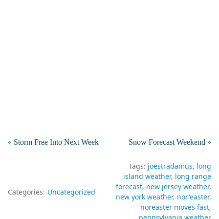
« Storm Free Into Next Week
Snow Forecast Weekend »
Tags:
joestradamus
long
island weather
long range
forecast
new jersey weather
Categories:
Uncategorized
new york weather
nor'easter
noreaster moves fast
pennsylvania weather