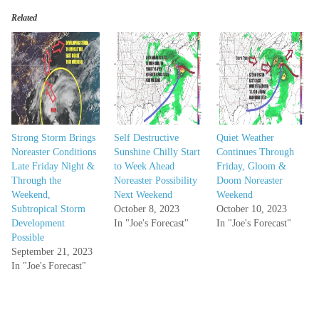
Related
Strong Storm Brings
Self Destructive
Quiet Weather
Noreaster Conditions
Sunshine Chilly Start
Continues Through
Late Friday Night &
to Week Ahead
Friday, Gloom &
Through the
Noreaster Possibility
Doom Noreaster
Weekend,
Next Weekend
Weekend
Subtropical Storm
October 8, 2023
October 10, 2023
Development
In "Joe's Forecast"
In "Joe's Forecast"
Possible
September 21, 2023
In "Joe's Forecast"