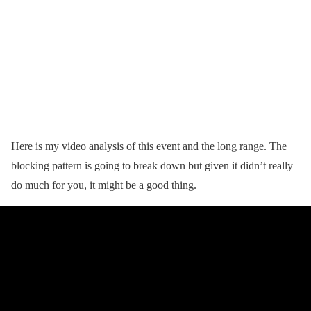
Here is my video analysis of this event and the long range. The
blocking pattern is going to break down but given it didn’t really
do much for you, it might be a good thing.