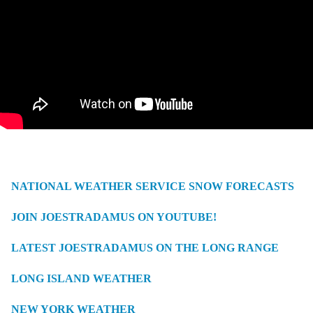
NATIONAL WEATHER SERVICE SNOW FORECASTS
JOIN JOESTRADAMUS ON YOUTUBE!
LATEST JOESTRADAMUS ON THE LONG RANGE
LONG ISLAND WEATHER
NEW YORK WEATHER