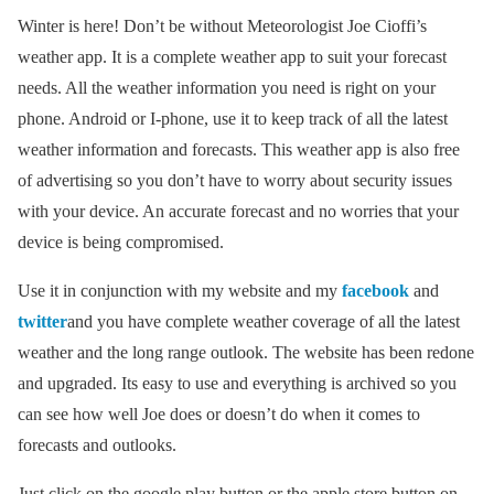
Winter is here! Don’t be without Meteorologist Joe Cioffi’s
weather app. It is a complete weather app to suit your forecast
needs. All the weather information you need is right on your
phone. Android or I-phone, use it to keep track of all the latest
weather information and forecasts. This weather app is also free
of advertising so you don’t have to worry about security issues
with your device. An accurate forecast and no worries that your
device is being compromised.
Use it in conjunction with my website and my
facebook
and
twitter
and you have complete weather coverage of all the latest
weather and the long range outlook. The website has been redone
and upgraded. Its easy to use and everything is archived so you
can see how well Joe does or doesn’t do when it comes to
forecasts and outlooks.
Just click on the google play button or the apple store button on