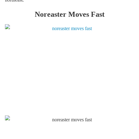
Noreaster Moves Fast