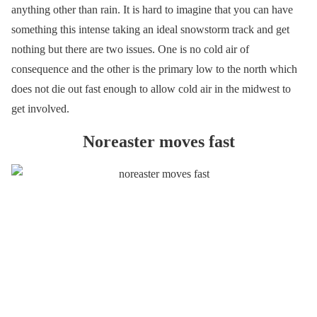
anything other than rain. It is hard to imagine that you can have
something this intense taking an ideal snowstorm track and get
nothing but there are two issues. One is no cold air of
consequence and the other is the primary low to the north which
does not die out fast enough to allow cold air in the midwest to
get involved.
Noreaster moves fast