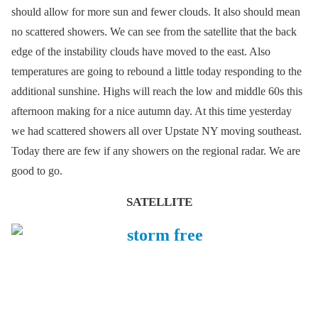
should allow for more sun and fewer clouds. It also should mean
no scattered showers. We can see from the satellite that the back
edge of the instability clouds have moved to the east. Also
temperatures are going to rebound a little today responding to the
additional sunshine. Highs will reach the low and middle 60s this
afternoon making for a nice autumn day. At this time yesterday
we had scattered showers all over Upstate NY moving southeast.
Today there are few if any showers on the regional radar. We are
good to go.
SATELLITE