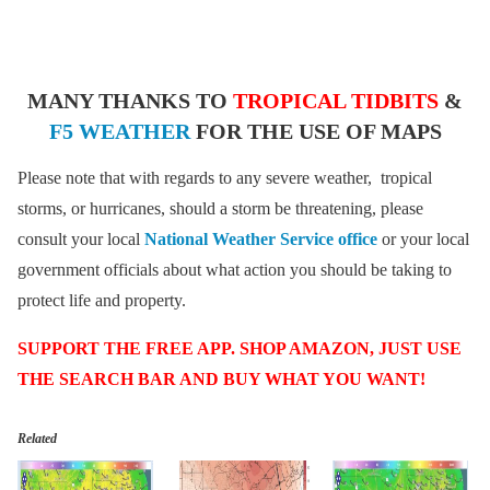
MANY THANKS TO
TROPICAL TIDBITS
&
F5 WEATHER
FOR THE USE OF MAPS
Please note that with regards to any severe weather, tropical
storms, or hurricanes, should a storm be threatening, please
consult your local
National Weather Service office
or your local
government officials about what action you should be taking to
protect life and property.
SUPPORT THE FREE APP. SHOP AMAZON, JUST USE
THE SEARCH BAR AND BUY WHAT YOU WANT!
Related