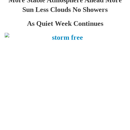
More Stable Atmosphere Ahead More
Sun Less Clouds No Showers
As Quiet Week Continues