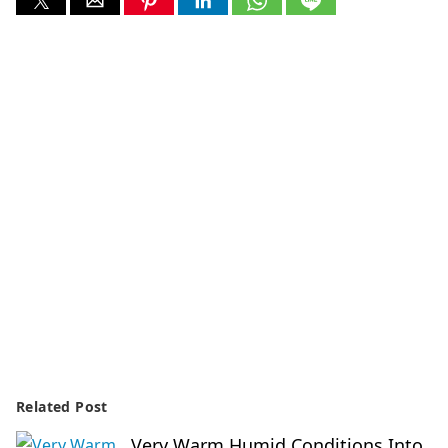
Related Post
Very Warm Humid Conditions Into