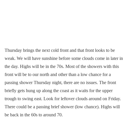
Thursday brings the next cold front and that front looks to be
weak. We will have sunshine before some clouds come in later in
the day. Highs will be in the 70s. Most of the showers with this
front will be to our north and other than a low chance for a
passing shower Thursday night, there are no issues. The front
briefly gets hung up along the coast as it waits for the upper
trough to swing east. Look for leftover clouds around on Friday.
There could be a passing brief shower (low chance). Highs will
be back in the 60s to around 70.