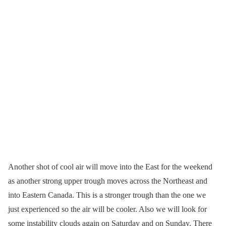
Another shot of cool air will move into the East for the weekend
as another strong upper trough moves across the Northeast and
into Eastern Canada. This is a stronger trough than the one we
just experienced so the air will be cooler. Also we will look for
some instability clouds again on Saturday and on Sunday. There