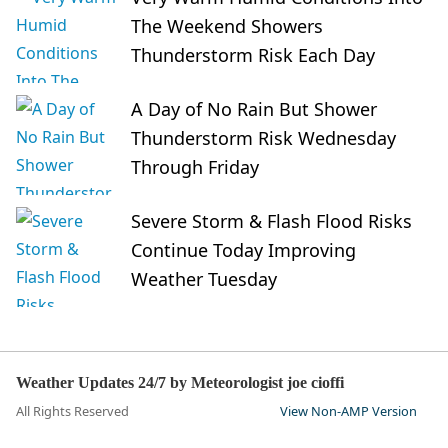
The Weekend Showers
Thunderstorm Risk Each Day
A Day of No Rain But Shower
Thunderstorm Risk Wednesday
Through Friday
Severe Storm & Flash Flood Risks
Continue Today Improving
Weather Tuesday
Weather Updates 24/7 by Meteorologist joe cioffi
All Rights Reserved
View Non-AMP Version