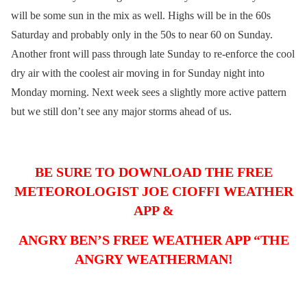
will be some sun in the mix as well. Highs will be in the 60s
Saturday and probably only in the 50s to near 60 on Sunday.
Another front will pass through late Sunday to re-enforce the cool
dry air with the coolest air moving in for Sunday night into
Monday morning. Next week sees a slightly more active pattern
but we still don’t see any major storms ahead of us.
BE SURE TO DOWNLOAD THE FREE
METEOROLOGIST JOE CIOFFI WEATHER
APP &
ANGRY BEN’S FREE WEATHER APP “THE
ANGRY WEATHERMAN!