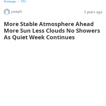
Homepage
SNJ
joseph
5 years ago
More Stable Atmosphere Ahead
More Sun Less Clouds No Showers
As Quiet Week Continues