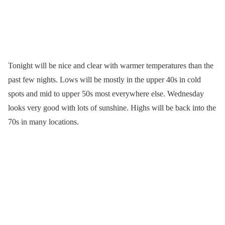
Tonight will be nice and clear with warmer temperatures than the
past few nights. Lows will be mostly in the upper 40s in cold
spots and mid to upper 50s most everywhere else. Wednesday
looks very good with lots of sunshine. Highs will be back into the
70s in many locations.