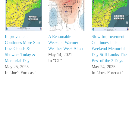
Improvement
A Reasonable
Slow Improvement
Continues More Sun
Weekend Warmer
Continues This
Less Clouds &
Weather Week Ahead
Weekend Memorial
Showers Today &
May 14, 2021
Day Still Looks The
Memorial Day
In "CT"
Best of the 3 Days
May 25, 2025
May 24, 2025
In "Joe's Forecast"
In "Joe's Forecast"