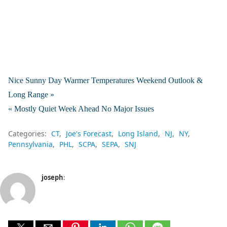
Nice Sunny Day Warmer Temperatures Weekend Outlook &
Long Range »
« Mostly Quiet Week Ahead No Major Issues
Categories:
CT
Joe's Forecast
Long Island
NJ
NY
Pennsylvania
PHL
SCPA
SEPA
SNJ
joseph
: