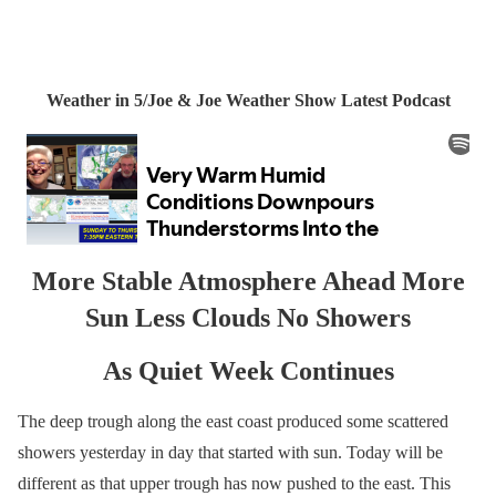
Weather in 5/Joe & Joe Weather Show Latest Podcast
More Stable Atmosphere Ahead More
Sun Less Clouds No Showers
As Quiet Week Continues
The deep trough along the east coast produced some scattered
showers yesterday in day that started with sun. Today will be
different as that upper trough has now pushed to the east. This