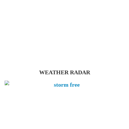
WEATHER RADAR