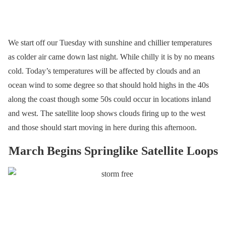
We start off our Tuesday with sunshine and chillier temperatures
as colder air came down last night. While chilly it is by no means
cold. Today’s temperatures will be affected by clouds and an
ocean wind to some degree so that should hold highs in the 40s
along the coast though some 50s could occur in locations inland
and west. The satellite loop shows clouds firing up to the west
and those should start moving in here during this afternoon.
March Begins Springlike Satellite Loops