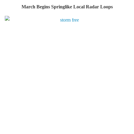
March Begins Springlike Local Radar Loops