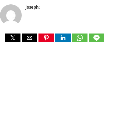
joseph
: