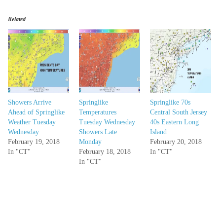
Related
Showers Arrive
Springlike
Springlike 70s
Ahead of Springlike
Temperatures
Central South Jersey
Weather Tuesday
Tuesday Wednesday
40s Eastern Long
Wednesday
Showers Late
Island
February 19, 2018
Monday
February 20, 2018
In "CT"
February 18, 2018
In "CT"
In "CT"