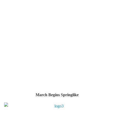
March Begins Springlike