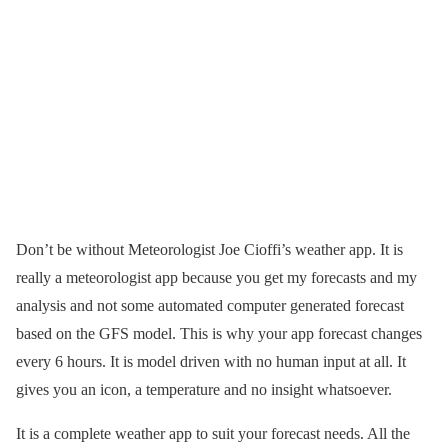
Don’t be without Meteorologist Joe Cioffi’s weather app. It is
really a meteorologist app because you get my forecasts and my
analysis and not some automated computer generated forecast
based on the GFS model. This is why your app forecast changes
every 6 hours. It is model driven with no human input at all. It
gives you an icon, a temperature and no insight whatsoever.
It is a complete weather app to suit your forecast needs. All the