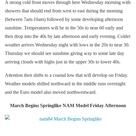
A strong cold front moves through here Wednesday morning with
showers that should end from west to east during the morning
(between 7am-10am) followed by some developing afternoon
sunshine. Temperatures will be in the 50s to near 60 early and
then drop into the 40s by late afternoon and early evening. Colder
weather arrives Wednesday night with lows in the 20s to near 30.
Thursday we should see sunshine giving way to some late day
arriving clouds with highs just in the upper 30s to lower 40s.
Attention then shifts to a coastal low that will develop on Friday.
Weather models shifted northward in the middle runs overnight
and the Euro model also moved northwestward.
March Begins Springlike NAM Model Friday Afternoon