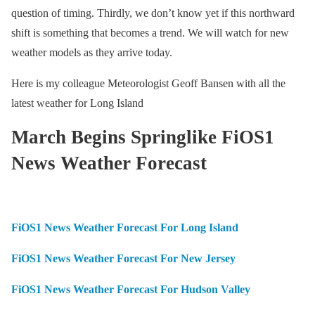
question of timing. Thirdly, we don’t know yet if this northward
shift is something that becomes a trend. We will watch for new
weather models as they arrive today.
Here is my colleague Meteorologist Geoff Bansen with all the
latest weather for Long Island
March Begins Springlike FiOS1
News Weather Forecast
FiOS1 News Weather Forecast For Long Island
FiOS1 News Weather Forecast For New Jersey
FiOS1 News Weather Forecast For Hudson Valley