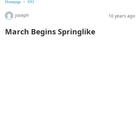
Homepage
SNJ
joseph
10 years ago
March Begins Springlike