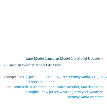
Euro Model Canadian Model Gfs Model Updates »
« Canadian Weather Model Gfs Model
Categories:
CT
Joe's
Long
NJ
NY
Pennsylvania
PHL
SCP
Forecast
Island
Tags:
connecticut weather
long island weather
March Begins
Springlike
new jersey weather
new york weather
pennsylvania weather