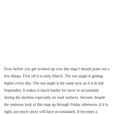
Now before you get worked up over this map I should point out a
few things. First off it is early March. The sun angle is getting
higher every day. The sun angle is the same now as it is in late
September. It makes it much harder for snow to accumulate
during the daytime especially on road surfaces. Second, despite
the ominous look of this map up through Friday afternoon..if it is
right..not much snow will have accumulated. It becomes a