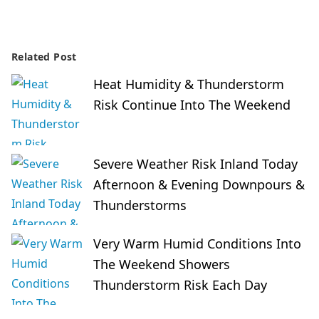
Related Post
Heat Humidity & Thunderstorm
Risk Continue Into The Weekend
Severe Weather Risk Inland Today
Afternoon & Evening Downpours &
Thunderstorms
Very Warm Humid Conditions Into
The Weekend Showers
Thunderstorm Risk Each Day