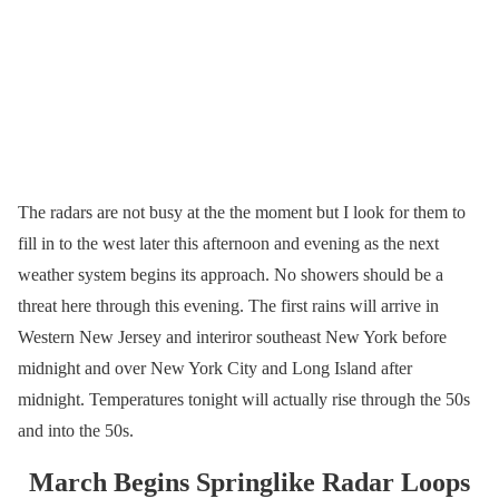
The radars are not busy at the the moment but I look for them to
fill in to the west later this afternoon and evening as the next
weather system begins its approach. No showers should be a
threat here through this evening. The first rains will arrive in
Western New Jersey and interiror southeast New York before
midnight and over New York City and Long Island after
midnight. Temperatures tonight will actually rise through the 50s
and into the 50s.
March Begins Springlike Radar Loops