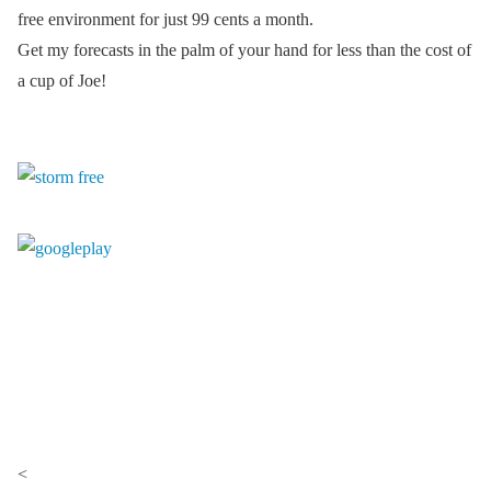
free environment for just 99 cents a month.
Get my forecasts in the palm of your hand for less than the cost of
a cup of Joe!
<