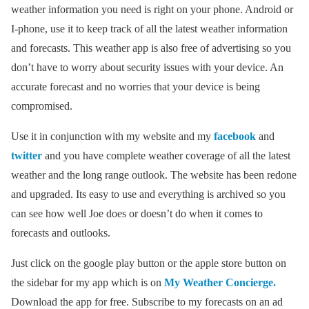
weather information you need is right on your phone. Android or
I-phone, use it to keep track of all the latest weather information
and forecasts. This weather app is also free of advertising so you
don’t have to worry about security issues with your device. An
accurate forecast and no worries that your device is being
compromised.
Use it in conjunction with my website and my
facebook
and
twitter
and you have complete weather coverage of all the latest
weather and the long range outlook. The website has been redone
and upgraded. Its easy to use and everything is archived so you
can see how well Joe does or doesn’t do when it comes to
forecasts and outlooks.
Just click on the google play button or the apple store button on
the sidebar for my app which is on
My Weather Concierge.
Download the app for free. Subscribe to my forecasts on an ad