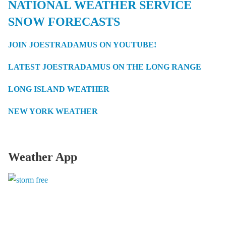
NATIONAL WEATHER SERVICE
SNOW FORECASTS
JOIN JOESTRADAMUS ON YOUTUBE!
LATEST JOESTRADAMUS ON THE LONG RANGE
LONG ISLAND WEATHER
NEW YORK WEATHER
Weather App