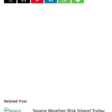
Related Post
Severe Weather Risk Inland Today