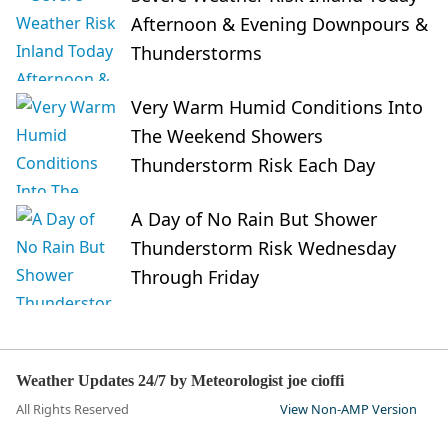
Afternoon & Evening Downpours &
Thunderstorms
Very Warm Humid Conditions Into
The Weekend Showers
Thunderstorm Risk Each Day
A Day of No Rain But Shower
Thunderstorm Risk Wednesday
Through Friday
Weather Updates 24/7 by Meteorologist joe cioffi
All Rights Reserved
View Non-AMP Version