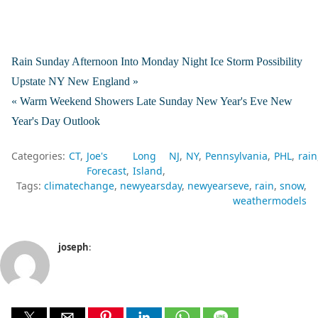
Rain Sunday Afternoon Into Monday Night Ice Storm Possibility
Upstate NY New England »
« Warm Weekend Showers Late Sunday New Year's Eve New
Year's Day Outlook
Categories:
CT
Joe's
Long
NJ
NY
Pennsylvania
PHL
rain
Forecast
Island
Tags:
climatechange
newyearsday
newyearseve
rain
snow
weathermodels
joseph
: