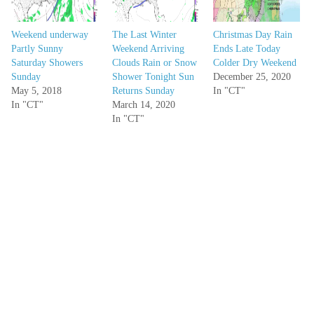
Weekend underway
The Last Winter
Christmas Day Rain
Partly Sunny
Weekend Arriving
Ends Late Today
Saturday Showers
Clouds Rain or Snow
Colder Dry Weekend
Sunday
Shower Tonight Sun
December 25, 2020
May 5, 2018
Returns Sunday
In "CT"
In "CT"
March 14, 2020
In "CT"