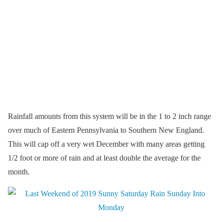
Rainfall amounts from this system will be in the 1 to 2 inch range
over much of Eastern Pennsylvania to Southern New England.
This will cap off a very wet December with many areas getting
1/2 foot or more of rain and at least double the average for the
month.