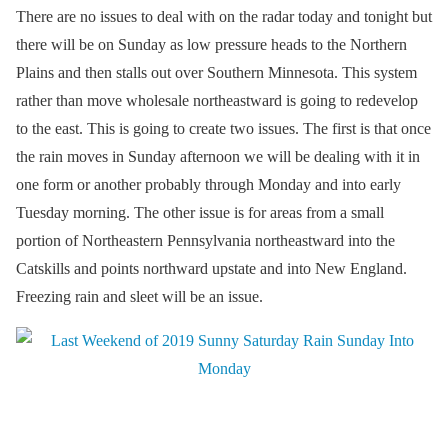
There are no issues to deal with on the radar today and tonight but
there will be on Sunday as low pressure heads to the Northern
Plains and then stalls out over Southern Minnesota. This system
rather than move wholesale northeastward is going to redevelop
to the east. This is going to create two issues. The first is that once
the rain moves in Sunday afternoon we will be dealing with it in
one form or another probably through Monday and into early
Tuesday morning. The other issue is for areas from a small
portion of Northeastern Pennsylvania northeastward into the
Catskills and points northward upstate and into New England.
Freezing rain and sleet will be an issue.