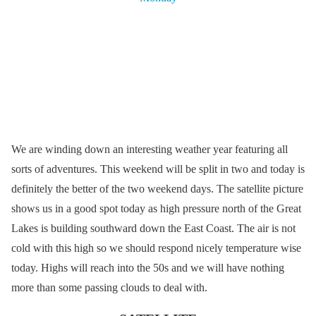
We are winding down an interesting weather year featuring all
sorts of adventures. This weekend will be split in two and today is
definitely the better of the two weekend days. The satellite picture
shows us in a good spot today as high pressure north of the Great
Lakes is building southward down the East Coast. The air is not
cold with this high so we should respond nicely temperature wise
today. Highs will reach into the 50s and we will have nothing
more than some passing clouds to deal with.