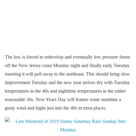
The low is forced to redevelop and eventually low pressure forms
off the New Jersey coast Monday night and finally early Tuesday
morning it will pull away to the northeast. This should bring slow
improvement Tuesday and the new year arrives dry with Tuesday
temperatures in the 40s and nighttime temperatures in the rather
reasonable 30s. New Years Day will feature some sunshine a
gusty wind and highs just into the 40s in most places.