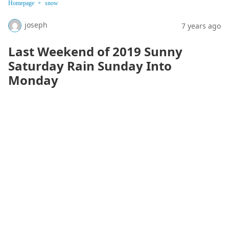
Homepage
snow
joseph
7 years ago
Last Weekend of 2019 Sunny
Saturday Rain Sunday Into
Monday