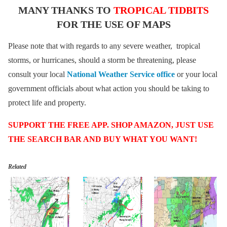
MANY THANKS TO
TROPICAL TIDBITS
FOR THE USE OF MAPS
Please note that with regards to any severe weather, tropical
storms, or hurricanes, should a storm be threatening, please
consult your local
National Weather Service office
or your local
government officials about what action you should be taking to
protect life and property.
SUPPORT THE FREE APP. SHOP AMAZON, JUST USE
THE SEARCH BAR AND BUY WHAT YOU WANT!
Related