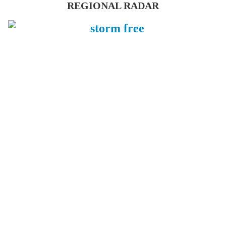
REGIONAL RADAR