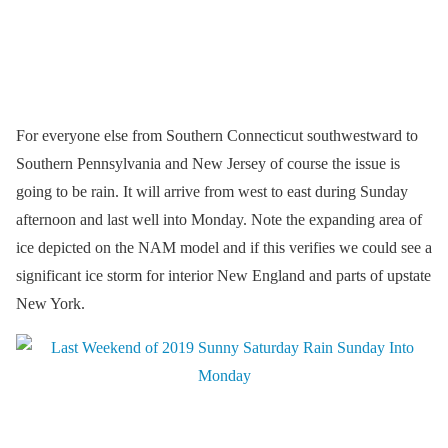
For everyone else from Southern Connecticut southwestward to
Southern Pennsylvania and New Jersey of course the issue is
going to be rain. It will arrive from west to east during Sunday
afternoon and last well into Monday. Note the expanding area of
ice depicted on the NAM model and if this verifies we could see a
significant ice storm for interior New England and parts of upstate
New York.