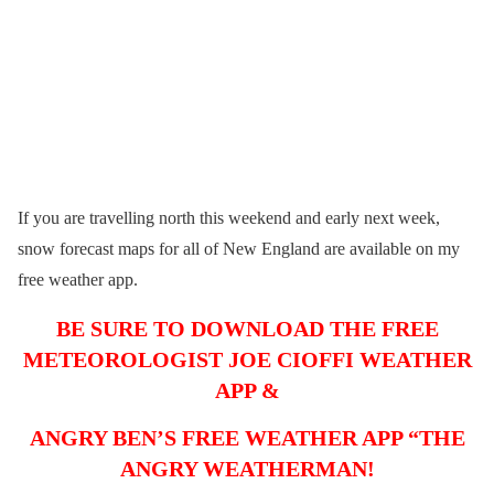
If you are travelling north this weekend and early next week,
snow forecast maps for all of New England are available on my
free weather app.
BE SURE TO DOWNLOAD THE FREE
METEOROLOGIST JOE CIOFFI WEATHER
APP &
ANGRY BEN’S FREE WEATHER APP “THE
ANGRY WEATHERMAN!