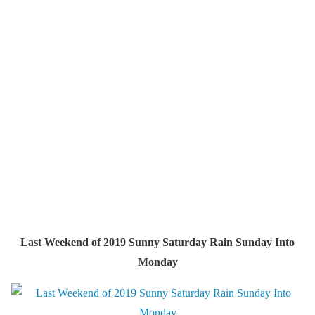
Last Weekend of 2019 Sunny Saturday Rain Sunday Into
Monday