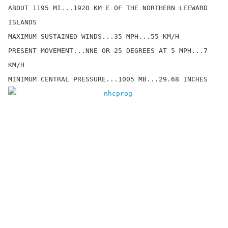
ABOUT 1195 MI...1920 KM E OF THE NORTHERN LEEWARD 
ISLANDS

MAXIMUM SUSTAINED WINDS...35 MPH...55 KM/H

PRESENT MOVEMENT...NNE OR 25 DEGREES AT 5 MPH...7 
KM/H
