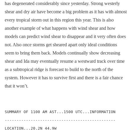
has degenerated considerably since yesterday. Strong westerly
shear and dry air have become a big problem as it has with almost
every tropical storm out in this region this year. This is also
another example of what happens with wind shear and how
models can predict wind shear to disappear and it very often does
not. Also once storms get sheared apart only ideal conditions
seem to bring them back. Models continually show decreasing
shear and Ida may eventually resume a westward track over time
as a subtropical ridge is forecast to build to the north of the
system. However it has to survive first and there is a fair chance
that it won’t.
SUMMARY OF 1100 AM AST...1500 UTC...INFORMATION

-----------------------------------------------

LOCATION...20.2N 44.9W
