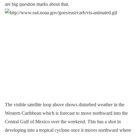
are big quesiton marks about that.
The visible satellite loop above shows disturbed weather in the
Western Caribbean which is forecast to move northward into the
Central Gulf of Mexico over the weekend. This has a shot in
developing into a tropical cyclone once it moves northward where