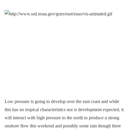
Low pressure is going to develop over the east coast and while
this has no tropical characteristics nor is development expected, it
will interact with high pressure to the north to produce a strong
onshore flow this weekend and possibly some rain though there