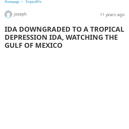
Homepage
TropicalWx
joseph
11 years ago
IDA DOWNGRADED TO A TROPICAL
DEPRESSION IDA, WATCHING THE
GULF OF MEXICO