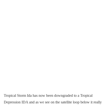
Tropical Storm Ida has now been downgraded to a Tropical
Depression IDA and as we see on the satellite loop below it really