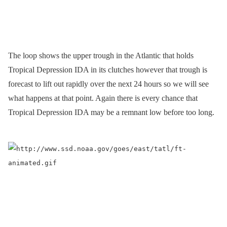
The loop shows the upper trough in the Atlantic that holds
Tropical Depression IDA in its clutches however that trough is
forecast to lift out rapidly over the next 24 hours so we will see
what happens at that point. Again there is every chance that
Tropical Depression IDA may be a remnant low before too long.