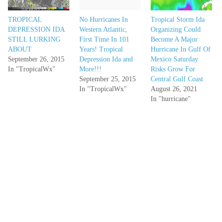
TROPICAL
No Hurricanes In
Tropical Storm Ida
DEPRESSION IDA
Western Atlantic,
Organizing Could
STILL LURKING
First Time In 101
Become A Major
ABOUT
Years! Tropical
Hurricane In Gulf Of
September 26, 2015
Depression Ida and
Mexico Saturday
In "TropicalWx"
More!!!
Risks Grow For
September 25, 2015
Central Gulf Coast
In "TropicalWx"
August 26, 2021
In "hurricane"