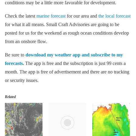
conditions may be a little more favorable for development.
Check the latest
marine forecast
for our area and
the local forecast
for what it all means. Small Craft Advisories are going to be
posted for us for the weekend as rough ocean conditions develop
from an onshore flow.
Be sure to
download my weather app and subscribe to my
forecasts.
The app is free and the subscription is just 99 cents a
month. The app is free of advertisement and there are no tracking
or security issues.
Related