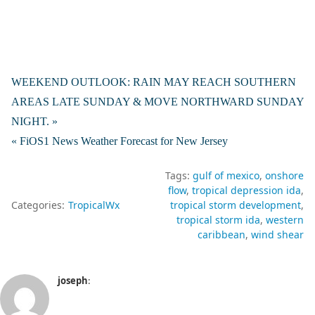
WEEKEND OUTLOOK: RAIN MAY REACH SOUTHERN
AREAS LATE SUNDAY & MOVE NORTHWARD SUNDAY
NIGHT. »
« FiOS1 News Weather Forecast for New Jersey
Tags:
gulf of mexico
onshore
flow
tropical depression ida
Categories:
TropicalWx
tropical storm development
tropical storm ida
western
caribbean
wind shear
joseph
: