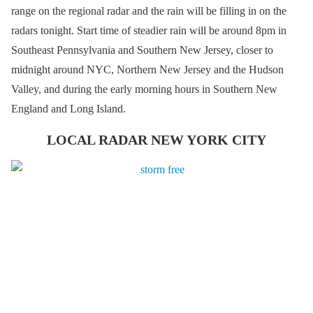
range on the regional radar and the rain will be filling in on the
radars tonight. Start time of steadier rain will be around 8pm in
Southeast Pennsylvania and Southern New Jersey, closer to
midnight around NYC, Northern New Jersey and the Hudson
Valley, and during the early morning hours in Southern New
England and Long Island.
LOCAL RADAR NEW YORK CITY