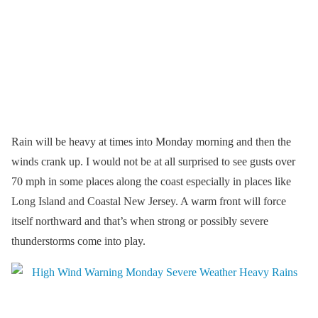
Rain will be heavy at times into Monday morning and then the
winds crank up. I would not be at all surprised to see gusts over
70 mph in some places along the coast especially in places like
Long Island and Coastal New Jersey. A warm front will force
itself northward and that’s when strong or possibly severe
thunderstorms come into play.