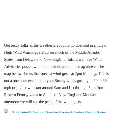
Get ready folks as the weather is about to go downhil in a hurry.
High Wind Warnings are up for much of the Middle Atlantic
States from Delaware to New England. Inland we have Wind
Advisories posted with the break down on the map above. The
map below shows the forecast wind gusts at 2pm Monday. This is
not a one hour event mind you. Strong winds gusting to 50 to 60
mph or higher will start around 9am and last through 5pm from
Eastern Pennsylvania to Southern New England. Monday
afternoon we will see the peak of the wind gusts.