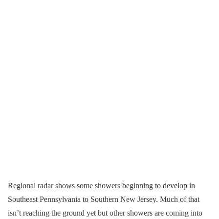
Regional radar shows some showers beginning to develop in
Southeast Pennsylvania to Southern New Jersey. Much of that
isn’t reaching the ground yet but other showers are coming into