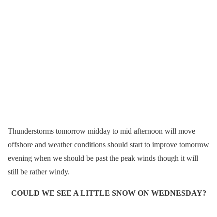
Thunderstorms tomorrow midday to mid afternoon will move
offshore and weather conditions should start to improve tomorrow
evening when we should be past the peak winds though it will
still be rather windy.
COULD WE SEE A LITTLE SNOW ON WEDNESDAY?