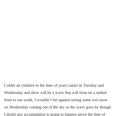
Colder air (relative to the time of year) comes in Tuesday and
Wednesday and there will be a wave that will form on a stalled
front to our south. I wouldn’t bet against seeing some wet snow
on Wednesday coming out of the sky as the wave goes by though
I doubt any accumulation is going to happen given the time of