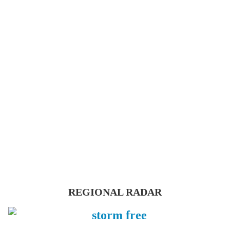
REGIONAL RADAR