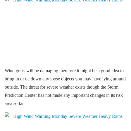
Wind gusts will be damaging therefore it might be a good idea to
bring in or tie down any loose objects you may have lying around
outside. The threat for severe weather exists though the Storm
Prediction Center has not made any important changes in its risk
area so far.