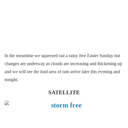
In the meantime we squeezed out a rainy free Easter Sunday but
changes are underway as clouds are increasing and thickening up
and we will see the lead area of rain arrive later this evening and
tonight.
SATELLITE