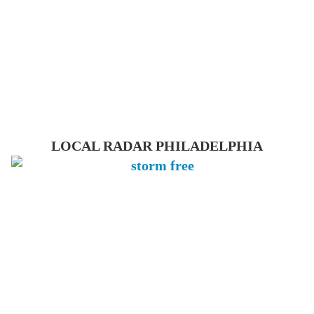
LOCAL RADAR PHILADELPHIA