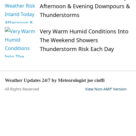
Afternoon & Evening Downpours &
Thunderstorms
Very Warm Humid Conditions Into
The Weekend Showers
Thunderstorm Risk Each Day
Weather Updates 24/7 by Meteorologist joe cioffi
All Rights Reserved
View Non-AMP Version