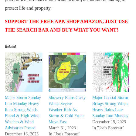
protect life and property.
SUPPORT THE FREE APP. SHOP AMAZON, JUST USE
THE SEARCH BAR AND BUY WHAT YOU WANT!
Related
Major Storm Sunday
Showery Rains Gusty
Major Coastal Storm
Into Monday Heavy
Winds Severe
Brings Strong Winds
Rain Strong Winds
Weather Risk As
Heavy Rains Late
Flood & High Wind
Storm & Cold Front
Sunday Into Monday
Watches & Wind
Move East
December 15, 2023
Advisories Posted
March 31, 2023
In "Joe's Forecast"
December 16, 2023
In "Joe's Forecast"