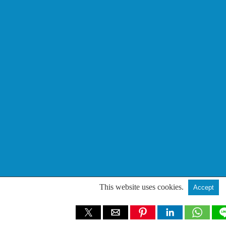
This website uses cookies.
Accept