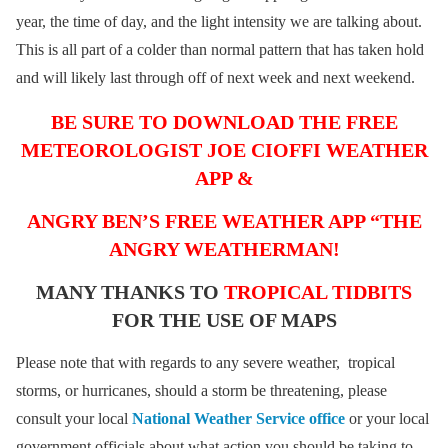
year, the time of day, and the light intensity we are talking about.
This is all part of a colder than normal pattern that has taken hold
and will likely last through off of next week and next weekend.
BE SURE TO DOWNLOAD THE FREE
METEOROLOGIST JOE CIOFFI WEATHER
APP &
ANGRY BEN’S FREE WEATHER APP “THE
ANGRY WEATHERMAN!
MANY THANKS TO
TROPICAL TIDBITS
FOR THE USE OF MAPS
Please note that with regards to any severe weather, tropical
storms, or hurricanes, should a storm be threatening, please
consult your local
National Weather Service office
or your local
government officials about what action you should be taking to