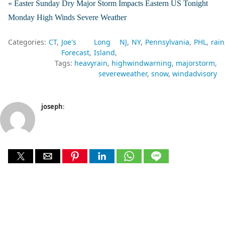
« Easter Sunday Dry Major Storm Impacts Eastern US Tonight
Monday High Winds Severe Weather
Categories:
CT
Joe's
Long
NJ
NY
Pennsylvania
PHL
rain
Forecast
Island
Tags:
heavyrain
highwindwarning
majorstorm
severeweather
snow
windadvisory
joseph
: