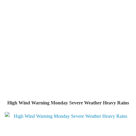
High Wind Warning Monday Severe Weather Heavy Rains