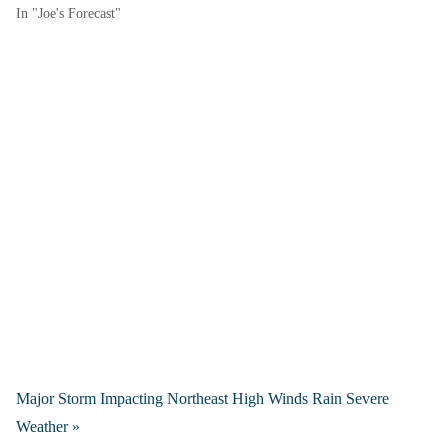
In "Joe's Forecast"
Major Storm Impacting Northeast High Winds Rain Severe
Weather »