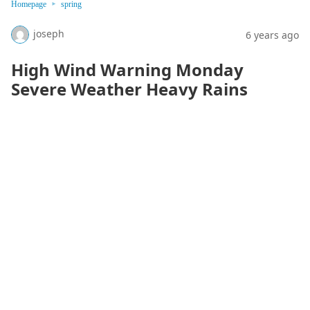
Homepage
spring
joseph
6 years ago
High Wind Warning Monday
Severe Weather Heavy Rains