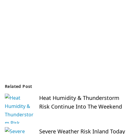
Related Post
Heat Humidity & Thunderstorm
Risk Continue Into The Weekend
Severe Weather Risk Inland Today