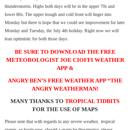
thunderstorms. Highs both days will be in the upper 70s and
lower 80s. The upper trough and cold front will linger into
Monday but there is hope that we could see improvement for later
Monday and Tuesday, the July 4th holiday. Right now we will
lean optimisitc for both those days.
BE SURE TO DOWNLOAD THE FREE
METEOROLOGIST JOE CIOFFI WEATHER
APP &
ANGRY BEN’S FREE WEATHER APP “THE
ANGRY WEATHERMAN!
MANY THANKS TO
TROPICAL TIDBITS
FOR THE USE OF MAPS
Please note that with regards to any severe weather, tropical
storms, or hurricanes, should a storm be threatening, please