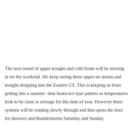
The next round of upper troughs and cold fronts will be moving
in for the weekend. We keep seeing these upper air storms and
troughs dropping into the Eastern US. This is keeping us from
getting into a summer time heatwave type pattern so temperatures
look to be close to average for this time of year. However these
systems will be rotating slowly through and that opens the door
for showers and thunderstorms Saturday and Sunday.