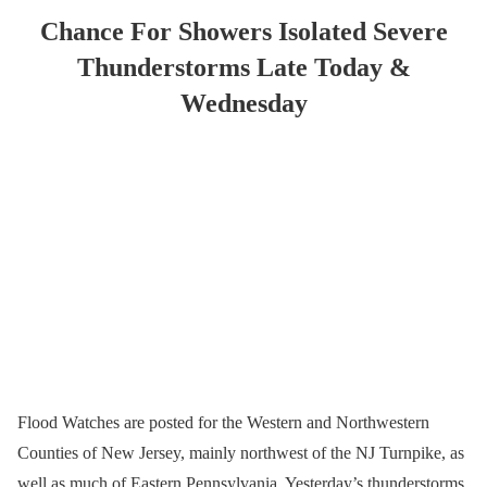
Chance For Showers Isolated Severe
Thunderstorms Late Today &
Wednesday
Flood Watches are posted for the Western and Northwestern
Counties of New Jersey, mainly northwest of the NJ Turnpike, as
well as much of Eastern Pennsylvania. Yesterday’s thunderstorms