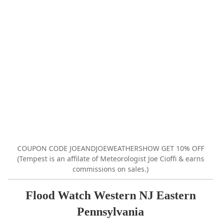
COUPON CODE JOEANDJOEWEATHERSHOW GET 10% OFF
(Tempest is an affilate of Meteorologist Joe Cioffi & earns
commissions on sales.)
Flood Watch Western NJ Eastern
Pennsylvania