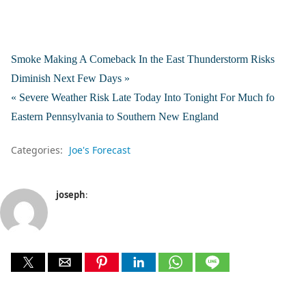
Smoke Making A Comeback In the East Thunderstorm Risks
Diminish Next Few Days »
« Severe Weather Risk Late Today Into Tonight For Much fo
Eastern Pennsylvania to Southern New England
Categories:
Joe's Forecast
joseph
: