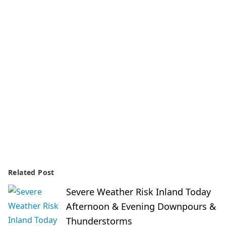
Related Post
Severe Weather Risk Inland Today
Afternoon & Evening Downpours &
Thunderstorms