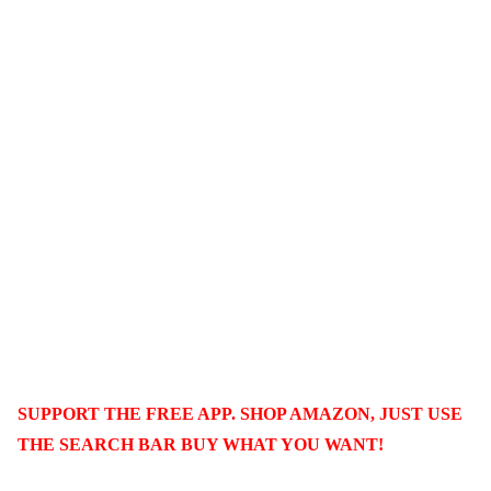
SUPPORT THE FREE APP. SHOP AMAZON, JUST USE
THE SEARCH BAR BUY WHAT YOU WANT!