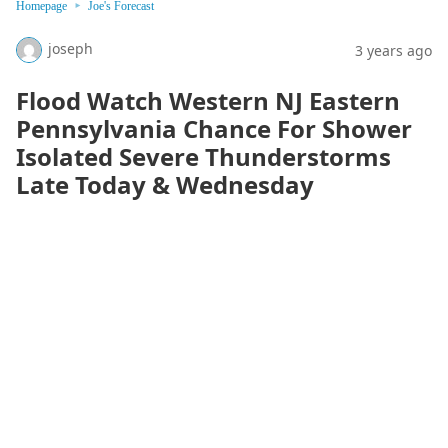
Homepage
Joe's Forecast
joseph
3 years ago
Flood Watch Western NJ Eastern
Pennsylvania Chance For Shower
Isolated Severe Thunderstorms
Late Today & Wednesday