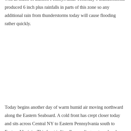
produced 6 inch plus rainfalls in parts of this zone so any
additional rain from thunderstorms today will cause flooding
rather quickly.
Today begins another day of warm humid air moving northward
along the Eastern Seaboard. A cold front has crept closer today
and sits across Central NY to Eastern Pennsylvania south to