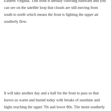
Eastern Virginia. This front is literally crawling eastward and you
can see on the satellite loop that clouds are still moving from
south to north which means the front is fighting the upper air
southerly flow.
It will take another day and a half for the front to pass so that
leaves us warm and humid today with breaks of sunshine and
highs reaching the upper 70s and lower 80s. The moist southerly