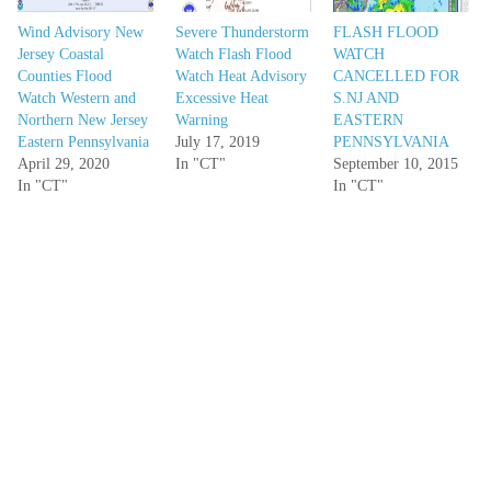
Wind Advisory New
Severe Thunderstorm
FLASH FLOOD
Jersey Coastal
Watch Flash Flood
WATCH
Counties Flood
Watch Heat Advisory
CANCELLED FOR
Watch Western and
Excessive Heat
S.NJ AND
Northern New Jersey
Warning
EASTERN
Eastern Pennsylvania
July 17, 2019
PENNSYLVANIA
April 29, 2020
In "CT"
September 10, 2015
In "CT"
In "CT"