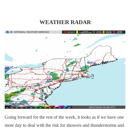
WEATHER RADAR
Going forward for the rest of the week, it looks as if we have one
more day to deal with the risk for showers and thunderstorms and