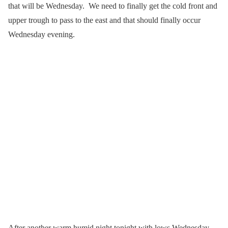
that will be Wednesday. We need to finally get the cold front and
upper trough to pass to the east and that should finally occur
Wednesday evening.
After another warm humid night tonight with lows Wednesday