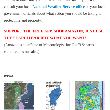
consult your local
National Weather Service office
or your local
government officials about what action you should be taking to
protect life and property.
SUPPORT THE FREE APP. SHOP AMAZON, JUST USE
THE SEARCH BAR BUY WHAT YOU WANT!
(Amazon is an affilate of Meteorologist Joe Cioffi & earns
commissions on sales.)
Related