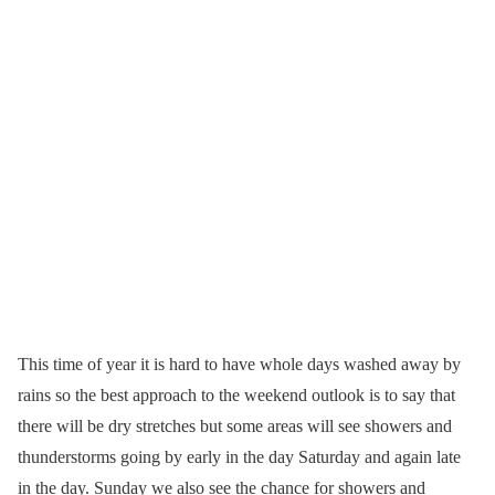
This time of year it is hard to have whole days washed away by
rains so the best approach to the weekend outlook is to say that
there will be dry stretches but some areas will see showers and
thunderstorms going by early in the day Saturday and again late
in the day. Sunday we also see the chance for showers and