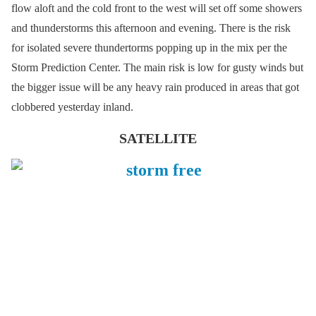
flow aloft and the cold front to the west will set off some showers
and thunderstorms this afternoon and evening. There is the risk
for isolated severe thundertorms popping up in the mix per the
Storm Prediction Center. The main risk is low for gusty winds but
the bigger issue will be any heavy rain produced in areas that got
clobbered yesterday inland.
SATELLITE