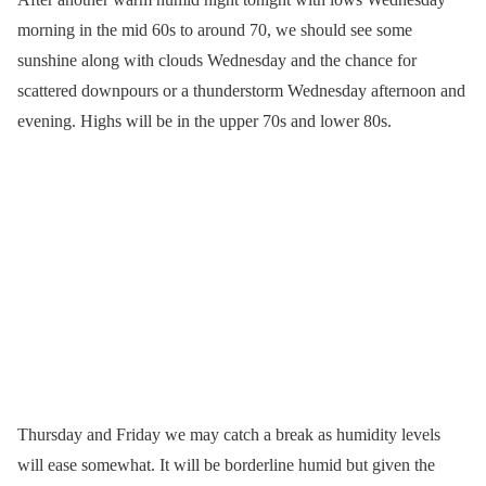
morning in the mid 60s to around 70, we should see some
sunshine along with clouds Wednesday and the chance for
scattered downpours or a thunderstorm Wednesday afternoon and
evening. Highs will be in the upper 70s and lower 80s.
Thursday and Friday we may catch a break as humidity levels
will ease somewhat. It will be borderline humid but given the