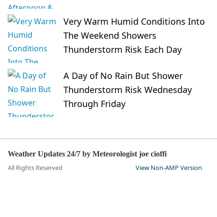
Very Warm Humid Conditions Into
The Weekend Showers
Thunderstorm Risk Each Day
A Day of No Rain But Shower
Thunderstorm Risk Wednesday
Through Friday
Weather Updates 24/7 by Meteorologist joe cioffi
All Rights Reserved
View Non-AMP Version