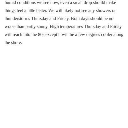
humid conditions we see now, even a small drop should make
things feel a little better. We will likely not see any showers or
thunderstorms Thursday and Friday. Both days should be no
worse than partly sunny. High temperatures Thursday and Friday
will reach into the 80s except it will be a few degrees cooler along
the shore.