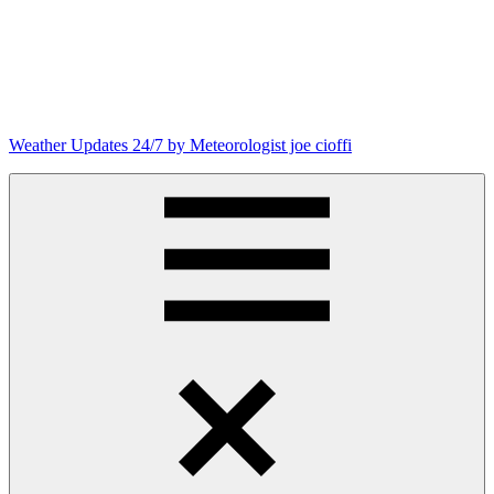
Weather Updates 24/7 by Meteorologist joe cioffi
Weather
Blog