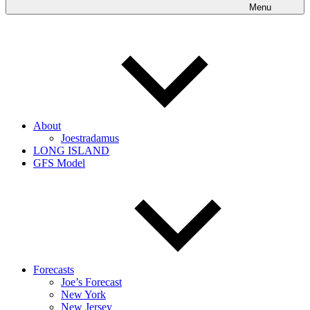
Menu
About
Joestradamus
LONG ISLAND
GFS Model
Forecasts
Joe’s Forecast
New York
New Jersey