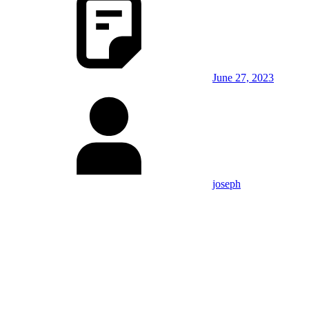
June 27, 2023
joseph