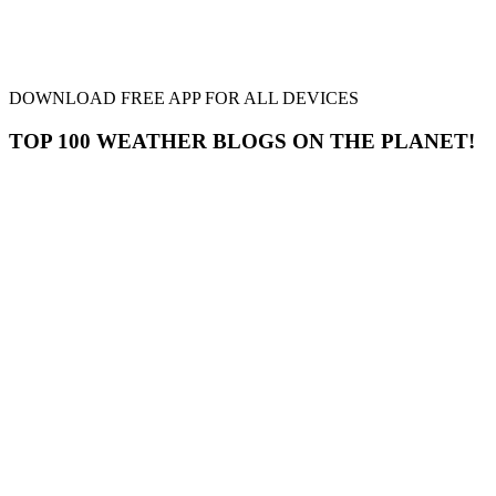
DOWNLOAD FREE APP FOR ALL DEVICES
TOP 100 WEATHER BLOGS ON THE PLANET!