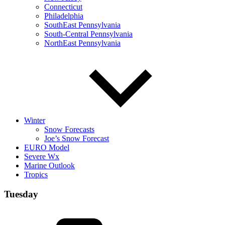
Connecticut
Philadelphia
SouthEast Pennsylvania
South-Central Pennsylvania
NorthEast Pennsylvania
Winter
Snow Forecasts
Joe’s Snow Forecast
EURO Model
Severe Wx
Marine Outlook
Tropics
Tuesday