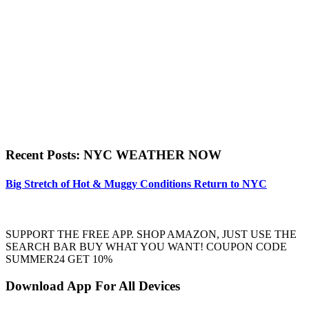
Recent Posts: NYC WEATHER NOW
Big Stretch of Hot & Muggy Conditions Return to NYC
SUPPORT THE FREE APP. SHOP AMAZON, JUST USE THE
SEARCH BAR BUY WHAT YOU WANT! COUPON CODE
SUMMER24 GET 10%
Download App For All Devices