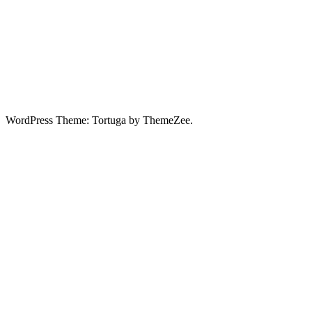
WordPress Theme: Tortuga by ThemeZee.