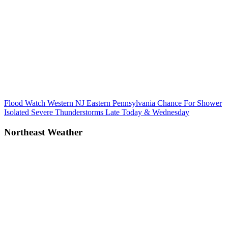
Post
Previous
Flood Watch Western NJ Eastern Pennsylvania Chance For Shower
Post:
Isolated Severe Thunderstorms Late Today & Wednesday
navigation
Northeast Weather