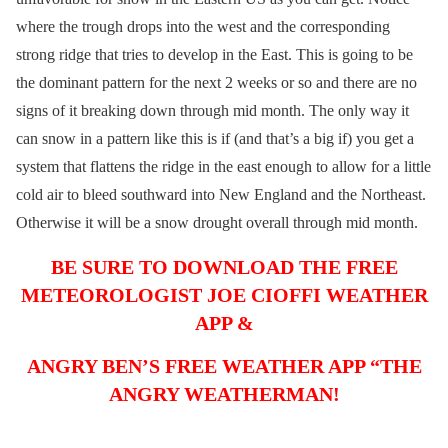
where the trough drops into the west and the corresponding
strong ridge that tries to develop in the East. This is going to be
the dominant pattern for the next 2 weeks or so and there are no
signs of it breaking down through mid month. The only way it
can snow in a pattern like this is if (and that’s a big if) you get a
system that flattens the ridge in the east enough to allow for a little
cold air to bleed southward into New England and the Northeast.
Otherwise it will be a snow drought overall through mid month.
BE SURE TO DOWNLOAD THE FREE
METEOROLOGIST JOE CIOFFI WEATHER
APP &
ANGRY BEN’S FREE WEATHER APP “THE
ANGRY WEATHERMAN!