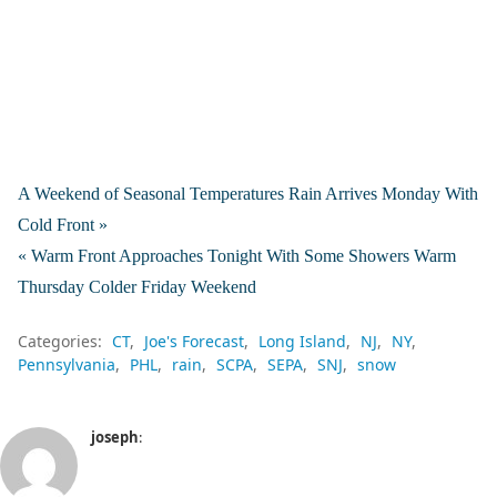
A Weekend of Seasonal Temperatures Rain Arrives Monday With
Cold Front »
« Warm Front Approaches Tonight With Some Showers Warm
Thursday Colder Friday Weekend
Categories:
CT
Joe's Forecast
Long Island
NJ
NY
Pennsylvania
PHL
rain
SCPA
SEPA
SNJ
snow
joseph
: