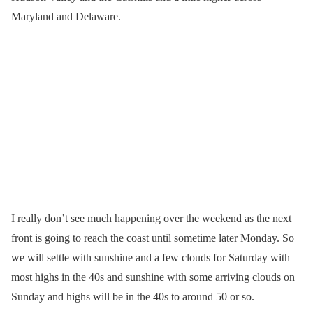
Maryland and Delaware.
I really don’t see much happening over the weekend as the next
front is going to reach the coast until sometime later Monday. So
we will settle with sunshine and a few clouds for Saturday with
most highs in the 40s and sunshine with some arriving clouds on
Sunday and highs will be in the 40s to around 50 or so.