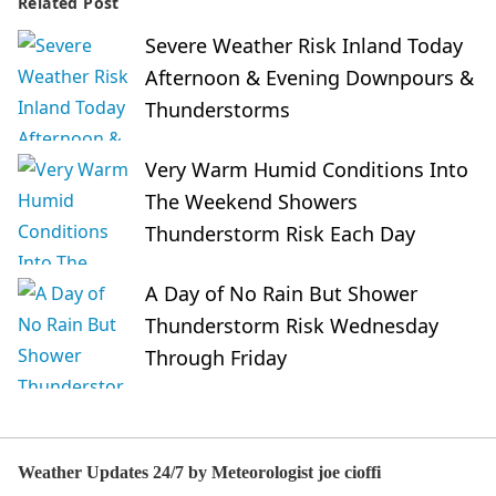
Related Post
Severe Weather Risk Inland Today
Afternoon & Evening Downpours &
Thunderstorms
Very Warm Humid Conditions Into
The Weekend Showers
Thunderstorm Risk Each Day
A Day of No Rain But Shower
Thunderstorm Risk Wednesday
Through Friday
Weather Updates 24/7 by Meteorologist joe cioffi