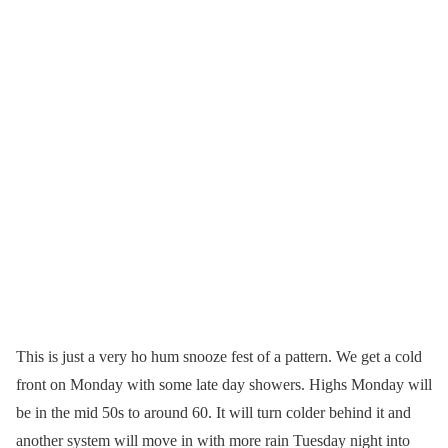
This is just a very ho hum snooze fest of a pattern. We get a cold
front on Monday with some late day showers. Highs Monday will
be in the mid 50s to around 60. It will turn colder behind it and
another system will move in with more rain Tuesday night into