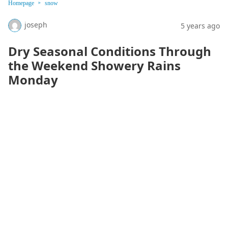
Homepage
snow
joseph
5 years ago
Dry Seasonal Conditions Through
the Weekend Showery Rains
Monday