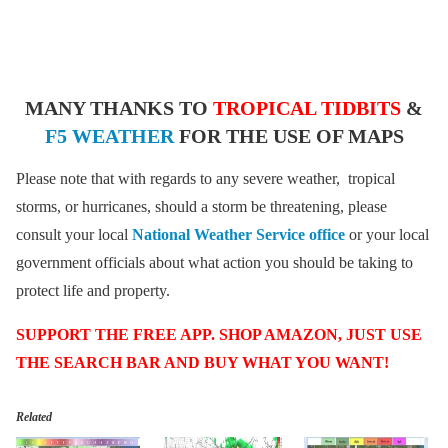
MANY THANKS TO
TROPICAL TIDBITS
&
F5 WEATHER
FOR THE USE OF MAPS
Please note that with regards to any severe weather, tropical
storms, or hurricanes, should a storm be threatening, please
consult your local
National Weather Service office
or your local
government officials about what action you should be taking to
protect life and property.
SUPPORT THE FREE APP. SHOP AMAZON, JUST USE
THE SEARCH BAR AND BUY WHAT YOU WANT!
Related