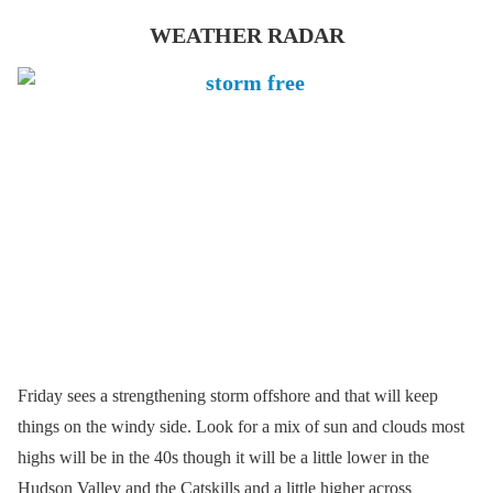
WEATHER RADAR
Friday sees a strengthening storm offshore and that will keep
things on the windy side. Look for a mix of sun and clouds most
highs will be in the 40s though it will be a little lower in the
Hudson Valley and the Catskills and a little higher across