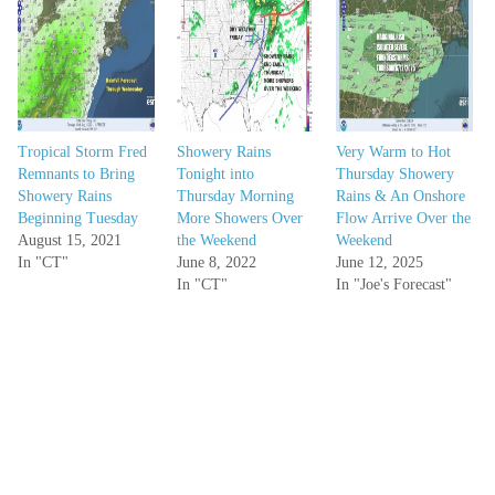
Tropical Storm Fred
Showery Rains
Very Warm to Hot
Remnants to Bring
Tonight into
Thursday Showery
Showery Rains
Thursday Morning
Rains & An Onshore
Beginning Tuesday
More Showers Over
Flow Arrive Over the
August 15, 2021
the Weekend
Weekend
In "CT"
June 8, 2022
June 12, 2025
In "CT"
In "Joe's Forecast"