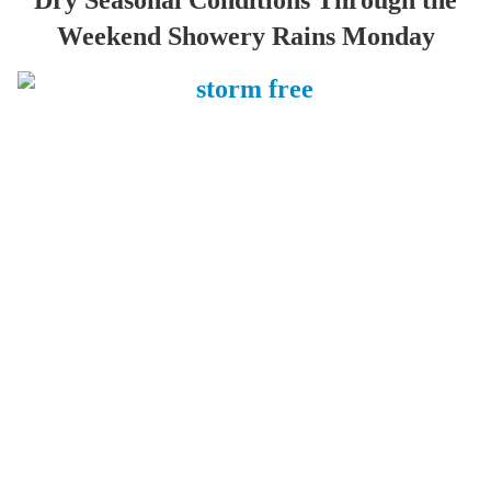
Dry Seasonal Conditions Through the
Weekend Showery Rains Monday