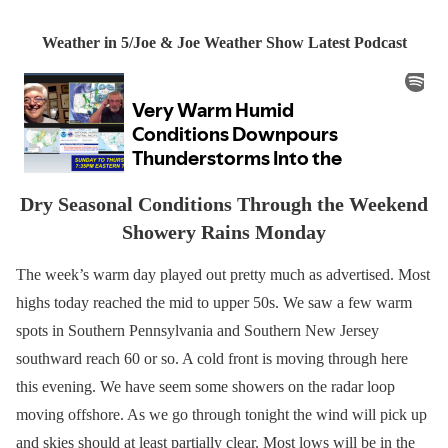
Weather in 5/Joe & Joe Weather Show Latest Podcast
Dry Seasonal Conditions Through the Weekend
Showery Rains Monday
The week’s warm day played out pretty much as advertised. Most
highs today reached the mid to upper 50s. We saw a few warm
spots in Southern Pennsylvania and Southern New Jersey
southward reach 60 or so. A cold front is moving through here
this evening. We have seem some showers on the radar loop
moving offshore. As we go through tonight the wind will pick up
and skies should at least partially clear. Most lows will be in the