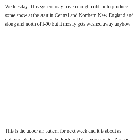
Wednesday. This system may have enough cold air to produce
some snow at the start in Central and Northern New England and
along and north of I-90 but it mostly gets washed away anyhow.
This is the upper air pattern for next week and it is about as
unfavorable for snow in the Eastern US as you can get. Notice