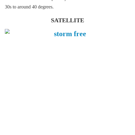
30s to around 40 degrees.
SATELLITE