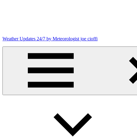
Skip
to
content
Weather Updates 24/7 by Meteorologist joe cioffi
Weather
Blog