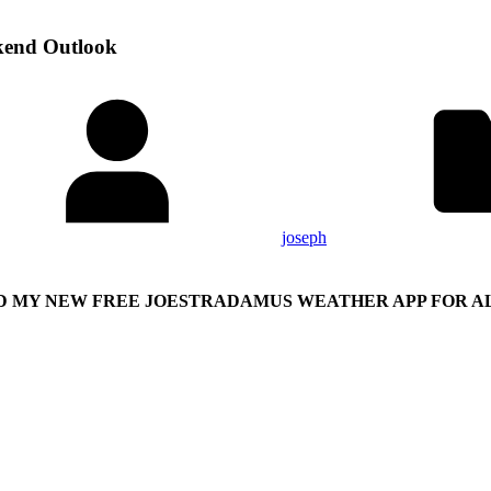
kend Outlook
joseph
 MY NEW FREE JOESTRADAMUS WEATHER APP FOR AL