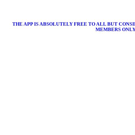
THE APP IS ABSOLUTELY FREE TO ALL BUT CONS
MEMBERS ONLY 