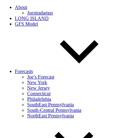
About
Joestradamus
LONG ISLAND
GFS Model
Forecasts
Joe’s Forecast
New York
New Jersey
Connecticut
Philadelphia
SouthEast Pennsylvania
South-Central Pennsylvania
NorthEast Pennsylvania