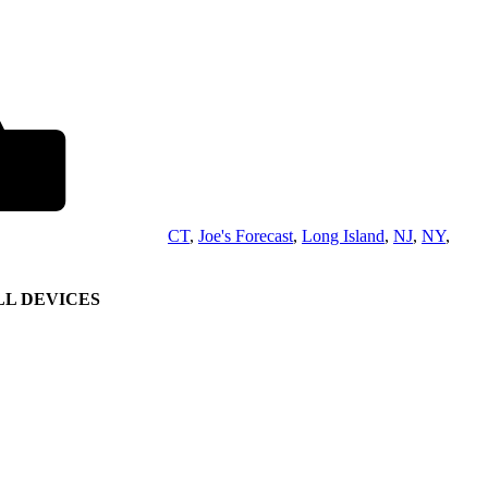
CT
,
Joe's Forecast
,
Long Island
,
NJ
,
NY
,
L DEVICES