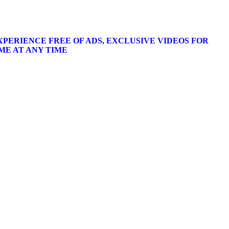
XPERIENCE FREE OF ADS, EXCLUSIVE VIDEOS FOR
ME AT ANY TIME