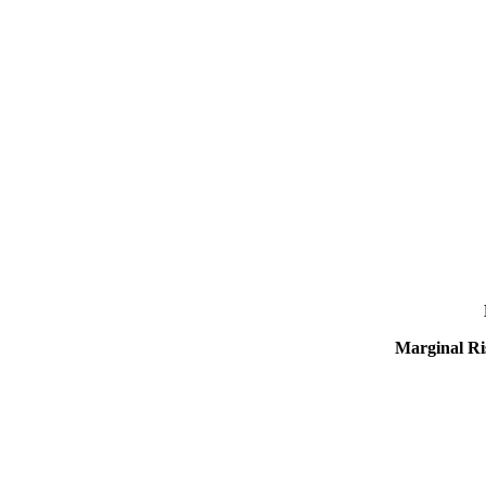
Marginal Ri