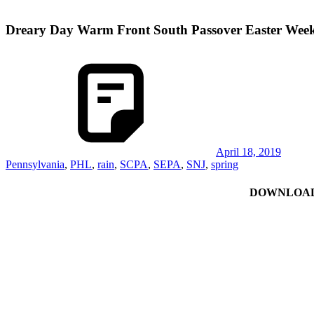
Dreary Day Warm Front South Passover Easter Wee
April 18, 2019
Pennsylvania
,
PHL
,
rain
,
SCPA
,
SEPA
,
SNJ
,
spring
DOWNLOAD