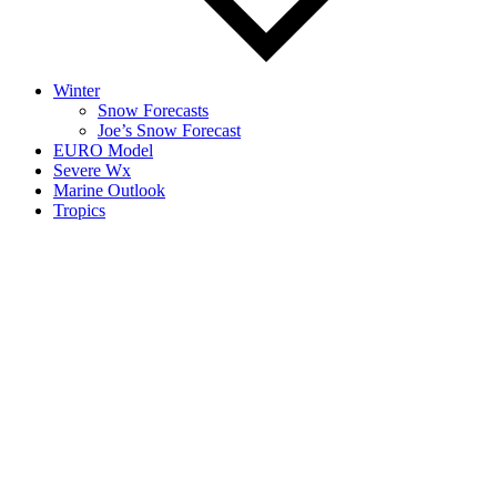
Winter
Snow Forecasts
Joe’s Snow Forecast
EURO Model
Severe Wx
Marine Outlook
Tropics