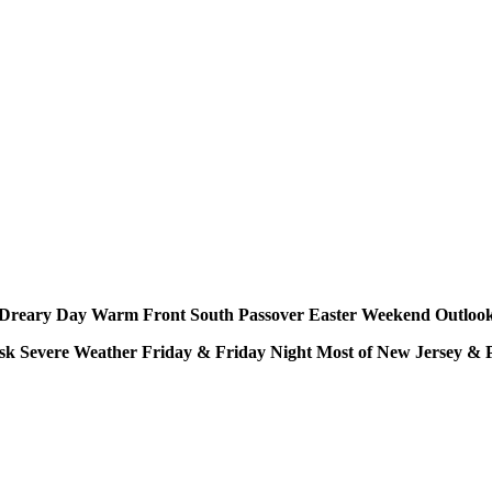
Dreary Day Warm Front South Passover Easter Weekend Outloo
sk Severe Weather Friday & Friday Night Most of New Jersey & 