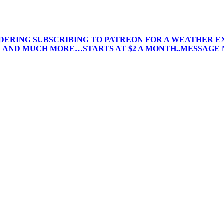
IDERING SUBSCRIBING TO PATREON FOR A WEATHER E
AND MUCH MORE…STARTS AT $2 A MONTH..MESSAGE 