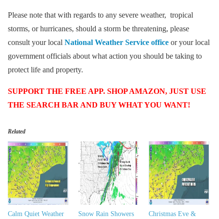
Please note that with regards to any severe weather, tropical
storms, or hurricanes, should a storm be threatening, please
consult your local
National Weather Service office
or your local
government officials about what action you should be taking to
protect life and property.
SUPPORT THE FREE APP. SHOP AMAZON, JUST USE
THE SEARCH BAR AND BUY WHAT YOU WANT!
Related
Calm Quiet Weather
Snow Rain Showers
Christmas Eve &