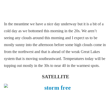
In the meantime we have a nice day underway but it is a bit of a
cold day as we bottomed this morning in the 20s. We aren’t
seeing any clouds around this morning and I expect us to be
mostly sunny into the afternoon before some high clouds come in
from the northwest and that is ahead of the weak Great Lakes
system that is moving southeastward. Temperatures today will be
topping out mostly in the 30s to near 40 in the warmest spots.
SATELLITE