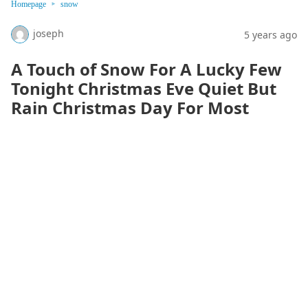
Homepage
snow
joseph
5 years ago
A Touch of Snow For A Lucky Few
Tonight Christmas Eve Quiet But
Rain Christmas Day For Most