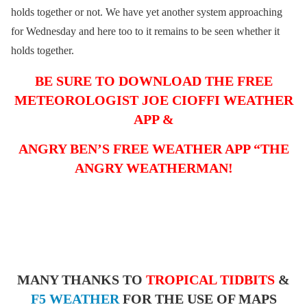
holds together or not. We have yet another system approaching
for Wednesday and here too to it remains to be seen whether it
holds together.
BE SURE TO DOWNLOAD THE FREE
METEOROLOGIST JOE CIOFFI WEATHER
APP &
ANGRY BEN’S FREE WEATHER APP “THE
ANGRY WEATHERMAN!
MANY THANKS TO
TROPICAL TIDBITS
&
F5 WEATHER
FOR THE USE OF MAPS