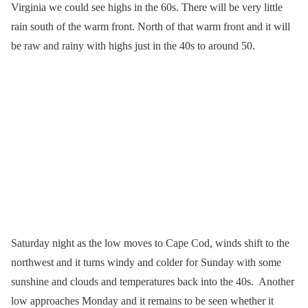
Virginia we could see highs in the 60s. There will be very little
rain south of the warm front. North of that warm front and it will
be raw and rainy with highs just in the 40s to around 50.
Saturday night as the low moves to Cape Cod, winds shift to the
northwest and it turns windy and colder for Sunday with some
sunshine and clouds and temperatures back into the 40s. Another
low approaches Monday and it remains to be seen whether it