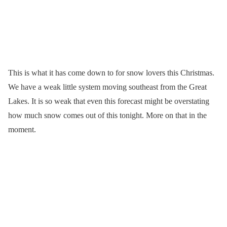
This is what it has come down to for snow lovers this Christmas.
We have a weak little system moving southeast from the Great
Lakes. It is so weak that even this forecast might be overstating
how much snow comes out of this tonight. More on that in the
moment.