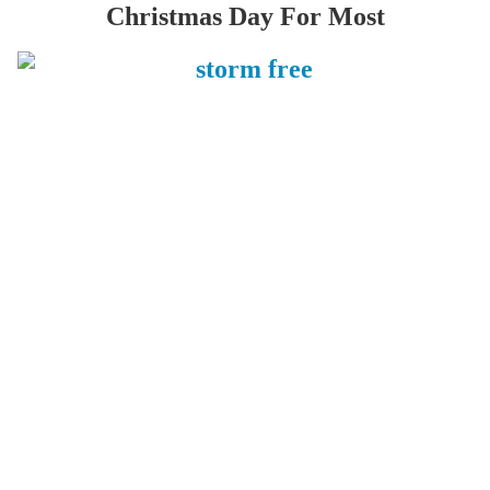
Christmas Day For Most