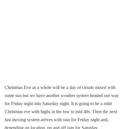
Christmas Eve as a whole will be a day of clouds mixed with
some sun but we have another weather system headed our way
for Friday night into Saturday night. It is going to be a mild
Christmas eve with highs in the low to mid 40s. Then the next
fast moving system arrives with rain for Friday night and,
depending on location, on and off rain for Saturday.