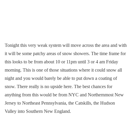
Tonight this very weak system will move across the area and with
it will be some patchy areas of snow showers. The time frame for
this looks to be from about 10 or 11pm until 3 or 4 am Friday
morning. This is one of those situations where it could snow all
night and you would barely be able to put down a coating of
snow. There really is no upside here. The best chances for
anything from this would be from NYC and Northernmost New
Jersey to Northeast Pennsylvania, the Catskills, the Hudson
Valley into Southern New England.