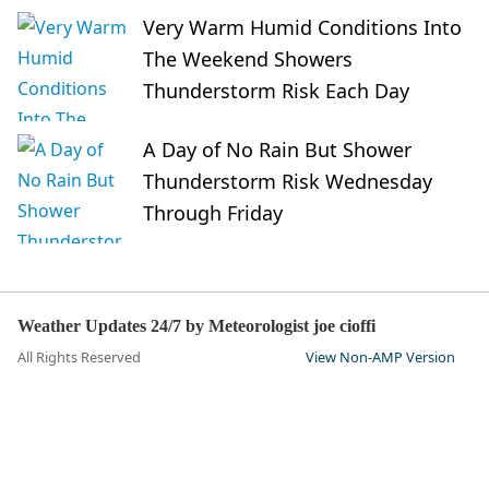
Very Warm Humid Conditions Into
The Weekend Showers
Thunderstorm Risk Each Day
A Day of No Rain But Shower
Thunderstorm Risk Wednesday
Through Friday
Weather Updates 24/7 by Meteorologist joe cioffi
All Rights Reserved
View Non-AMP Version