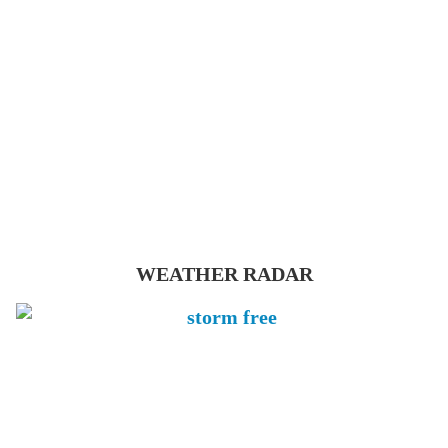
WEATHER RADAR