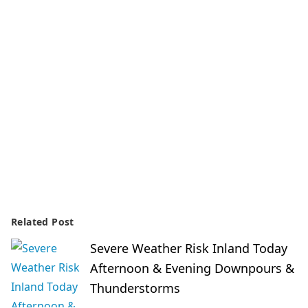
Related Post
Severe Weather Risk Inland Today
Afternoon & Evening Downpours &
Thunderstorms