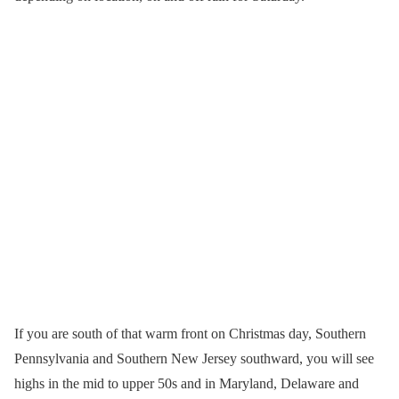
If you are south of that warm front on Christmas day, Southern
Pennsylvania and Southern New Jersey southward, you will see
highs in the mid to upper 50s and in Maryland, Delaware and