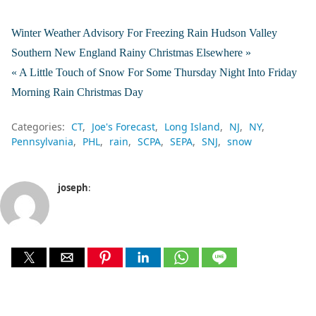
Winter Weather Advisory For Freezing Rain Hudson Valley
Southern New England Rainy Christmas Elsewhere »
« A Little Touch of Snow For Some Thursday Night Into Friday
Morning Rain Christmas Day
Categories:
CT
Joe's Forecast
Long Island
NJ
NY
Pennsylvania
PHL
rain
SCPA
SEPA
SNJ
snow
joseph
: