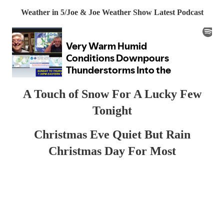
Weather in 5/Joe & Joe Weather Show Latest Podcast
A Touch of Snow For A Lucky Few
Tonight
Christmas Eve Quiet But Rain
Christmas Day For Most