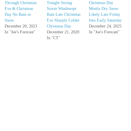
Through Christmas
Tonight Strong
Christmas Day
Eve & Christmas
Storm Windswept
Mostly Dry Snow
Day No Rain or
Rain Late Christmas
Likely Late Friday
Snow
Eve Sharply Colder
Into Early Saturday
December 20, 2023
Christmas Day
December 24, 2025
In "Joe's Forecast"
December 21, 2020
In "Joe's Forecast"
In "CT"