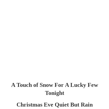
A Touch of Snow For A Lucky Few
Tonight
Christmas Eve Quiet But Rain