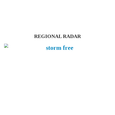
REGIONAL RADAR