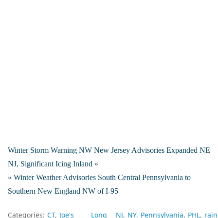
Winter Storm Warning NW New Jersey Advisories Expanded NE
NJ, Significant Icing Inland »
« Winter Weather Advisories South Central Pennsylvania to
Southern New England NW of I-95
Categories:
CT
Joe's
Long
NJ
NY
Pennsylvania
PHL
rain