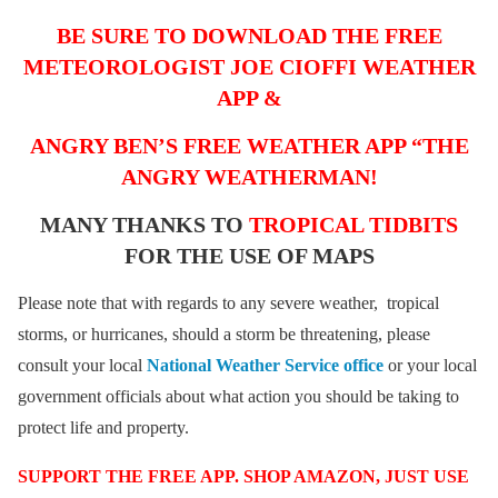
BE SURE TO DOWNLOAD THE FREE
METEOROLOGIST JOE CIOFFI WEATHER
APP &
ANGRY BEN’S FREE WEATHER APP “THE
ANGRY WEATHERMAN!
MANY THANKS TO
TROPICAL TIDBITS
FOR THE USE OF MAPS
Please note that with regards to any severe weather, tropical
storms, or hurricanes, should a storm be threatening, please
consult your local
National Weather Service office
or your local
government officials about what action you should be taking to
protect life and property.
SUPPORT THE FREE APP. SHOP AMAZON, JUST USE