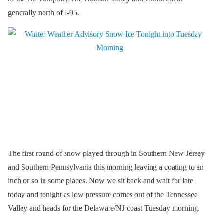
generally north of I-95.
The first round of snow played through in Southern New Jersey
and Southern Pennsylvania this morning leaving a coating to an
inch or so in some places. Now we sit back and wait for late
today and tonight as low pressure comes out of the Tennessee
Valley and heads for the Delaware/NJ coast Tuesday morning.