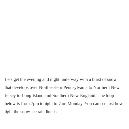
Lets get the evening and night underway with a burst of snow
that develops over Northeastern Pennsylvania to Northern New
Jersey to Long Island and Southern New England. The loop
below is from 7pm tonight to 7am Monday. You can see just how
tight the snow ice rain line is.