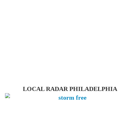
LOCAL RADAR PHILADELPHIA