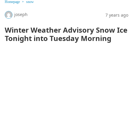
Homepage
snow
joseph
7 years ago
Winter Weather Advisory Snow Ice
Tonight into Tuesday Morning