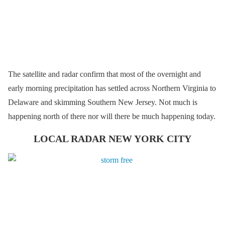
The satellite and radar confirm that most of the overnight and
early morning precipitation has settled across Northern Virginia to
Delaware and skimming Southern New Jersey. Not much is
happening north of there nor will there be much happening today.
LOCAL RADAR NEW YORK CITY