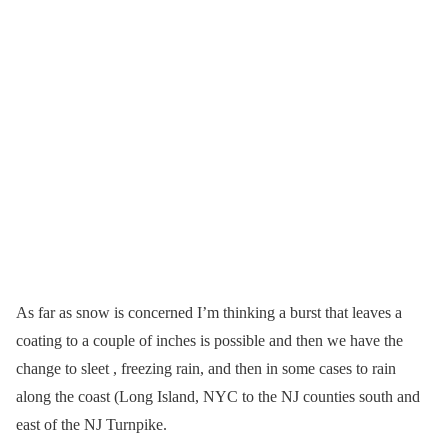
As far as snow is concerned I’m thinking a burst that leaves a
coating to a couple of inches is possible and then we have the
change to sleet , freezing rain, and then in some cases to rain
along the coast (Long Island, NYC to the NJ counties south and
east of the NJ Turnpike.