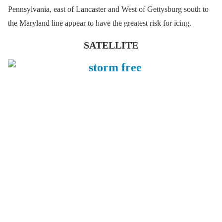
Pennsylvania, east of Lancaster and West of Gettysburg south to
the Maryland line appear to have the greatest risk for icing.
SATELLITE