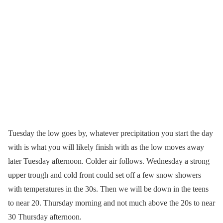
Tuesday the low goes by, whatever precipitation you start the day
with is what you will likely finish with as the low moves away
later Tuesday afternoon. Colder air follows. Wednesday a strong
upper trough and cold front could set off a few snow showers
with temperatures in the 30s. Then we will be down in the teens
to near 20. Thursday morning and not much above the 20s to near
30 Thursday afternoon.