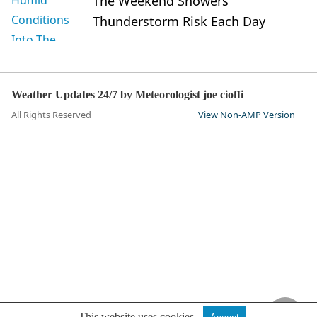
The Weekend Showers
Thunderstorm Risk Each Day
Weather Updates 24/7 by Meteorologist joe cioffi
All Rights Reserved
View Non-AMP Version
This website uses cookies.