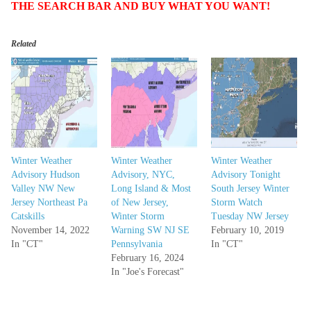
THE SEARCH BAR AND BUY WHAT YOU WANT!
Related
Winter Weather
Winter Weather
Winter Weather
Advisory Hudson
Advisory, NYC,
Advisory Tonight
Valley NW New
Long Island & Most
South Jersey Winter
Jersey Northeast Pa
of New Jersey,
Storm Watch
Catskills
Winter Storm
Tuesday NW Jersey
November 14, 2022
Warning SW NJ SE
February 10, 2019
In "CT"
Pennsylvania
In "CT"
February 16, 2024
In "Joe's Forecast"