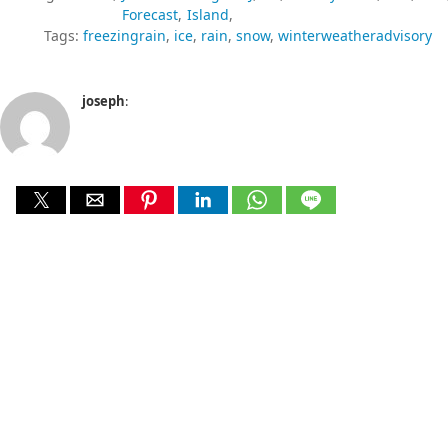
Forecast
Island
Tags:
freezingrain
ice
rain
snow
winterweatheradvisory
joseph
: