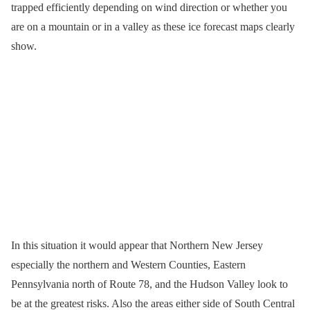
trapped efficiently depending on wind direction or whether you
are on a mountain or in a valley as these ice forecast maps clearly
show.
In this situation it would appear that Northern New Jersey
especially the northern and Western Counties, Eastern
Pennsylvania north of Route 78, and the Hudson Valley look to
be at the greatest risks. Also the areas either side of South Central