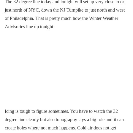
The 32 degree line today and tonight will set up very close to or
just north of NYC, down the NJ Turnpike to just north and west
of Philadelphia. That is pretty much how the Winter Weather
Advisories line up tonight
Icing is tough to figure sometimes. You have to watch the 32
degree line clearly but also topography lays a big role and it can
create holes where not much happens. Cold air does not get