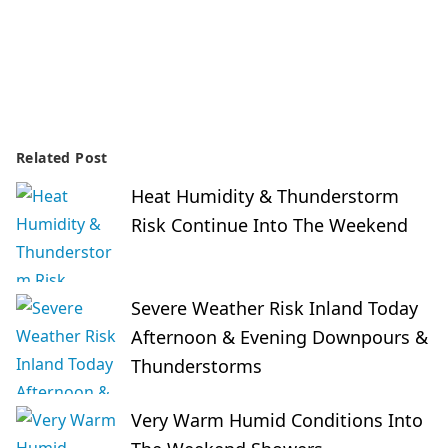
Related Post
Heat Humidity & Thunderstorm
Risk Continue Into The Weekend
Severe Weather Risk Inland Today
Afternoon & Evening Downpours &
Thunderstorms
Very Warm Humid Conditions Into