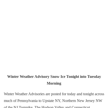
Winter Weather Advisory Snow Ice Tonight into Tuesday
Morning
Winter Weather Advisories are posted for today and tonight across
much of Pennsylvania to Upstate NY, Northern New Jersey NW
of the NJ Turnpike, The Hudson Valley and Connecticut