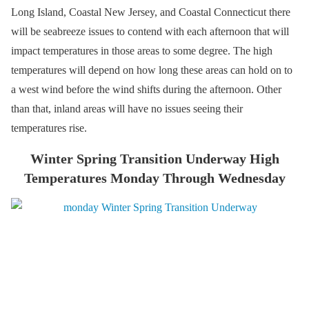
Long Island, Coastal New Jersey, and Coastal Connecticut there
will be seabreeze issues to contend with each afternoon that will
impact temperatures in those areas to some degree. The high
temperatures will depend on how long these areas can hold on to
a west wind before the wind shifts during the afternoon. Other
than that, inland areas will have no issues seeing their
temperatures rise.
Winter Spring Transition Underway High
Temperatures Monday Through Wednesday