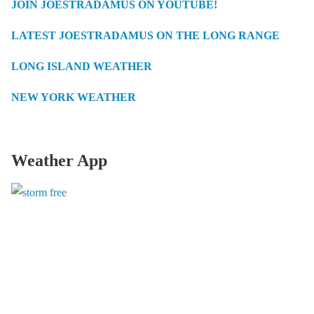
JOIN JOESTRADAMUS ON YOUTUBE!
LATEST JOESTRADAMUS ON THE LONG RANGE
LONG ISLAND WEATHER
NEW YORK WEATHER
Weather App