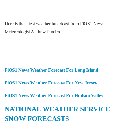
Here is the latest weather broadcast from FiOS1 News
Meteorologist Andrew Pineiro.
FiOS1 News Weather Forecast For Long Island
FiOS1 News Weather Forecast For New Jersey
FiOS1 News Weather Forecast For Hudson Valley
NATIONAL WEATHER SERVICE
SNOW FORECASTS