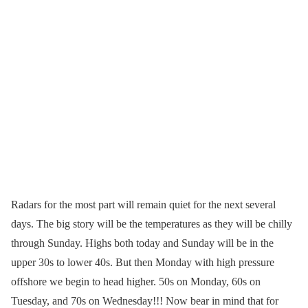
Radars for the most part will remain quiet for the next several
days. The big story will be the temperatures as they will be chilly
through Sunday. Highs both today and Sunday will be in the
upper 30s to lower 40s. But then Monday with high pressure
offshore we begin to head higher. 50s on Monday, 60s on
Tuesday, and 70s on Wednesday!!! Now bear in mind that for