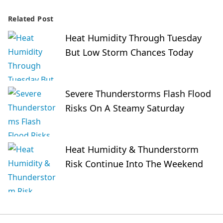
Related Post
Heat Humidity Through Tuesday
But Low Storm Chances Today
Severe Thunderstorms Flash Flood
Risks On A Steamy Saturday
Heat Humidity & Thunderstorm
Risk Continue Into The Weekend