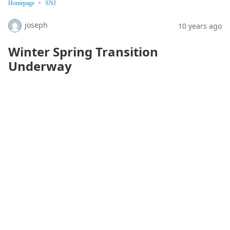
Homepage
SNJ
joseph
10 years ago
Winter Spring Transition
Underway