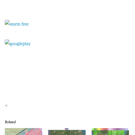
<
Related