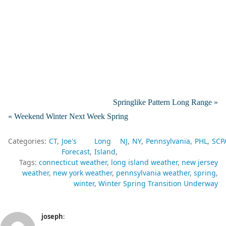
Springlike Pattern Long Range »
« Weekend Winter Next Week Spring
Categories:
CT
Joe's
Long
NJ
NY
Pennsylvania
PHL
SCP
Forecast
Island
Tags:
connecticut weather
long island weather
new jersey
weather
new york weather
pennsylvania weather
spring
winter
Winter Spring Transition Underway
joseph
: