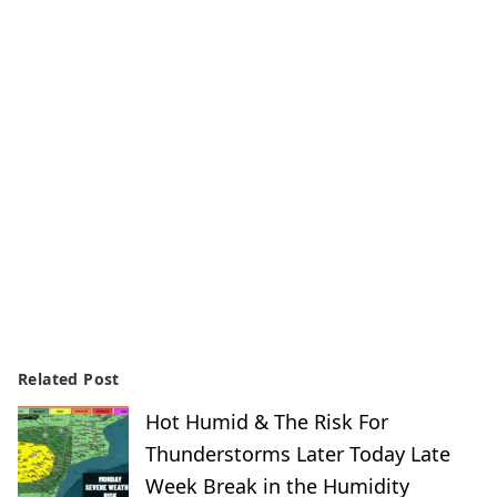
Related Post
Hot Humid & The Risk For
Thunderstorms Later Today Late
Week Break in the Humidity