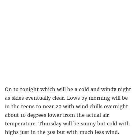
On to tonight which will be a cold and windy night
as skies eventually clear. Lows by morning will be
in the teens to near 20 with wind chills overnight
about 10 degrees lower from the actual air
temperature. Thursday will be sunny but cold with
highs just in the 30s but with much less wind.