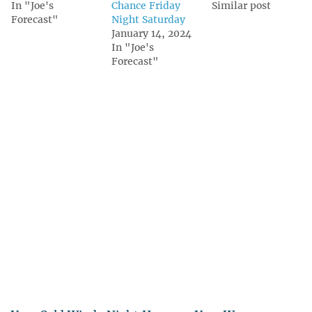
In "Joe's
Chance Friday
Similar post
Forecast"
Night Saturday
January 14, 2024
In "Joe's
Forecast"