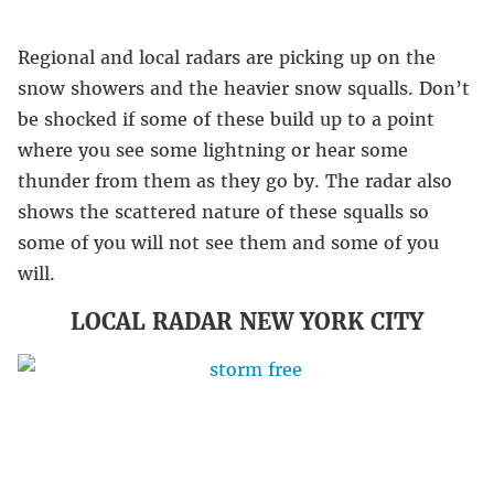
Regional and local radars are picking up on the
snow showers and the heavier snow squalls. Don’t
be shocked if some of these build up to a point
where you see some lightning or hear some
thunder from them as they go by. The radar also
shows the scattered nature of these squalls so
some of you will not see them and some of you
will.
LOCAL RADAR NEW YORK CITY