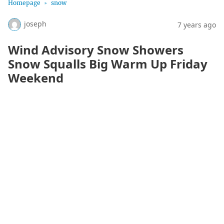
Homepage
snow
joseph
7 years ago
Wind Advisory Snow Showers
Snow Squalls Big Warm Up Friday
Weekend