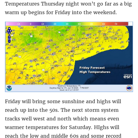
Temperatures Thursday night won’t go far as a big
warm up begins for Friday into the weekend.
Friday will bring some sunshine and highs will
reach up into the 50s. The next storm system
tracks well west and north which means even
warmer temperatures for Saturday. HIghs will
reach the low and middle 60s and some record