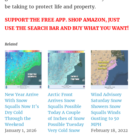
be taking to protect life and property.
SUPPORT THE FREE APP. SHOP AMAZON, JUST
USE THE SEARCH BAR AND BUY WHAT YOU WANT!
Related
New Year Arrive
Arctic Front
Wind Advisory
With Snow
Arrives Snow
Saturday Snow
Squalls Now It’s
Squalls Possible
Showers Snow
Dry Cold
Today A Couple
Squalls Winds
Through the
of Inches of Snow
Gusting to 50
Weekend
Possible Tuesday
MPH
January 1, 2026
Very Cold Snow
February 18, 2022