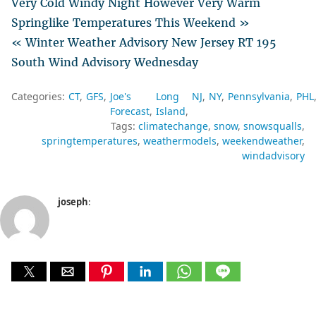
Very Cold Windy Night However Very Warm
Springlike Temperatures This Weekend »
« Winter Weather Advisory New Jersey RT 195
South Wind Advisory Wednesday
Categories:
CT
GFS
Joe's
Long
NJ
NY
Pennsylvania
PHL
Forecast
Island
Tags:
climatechange
snow
snowsqualls
springtemperatures
weathermodels
weekendweather
windadvisory
joseph
: