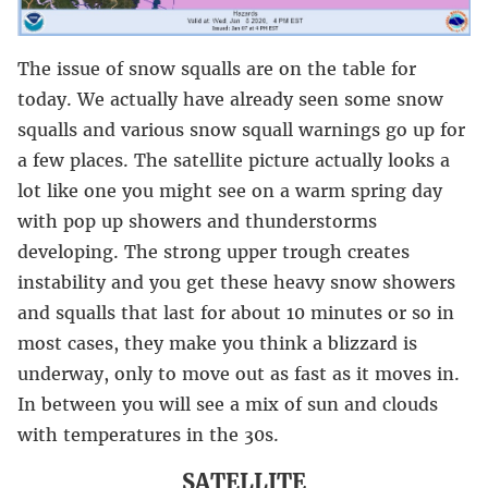
The issue of snow squalls are on the table for
today. We actually have already seen some snow
squalls and various snow squall warnings go up for
a few places. The satellite picture actually looks a
lot like one you might see on a warm spring day
with pop up showers and thunderstorms
developing. The strong upper trough creates
instability and you get these heavy snow showers
and squalls that last for about 10 minutes or so in
most cases, they make you think a blizzard is
underway, only to move out as fast as it moves in.
In between you will see a mix of sun and clouds
with temperatures in the 30s.
SATELLITE