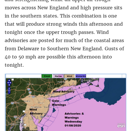
moves across New England and high pressure sits
in the southern states. This combination is one
that will produce strong winds this afternoon and
tonight once the upper trough passes. Wind
advisories are posted for much of the coastal areas
from Delaware to Southern New England. Gusts of
40 to 50 mph are possible this afternoon into
tonight.