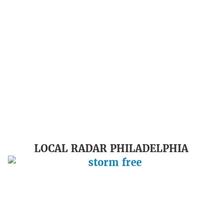
LOCAL RADAR PHILADELPHIA