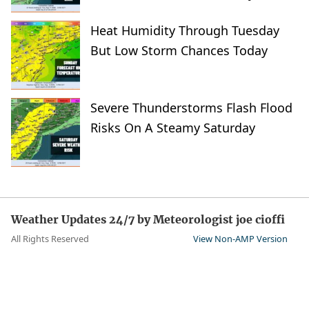
Heat Humidity Through Tuesday
But Low Storm Chances Today
Severe Thunderstorms Flash Flood
Risks On A Steamy Saturday
Weather Updates 24/7 by Meteorologist joe cioffi
All Rights Reserved
View Non-AMP Version