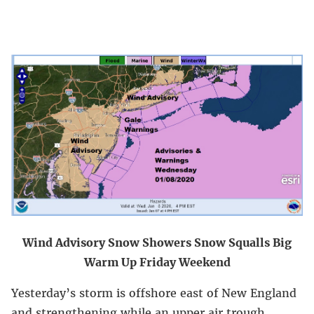
Wind Advisory Snow Showers Snow Squalls Big
Warm Up Friday Weekend
Yesterday’s storm is offshore east of New England
and strengthening while an upper air trough