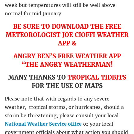
week but temperatures will still be well above
normal for mid January.
BE SURE TO DOWNLOAD THE FREE
METEOROLOGIST JOE CIOFFI WEATHER
APP &
ANGRY BEN’S FREE WEATHER APP
“THE ANGRY WEATHERMAN!
MANY THANKS TO
TROPICAL TIDBITS
FOR THE USE OF MAPS
Please note that with regards to any severe
weather, tropical storms, or hurricanes, should a
storm be threatening, please consult your local
National Weather Service office
or your local
government officials about what action you should