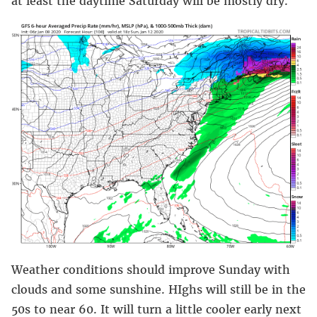
at least the daytime Saturday will be mostly dry.
Weather conditions should improve Sunday with
clouds and some sunshine. HIghs will still be in the
50s to near 60. It will turn a little cooler early next