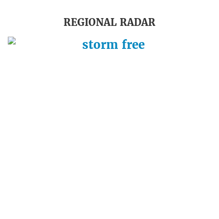
REGIONAL RADAR