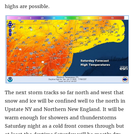
highs are possible.
The next storm tracks so far north and west that
snow and ice will be confined well to the north in
Upstate NY and Northern New England. It will be
warm enough for showers and thunderstorms
Saturday night as a cold front comes through but