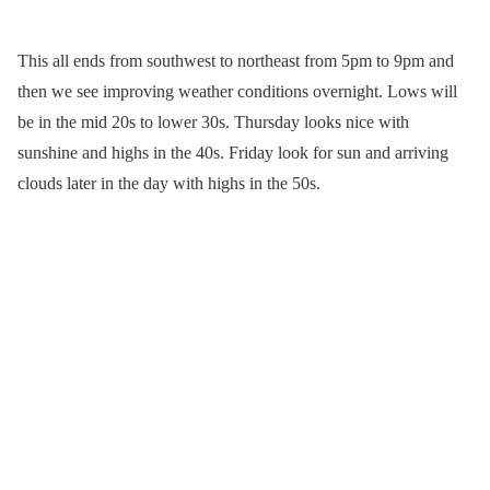
This all ends from southwest to northeast from 5pm to 9pm and
then we see improving weather conditions overnight. Lows will
be in the mid 20s to lower 30s. Thursday looks nice with
sunshine and highs in the 40s. Friday look for sun and arriving
clouds later in the day with highs in the 50s.