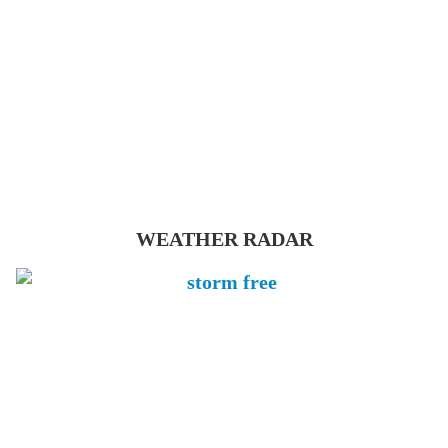
WEATHER RADAR