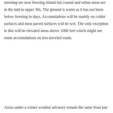
morning are near freezing inland but coastal and urban areas are
in the mid to upper 30s. The ground is warm as it has not been
below freezing in days. Accumulations will be mainly on colder
surfaces and most paved surfaces will be wet. The only exception
to this will be elevated areas above 1000 feet which might see
some accumulations on less traveled roads.
Areas under a winter weather advisory remain the same from last