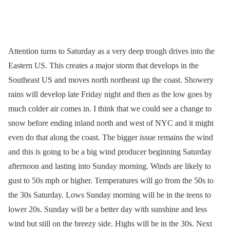
Attention turns to Saturday as a very deep trough drives into the
Eastern US. This creates a major storm that develops in the
Southeast US and moves north northeast up the coast. Showery
rains will develop late Friday night and then as the low goes by
much colder air comes in. I think that we could see a change to
snow before ending inland north and west of NYC and it might
even do that along the coast. The bigger issue remains the wind
and this is going to be a big wind producer beginning Saturday
afternoon and lasting into Sunday morning. Winds are likely to
gust to 50s mph or higher. Temperatures will go from the 50s to
the 30s Saturday. Lows Sunday morning will be in the teens to
lower 20s. Sunday will be a better day with sunshine and less
wind but still on the breezy side. Highs will be in the 30s. Next