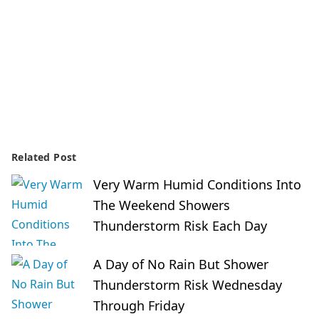
Related Post
Very Warm Humid Conditions Into
The Weekend Showers
Thunderstorm Risk Each Day
A Day of No Rain But Shower
Thunderstorm Risk Wednesday
Through Friday