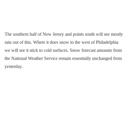
The southern half of New Jersey and points south will see mostly
rain out of this. Where it does snow to the west of Philadelphia
we will see it stick to cold surfaces. Snow forecast amounts from
the National Weather Service remain essentially unchanged from
yesterday.