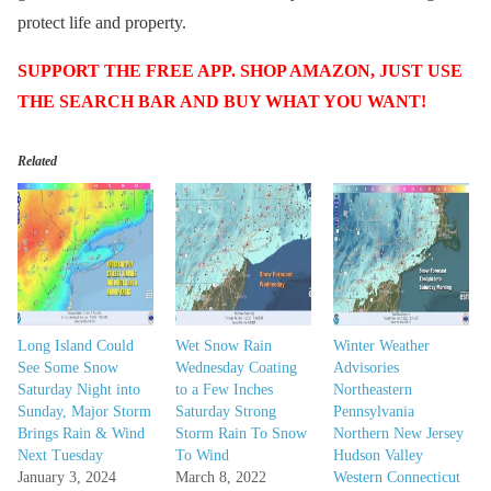
protect life and property.
SUPPORT THE FREE APP. SHOP AMAZON, JUST USE
THE SEARCH BAR AND BUY WHAT YOU WANT!
Related
Long Island Could
Wet Snow Rain
Winter Weather
See Some Snow
Wednesday Coating
Advisories
Saturday Night into
to a Few Inches
Northeastern
Sunday, Major Storm
Saturday Strong
Pennsylvania
Brings Rain & Wind
Storm Rain To Snow
Northern New Jersey
Next Tuesday
To Wind
Hudson Valley
January 3, 2024
March 8, 2022
Western Connecticut