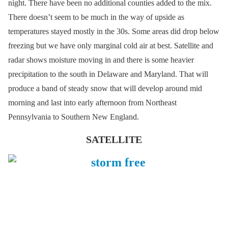
night. There have been no additional counties added to the mix.
There doesn’t seem to be much in the way of upside as
temperatures stayed mostly in the 30s. Some areas did drop below
freezing but we have only marginal cold air at best. Satellite and
radar shows moisture moving in and there is some heavier
precipitation to the south in Delaware and Maryland. That will
produce a band of steady snow that will develop around mid
morning and last into early afternoon from Northeast
Pennsylvania to Southern New England.
SATELLITE