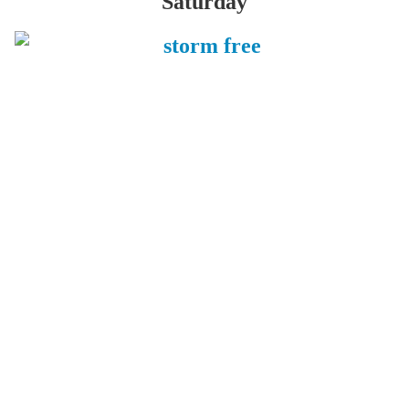
Saturday