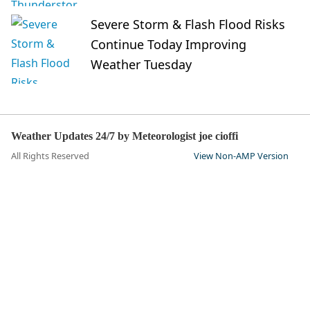
Severe Storm & Flash Flood Risks
Continue Today Improving
Weather Tuesday
Weather Updates 24/7 by Meteorologist joe cioffi
All Rights Reserved
View Non-AMP Version