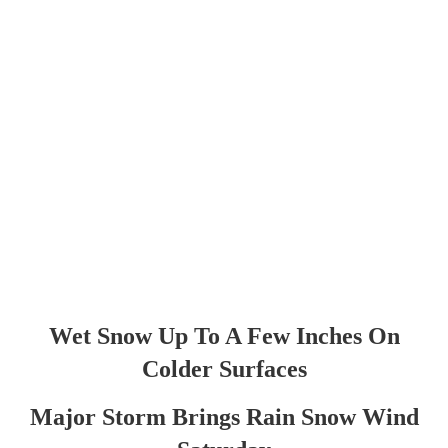
Wet Snow Up To A Few Inches On
Colder Surfaces
Major Storm Brings Rain Snow Wind