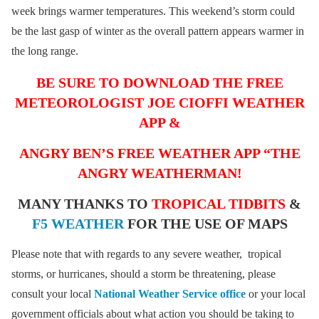
week brings warmer temperatures. This weekend’s storm could
be the last gasp of winter as the overall pattern appears warmer in
the long range.
BE SURE TO DOWNLOAD THE FREE
METEOROLOGIST JOE CIOFFI WEATHER
APP &
ANGRY BEN’S FREE WEATHER APP “THE
ANGRY WEATHERMAN!
MANY THANKS TO
TROPICAL TIDBITS
&
F5 WEATHER
FOR THE USE OF MAPS
Please note that with regards to any severe weather, tropical
storms, or hurricanes, should a storm be threatening, please
consult your local
National Weather Service office
or your local
government officials about what action you should be taking to