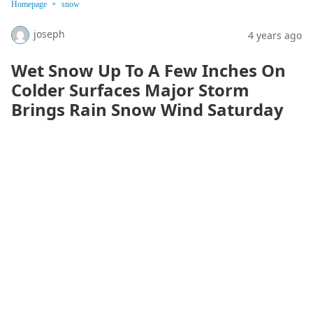
Homepage
snow
joseph
4 years ago
Wet Snow Up To A Few Inches On
Colder Surfaces Major Storm
Brings Rain Snow Wind Saturday