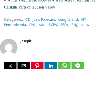
« Winter Weather Advisory NW New Jersey Northeast Pa
Catskills Parts of Hudson Valley
Categories:
CT
Joe's Forecast
Long Island
NY
Pennsylvania
PHL
rain
SCPA
SEPA
SNJ
snow
joseph
: