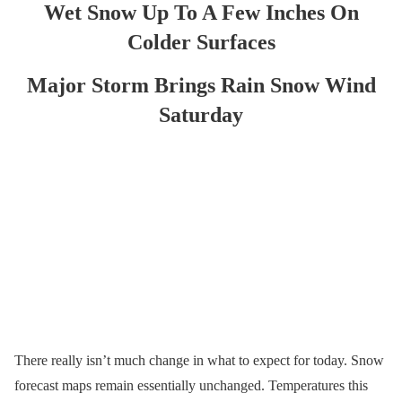
Wet Snow Up To A Few Inches On
Colder Surfaces
Major Storm Brings Rain Snow Wind
Saturday
There really isn’t much change in what to expect for today. Snow
forecast maps remain essentially unchanged. Temperatures this