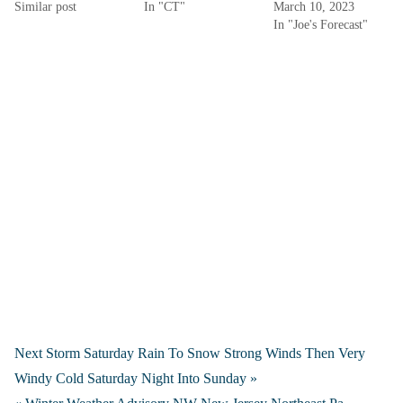
Similar post
In "CT"
March 10, 2023
In "Joe's Forecast"
Next Storm Saturday Rain To Snow Strong Winds Then Very
Windy Cold Saturday Night Into Sunday »