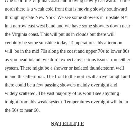
One is off the Virginia Coast and moving slowly eastward. To the
north there is a weak cold front that is moving slowly southward
through upstate New York We see some showers in upstate NY
in a narrow east west band and we have some showers down near
the Virginia coast. This will put us in clouds but there will
certainly be some sunshine today. Temperatures this afternoon
will be in the mid 70s along the coast and upper 70s to lower 80s
as you head inland. we don’t expect any serious issues from either
system. There might be a shower or isolated thunderstorm well
inland this afternoon. The front to the north will arrive tonight and
there could be a few passing showers mainly overnight and
widely scattered. The vast majority of us won’t see anything
tonight from this weak system. Temperatures overnight will be in
the 50s to near 60,
SATELLITE