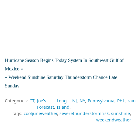
Hurricane Season Begins Today System In Southwest Gulf of
Mexico »
« Weekend Sunshine Saturday Thunderstorm Chance Late
Sunday
Categories:
CT
Joe's
Long
NJ
NY
Pennsylvania
PHL
rain
Forecast
Island
Tags:
cooljuneweather
severethunderstormrisk
sunshine
weekendweather