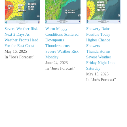
Severe Weather Risk
Warm Muggy
Showery Rains
Next 2 Days As
Conditions Scattered
Possible Today
Weather Fronts Head
Downpours
Higher Chance
For the East Coast
Thunderstorms
Showers
May 16, 2025
Severe Weather Risk
Thunderstorms
In "Joe's Forecast"
Monday
Severe Weather
June 24, 2023
Friday Night Into
In "Joe's Forecast"
Saturday
May 15, 2025
In "Joe's Forecast"