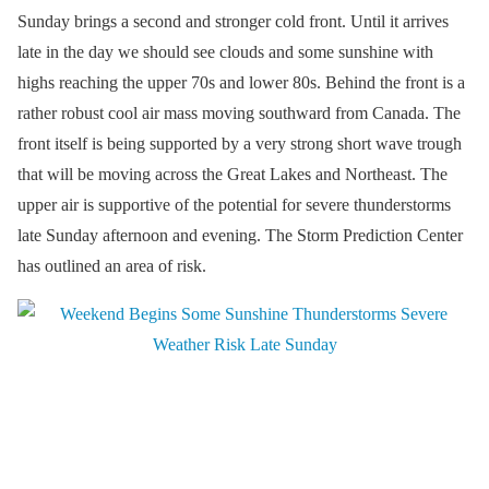
Sunday brings a second and stronger cold front. Until it arrives
late in the day we should see clouds and some sunshine with
highs reaching the upper 70s and lower 80s. Behind the front is a
rather robust cool air mass moving southward from Canada. The
front itself is being supported by a very strong short wave trough
that will be moving across the Great Lakes and Northeast. The
upper air is supportive of the potential for severe thunderstorms
late Sunday afternoon and evening. The Storm Prediction Center
has outlined an area of risk.