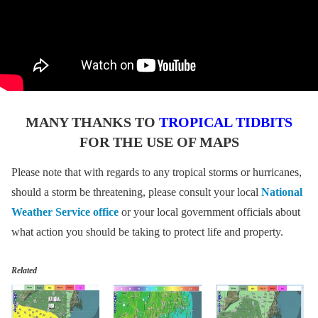
MANY THANKS TO
TROPICAL TIDBITS
FOR THE USE OF MAPS
Please note that with regards to any tropical storms or hurricanes,
should a storm be threatening, please consult your local
National
Weather Service office
or your local government officials about
what action you should be taking to protect life and property.
Related