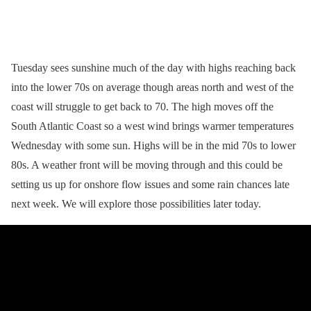
Tuesday sees sunshine much of the day with highs reaching back
into the lower 70s on average though areas north and west of the
coast will struggle to get back to 70. The high moves off the
South Atlantic Coast so a west wind brings warmer temperatures
Wednesday with some sun. Highs will be in the mid 70s to lower
80s. A weather front will be moving through and this could be
setting us up for onshore flow issues and some rain chances late
next week. We will explore those possibilities later today.