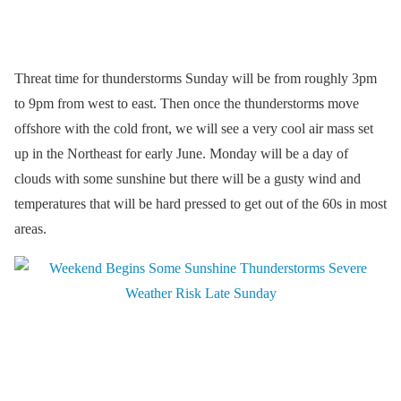
Threat time for thunderstorms Sunday will be from roughly 3pm
to 9pm from west to east. Then once the thunderstorms move
offshore with the cold front, we will see a very cool air mass set
up in the Northeast for early June. Monday will be a day of
clouds with some sunshine but there will be a gusty wind and
temperatures that will be hard pressed to get out of the 60s in most
areas.