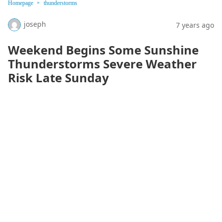
Homepage
thunderstorms
joseph
7 years ago
Weekend Begins Some Sunshine
Thunderstorms Severe Weather
Risk Late Sunday