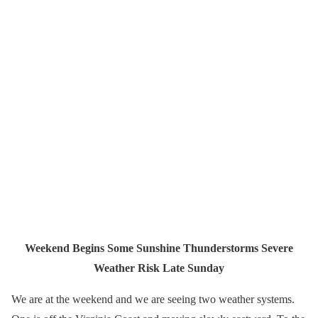
Weekend Begins Some Sunshine Thunderstorms Severe
Weather Risk Late Sunday
We are at the weekend and we are seeing two weather systems.