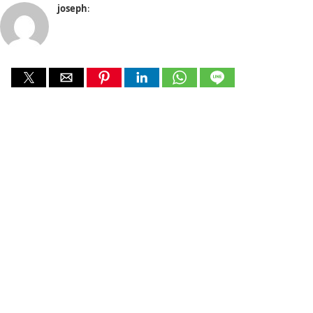
joseph
: