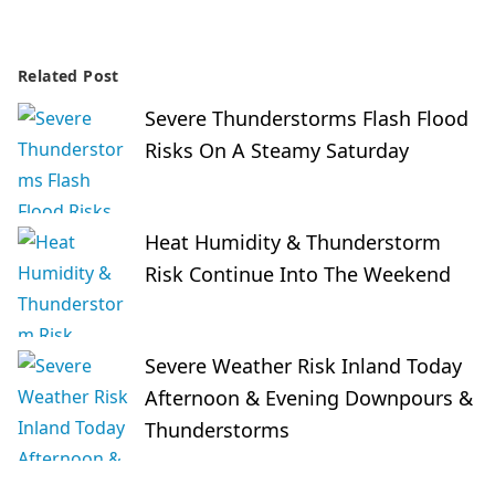
Related Post
Severe Thunderstorms Flash Flood
Risks On A Steamy Saturday
Heat Humidity & Thunderstorm
Risk Continue Into The Weekend
Severe Weather Risk Inland Today
Afternoon & Evening Downpours &
Thunderstorms