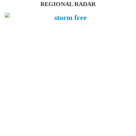
REGIONAL RADAR