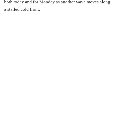
both today and for Monday as another wave moves along
a stalled cold front.