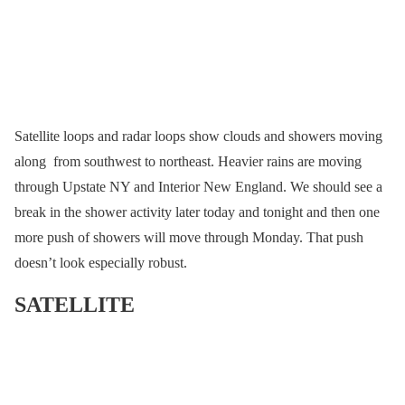
Satellite loops and radar loops show clouds and showers moving
along from southwest to northeast. Heavier rains are moving
through Upstate NY and Interior New England. We should see a
break in the shower activity later today and tonight and then one
more push of showers will move through Monday. That push
doesn’t look especially robust.
SATELLITE