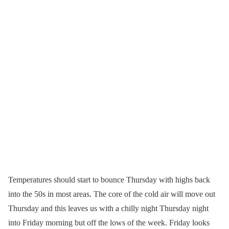
Temperatures should start to bounce Thursday with highs back
into the 50s in most areas. The core of the cold air will move out
Thursday and this leaves us with a chilly night Thursday night
into Friday morning but off the lows of the week. Friday looks