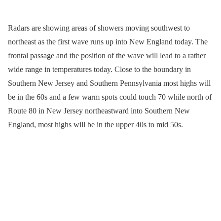
Radars are showing areas of showers moving southwest to
northeast as the first wave runs up into New England today. The
frontal passage and the position of the wave will lead to a rather
wide range in temperatures today. Close to the boundary in
Southern New Jersey and Southern Pennsylvania most highs will
be in the 60s and a few warm spots could touch 70 while north of
Route 80 in New Jersey northeastward into Southern New
England, most highs will be in the upper 40s to mid 50s.