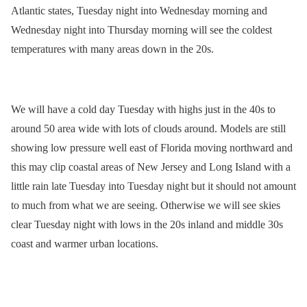
Atlantic states, Tuesday night into Wednesday morning and
Wednesday night into Thursday morning will see the coldest
temperatures with many areas down in the 20s.
We will have a cold day Tuesday with highs just in the 40s to
around 50 area wide with lots of clouds around. Models are still
showing low pressure well east of Florida moving northward and
this may clip coastal areas of New Jersey and Long Island with a
little rain late Tuesday into Tuesday night but it should not amount
to much from what we are seeing. Otherwise we will see skies
clear Tuesday night with lows in the 20s inland and middle 30s
coast and warmer urban locations.