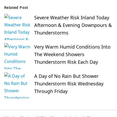
Related Post
Severe Weather Risk Inland Today
Afternoon & Evening Downpours &
Thunderstorms
Very Warm Humid Conditions Into
The Weekend Showers
Thunderstorm Risk Each Day
A Day of No Rain But Shower
Thunderstorm Risk Wednesday
Through Friday