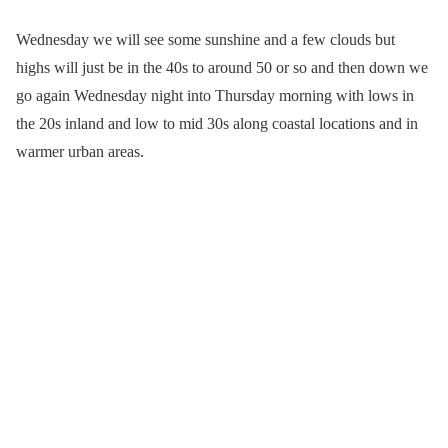
Wednesday we will see some sunshine and a few clouds but
highs will just be in the 40s to around 50 or so and then down we
go again Wednesday night into Thursday morning with lows in
the 20s inland and low to mid 30s along coastal locations and in
warmer urban areas.