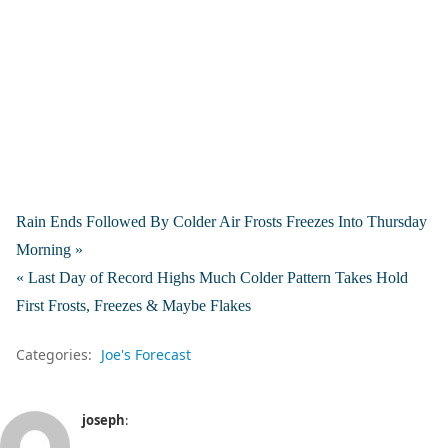
Rain Ends Followed By Colder Air Frosts Freezes Into Thursday
Morning »
« Last Day of Record Highs Much Colder Pattern Takes Hold
First Frosts, Freezes & Maybe Flakes
Categories:
Joe's Forecast
joseph
: