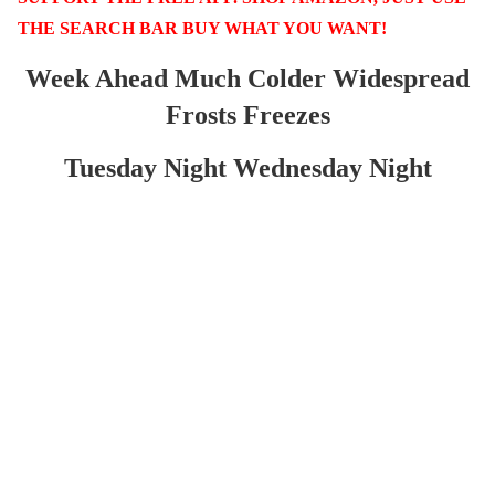
THE SEARCH BAR BUY WHAT YOU WANT!
Week Ahead Much Colder Widespread
Frosts Freezes
Tuesday Night Wednesday Night