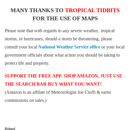
MANY THANKS TO
TROPICAL TIDBITS
FOR THE USE OF MAPS
Please note that with regards to any severe weather, tropical
storms, or hurricanes, should a storm be threatening, please
consult your local
National Weather Service office
or your local
government officials about what action you should be taking to
protect life and property.
SUPPORT THE FREE APP. SHOP AMAZON, JUST USE
THE SEARCH BAR BUY WHAT YOU WANT!
(Amazon is an affilate of Meteorologist Joe Cioffi & earns
commissions on sales.)
Related