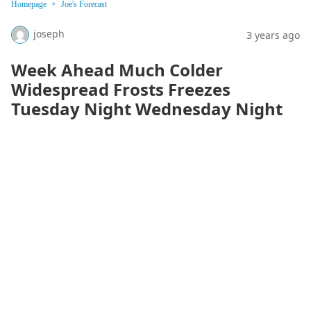
Homepage
Joe's Forecast
joseph
3 years ago
Week Ahead Much Colder
Widespread Frosts Freezes
Tuesday Night Wednesday Night