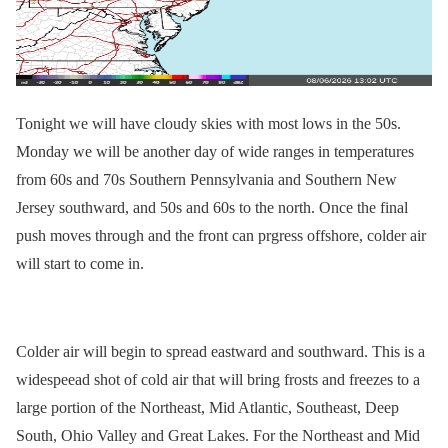
Tonight we will have cloudy skies with most lows in the 50s.
Monday we will be another day of wide ranges in temperatures
from 60s and 70s Southern Pennsylvania and Southern New
Jersey southward, and 50s and 60s to the north. Once the final
push moves through and the front can prgress offshore, colder air
will start to come in.
Colder air will begin to spread eastward and southward. This is a
widespeead shot of cold air that will bring frosts and freezes to a
large portion of the Northeast, Mid Atlantic, Southeast, Deep
South, Ohio Valley and Great Lakes. For the Northeast and Mid