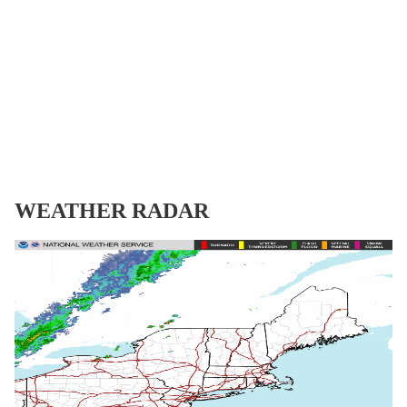
WEATHER RADAR