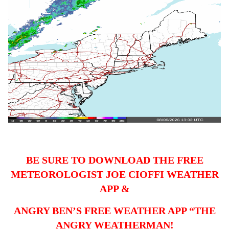
BE SURE TO DOWNLOAD THE FREE
METEOROLOGIST JOE CIOFFI WEATHER
APP &
ANGRY BEN’S FREE WEATHER APP “THE
ANGRY WEATHERMAN!