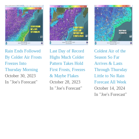
Rain Ends Followed
Last Day of Record
Coldest Air of the
By Colder Air Frosts
Highs Much Colder
Season So Far
Freezes Into
Pattern Takes Hold
Arrives & Lasts
Thursday Morning
First Frosts, Freezes
Through Thursday
October 30, 2023
& Maybe Flakes
Little to No Rain
In "Joe's Forecast"
October 28, 2023
Forecast All Week
In "Joe's Forecast"
October 14, 2024
In "Joe's Forecast"