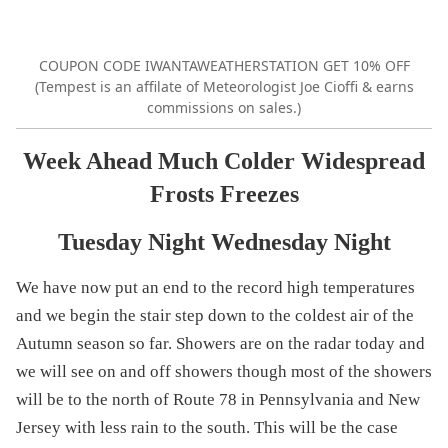
COUPON CODE IWANTAWEATHERSTATION GET 10% OFF
(Tempest is an affilate of Meteorologist Joe Cioffi & earns
commissions on sales.)
Week Ahead Much Colder Widespread
Frosts Freezes
Tuesday Night Wednesday Night
We have now put an end to the record high temperatures
and we begin the stair step down to the coldest air of the
Autumn season so far. Showers are on the radar today and
we will see on and off showers though most of the showers
will be to the north of Route 78 in Pennsylvania and New
Jersey with less rain to the south. This will be the case