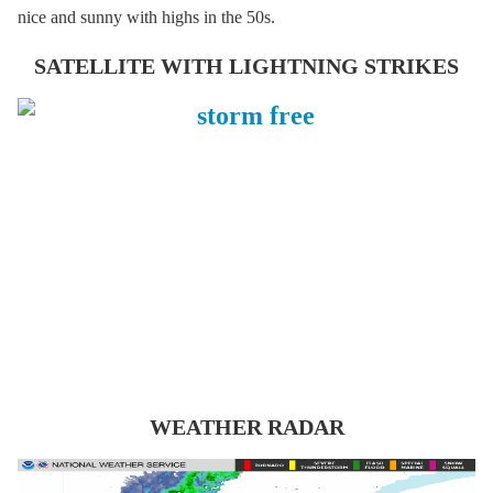
nice and sunny with highs in the 50s.
SATELLITE WITH LIGHTNING STRIKES
WEATHER RADAR