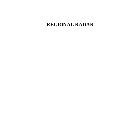
REGIONAL RADAR