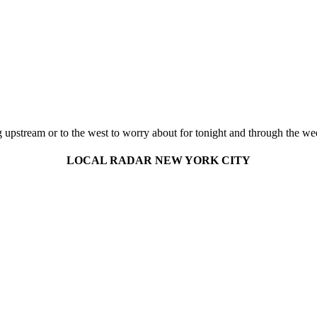
ng upstream or to the west to worry about for tonight and through the wee
LOCAL RADAR NEW YORK CITY