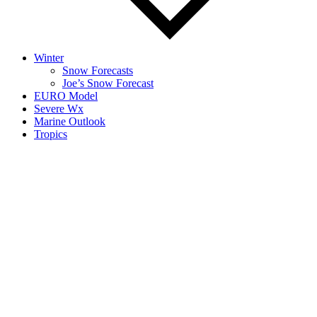
Winter
Snow Forecasts
Joe’s Snow Forecast
EURO Model
Severe Wx
Marine Outlook
Tropics