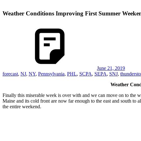
Weather Conditions Improving First Summer Week
June 21, 2019
forecast
,
NJ
,
NY
,
Pennsylvania
,
PHL
,
SCPA
,
SEPA
,
SNJ
,
thunderst
Weather Cond
Finally this miserable week is over with and we can move on to the we
Maine and its cold front are now far enough to the east and south to a
the entire weekend.