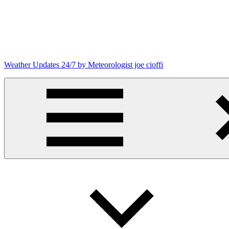
Skip
to
content
Weather Updates 24/7 by Meteorologist joe cioffi
Weather
Blog