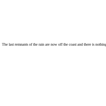
The last remnants of the rain are now off the coast and there is nothi