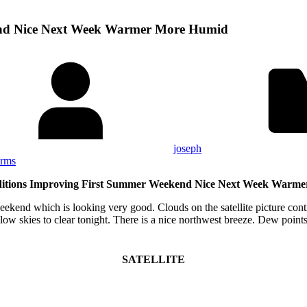
end Nice Next Week Warmer More Humid
joseph
orms
itions Improving First Summer Weekend Nice Next Week Warm
ekend which is looking very good. Clouds on the satellite picture conti
llow skies to clear tonight. There is a nice northwest breeze. Dew point
SATELLITE