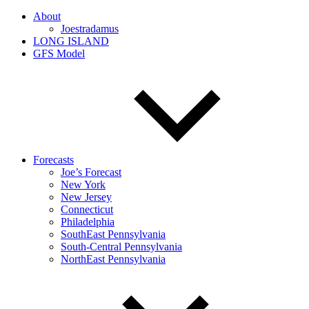
About
Joestradamus
LONG ISLAND
GFS Model
Forecasts
Joe’s Forecast
New York
New Jersey
Connecticut
Philadelphia
SouthEast Pennsylvania
South-Central Pennsylvania
NorthEast Pennsylvania