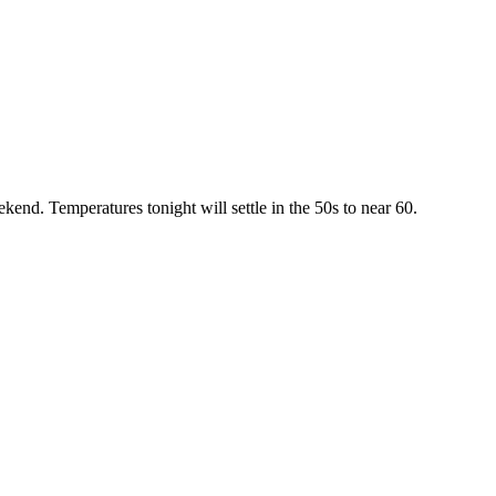
kend. Temperatures tonight will settle in the 50s to near 60.