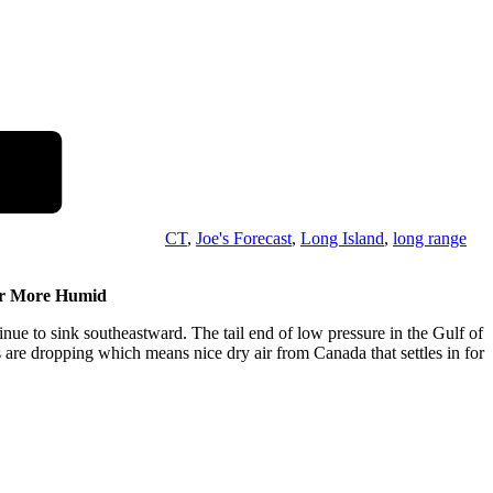
CT
,
Joe's Forecast
,
Long Island
,
long range
er More Humid
nue to sink southeastward. The tail end of low pressure in the Gulf of
s are dropping which means nice dry air from Canada that settles in for