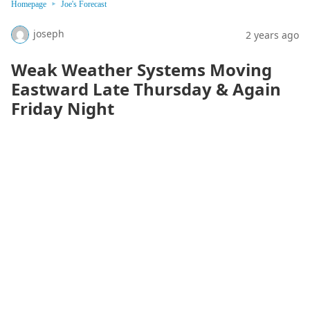
Homepage
Joe's Forecast
joseph
2 years ago
Weak Weather Systems Moving
Eastward Late Thursday & Again
Friday Night