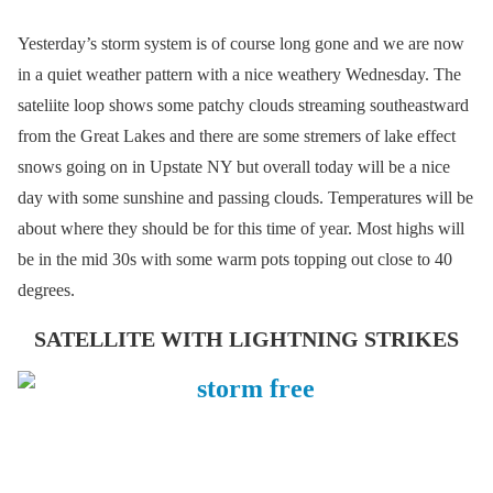
Yesterday’s storm system is of course long gone and we are now
in a quiet weather pattern with a nice weathery Wednesday. The
sateliite loop shows some patchy clouds streaming southeastward
from the Great Lakes and there are some stremers of lake effect
snows going on in Upstate NY but overall today will be a nice
day with some sunshine and passing clouds. Temperatures will be
about where they should be for this time of year. Most highs will
be in the mid 30s with some warm pots topping out close to 40
degrees.
SATELLITE WITH LIGHTNING STRIKES