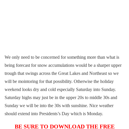
We only need to be concerned for something more than what is
being forecast for snow accumulations would be a sharper upper
trough that swings across the Great Lakes and Northeast so we
will be mointoring for that possibility. Otherwise the holiday
weekend looks dry and cold especially Saturday into Sunday.
Saturday highs may just be in the upper 20s to middle 30s and
Sunday we will be into the 30s with sunshine. Nice weather
should extend into Presidents’s Day which is Monday.
BE SURE TO DOWNLOAD THE FREE