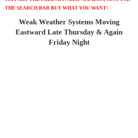
THE SEARCH BAR BUY WHAT YOU WANT!
Weak Weather Systems Moving
Eastward Late Thursday & Again
Friday Night