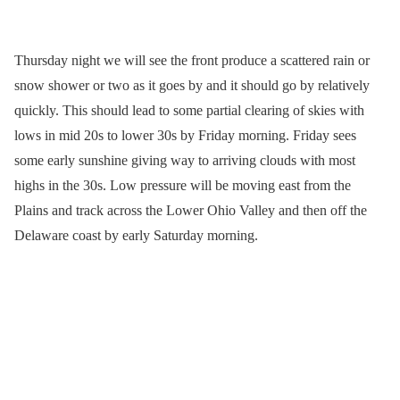
Thursday night we will see the front produce a scattered rain or
snow shower or two as it goes by and it should go by relatively
quickly. This should lead to some partial clearing of skies with
lows in mid 20s to lower 30s by Friday morning. Friday sees
some early sunshine giving way to arriving clouds with most
highs in the 30s. Low pressure will be moving east from the
Plains and track across the Lower Ohio Valley and then off the
Delaware coast by early Saturday morning.