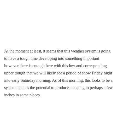
At the moment at least, it seems that this weather system is going
to have a tough time developing into something important
however there is enough here with this low and corresponding
upper trough that we will likely see a period of snow Friday night
into early Saturday morning. As of this morning, this looks to be a
system that has the potential to produce a coating to perhaps a few
inches in some places.