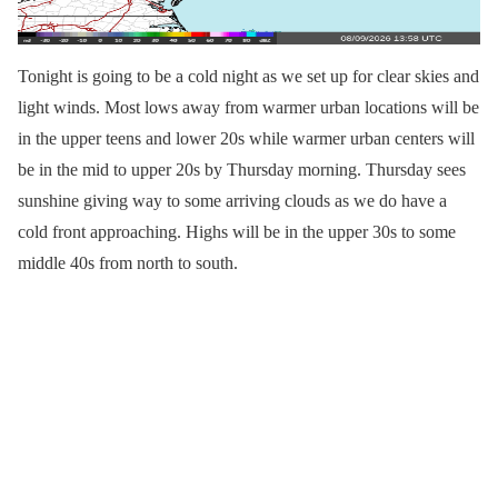
Tonight is going to be a cold night as we set up for clear skies and
light winds. Most lows away from warmer urban locations will be
in the upper teens and lower 20s while warmer urban centers will
be in the mid to upper 20s by Thursday morning. Thursday sees
sunshine giving way to some arriving clouds as we do have a
cold front approaching. Highs will be in the upper 30s to some
middle 40s from north to south.