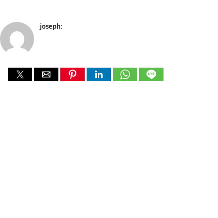
joseph
: