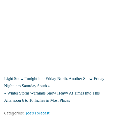
Light Snow Tonight into Friday North, Another Snow Friday
Night into Saturday South »
« Winter Storm Warnings Snow Heavy At Times Into This
Afternoon 6 to 10 Inches in Most Places
Categories:
Joe's Forecast