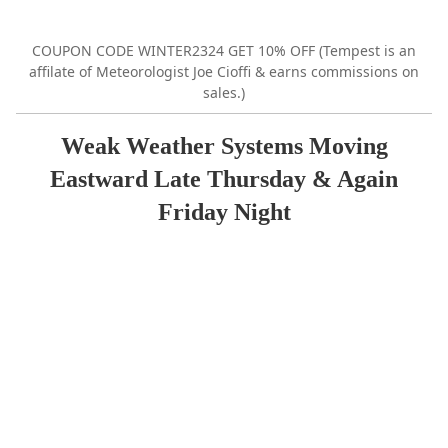
COUPON CODE WINTER2324 GET 10% OFF (Tempest is an
affilate of Meteorologist Joe Cioffi & earns commissions on
sales.)
Weak Weather Systems Moving
Eastward Late Thursday & Again
Friday Night