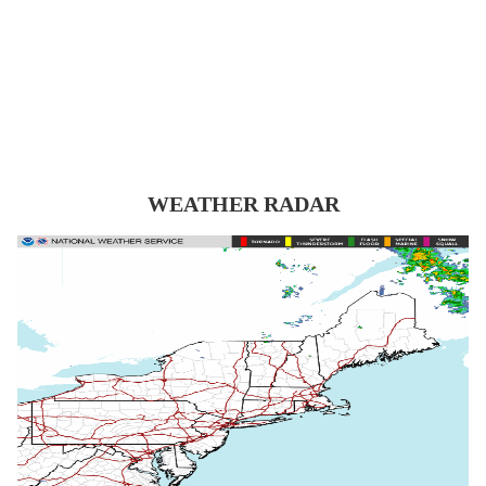
WEATHER RADAR