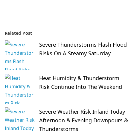
Related Post
Severe Thunderstorms Flash Flood
Risks On A Steamy Saturday
Heat Humidity & Thunderstorm
Risk Continue Into The Weekend
Severe Weather Risk Inland Today
Afternoon & Evening Downpours &
Thunderstorms