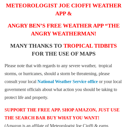
METEOROLOGIST JOE CIOFFI WEATHER
APP &
ANGRY BEN’S FREE WEATHER APP “THE
ANGRY WEATHERMAN!
MANY THANKS TO
TROPICAL TIDBITS
FOR THE USE OF MAPS
Please note that with regards to any severe weather, tropical
storms, or hurricanes, should a storm be threatening, please
consult your local
National Weather Service office
or your local
government officials about what action you should be taking to
protect life and property.
SUPPORT THE FREE APP. SHOP AMAZON, JUST USE
THE SEARCH BAR BUY WHAT YOU WANT!
(Amazon is an affilate of Meteorologist Joe Cioffi & earns