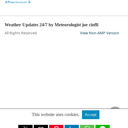
Weather Updates 24/7 by Meteorologist joe cioffi
All Rights Reserved
View Non-AMP Version
This website uses cookies.
Accept