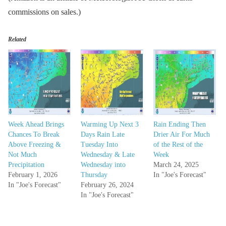
commissions on sales.)
Related
Week Ahead Brings
Warming Up Next 3
Rain Ending Then
Chances To Break
Days Rain Late
Drier Air For Much
Above Freezing &
Tuesday Into
of the Rest of the
Not Much
Wednesday & Late
Week
Precipitation
Wednesday into
March 24, 2025
February 1, 2026
Thursday
In "Joe's Forecast"
In "Joe's Forecast"
February 26, 2024
In "Joe's Forecast"