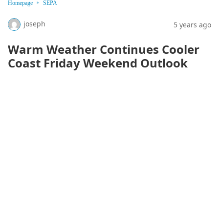
Homepage
SEPA
joseph
5 years ago
Warm Weather Continues Cooler
Coast Friday Weekend Outlook