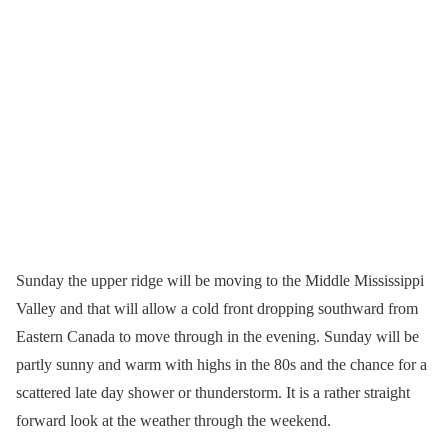
Sunday the upper ridge will be moving to the Middle Mississippi
Valley and that will allow a cold front dropping southward from
Eastern Canada to move through in the evening. Sunday will be
partly sunny and warm with highs in the 80s and the chance for a
scattered late day shower or thunderstorm. It is a rather straight
forward look at the weather through the weekend.