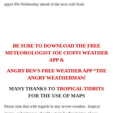
upper 80s Wednesday ahead of the next cold front.
BE SURE TO DOWNLOAD THE FREE
METEOROLOGIST JOE CIOFFI WEATHER
APP &
ANGRY BEN’S FREE WEATHER APP “THE
ANGRY WEATHERMAN!
MANY THANKS TO
TROPICAL TIDBITS
FOR THE USE OF MAPS
Please note that with regards to any severe weather, tropical