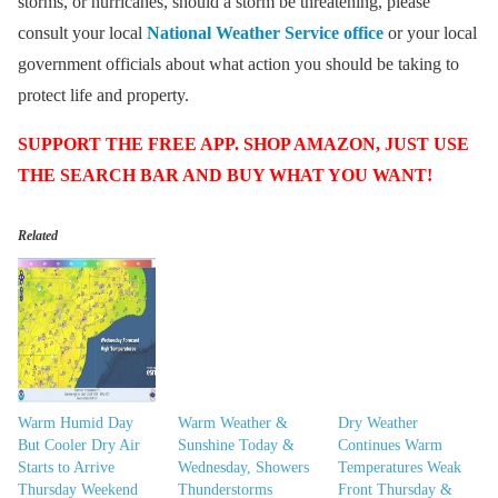
storms, or hurricanes, should a storm be threatening, please
consult your local
National Weather Service office
or your local
government officials about what action you should be taking to
protect life and property.
SUPPORT THE FREE APP. SHOP AMAZON, JUST USE
THE SEARCH BAR AND BUY WHAT YOU WANT!
Related
Warm Humid Day
Warm Weather &
Dry Weather
But Cooler Dry Air
Sunshine Today &
Continues Warm
Starts to Arrive
Wednesday, Showers
Temperatures Weak
Thursday Weekend
Thunderstorms
Front Thursday &