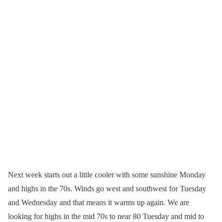
Next week starts out a little cooler with some sunshine Monday
and highs in the 70s. Winds go west and southwest for Tuesday
and Wednesday and that means it warms up again. We are
looking for highs in the mid 70s to near 80 Tuesday and mid to