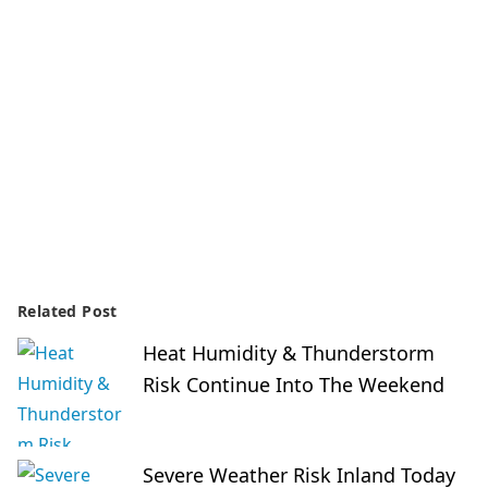
Related Post
Heat Humidity & Thunderstorm
Risk Continue Into The Weekend
Severe Weather Risk Inland Today