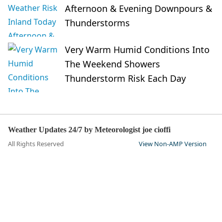
Afternoon & Evening Downpours &
Thunderstorms
Very Warm Humid Conditions Into
The Weekend Showers
Thunderstorm Risk Each Day
Weather Updates 24/7 by Meteorologist joe cioffi
All Rights Reserved
View Non-AMP Version