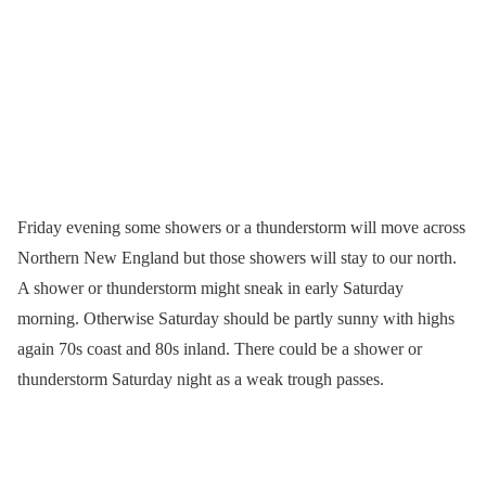
Friday evening some showers or a thunderstorm will move across
Northern New England but those showers will stay to our north.
A shower or thunderstorm might sneak in early Saturday
morning. Otherwise Saturday should be partly sunny with highs
again 70s coast and 80s inland. There could be a shower or
thunderstorm Saturday night as a weak trough passes.