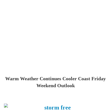
Warm Weather Continues Cooler Coast Friday
Weekend Outlook