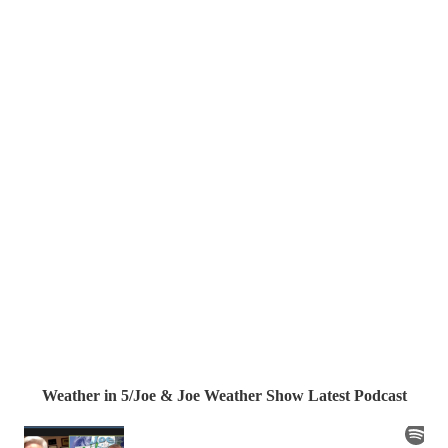
Weather in 5/Joe & Joe Weather Show Latest Podcast