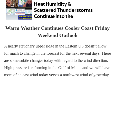
Warm Weather Continues Cooler Coast Friday
Weekend Outlook
A nearly stationary upper ridge in the Eastern US doesn’t allow
for much to change in the forecast for the next several days. There
are some subtle changes today with regard to the wind direction.
High pressure is reforming in the Gulf of Maine and we will have
more of an east wind today verses a northwest wind of yesterday.