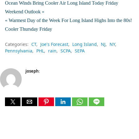
Ocean Winds Bring Cooler Air Long Island Today Friday
Weekend Outlook »
« Warmest Day of the Week For Long Island Highs Into the 80s!
Cooler Thursday Friday
Categories:
CT
Joe's Forecast
Long Island
NJ
NY
Pennsylvania
PHL
rain
SCPA
SEPA
joseph
: