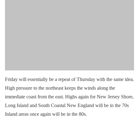
Friday will essentially be a repeat of Thursday with the same idea.
High pressure to the northeast keeps the winds along the
immediate coast from the east. Highs again for New Jersey Shore,
Long Island and South Coastal New England will be in the 70s
Inland areas once again will be in the 80s.