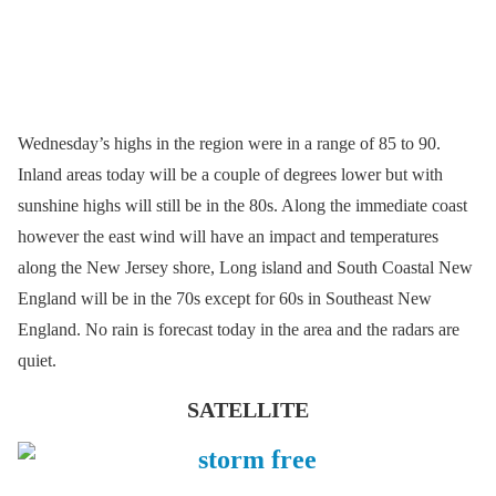
Wednesday’s highs in the region were in a range of 85 to 90.
Inland areas today will be a couple of degrees lower but with
sunshine highs will still be in the 80s. Along the immediate coast
however the east wind will have an impact and temperatures
along the New Jersey shore, Long island and South Coastal New
England will be in the 70s except for 60s in Southeast New
England. No rain is forecast today in the area and the radars are
quiet.
SATELLITE