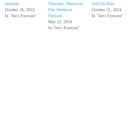
Outlook
Thursday, Memorial
Still No Rain
October 26, 2022
Day Weekend
October 21, 2024
In "Joe's Forecast"
Outlook
In "Joe's Forecast"
May 21, 2024
In "Joe's Forecast"