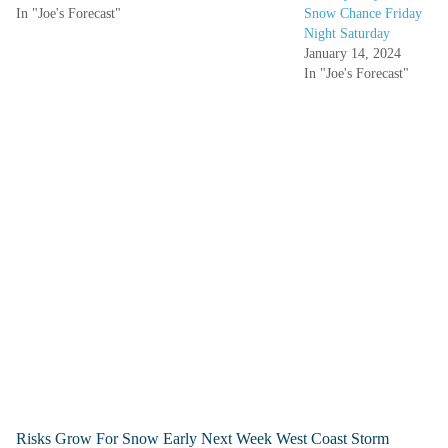
In "Joe's Forecast"
Snow Chance Friday
Night Saturday
January 14, 2024
In "Joe's Forecast"
Risks Grow For Snow Early Next Week West Coast Storm