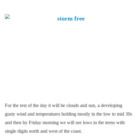
For the rest of the day it will be clouds and sun, a developing
gusty wind and temperatures holding mostly in the low to mid 30s
and then by Friday morning we will see lows in the teens with
single digits north and west of the coast.