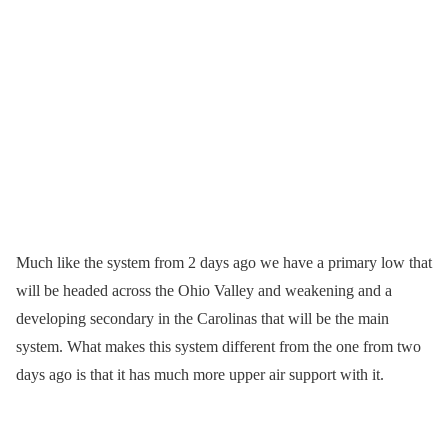
Much like the system from 2 days ago we have a primary low that
will be headed across the Ohio Valley and weakening and a
developing secondary in the Carolinas that will be the main
system. What makes this system different from the one from two
days ago is that it has much more upper air support with it.