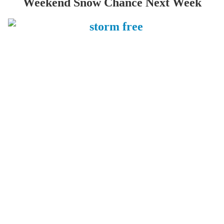
Weekend Snow Chance Next Week