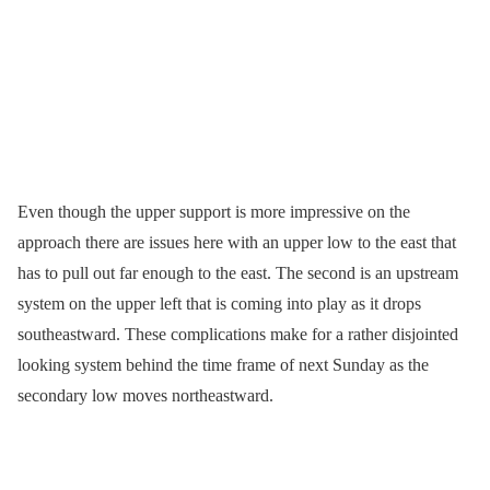
Even though the upper support is more impressive on the
approach there are issues here with an upper low to the east that
has to pull out far enough to the east. The second is an upstream
system on the upper left that is coming into play as it drops
southeastward. These complications make for a rather disjointed
looking system behind the time frame of next Sunday as the
secondary low moves northeastward.