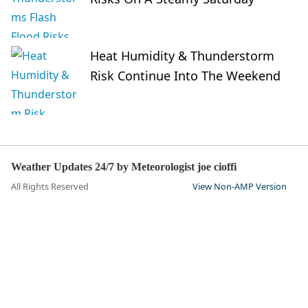
Heat Humidity & Thunderstorm
Risk Continue Into The Weekend
Weather Updates 24/7 by Meteorologist joe cioffi
All Rights Reserved
View Non-AMP Version