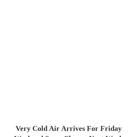
Very Cold Air Arrives For Friday