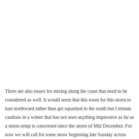
There are also issues for mixing along the coast that need to be
considered as well. It would seem that this room for this storm to
turn northward rather than get squashed to the south but I remain
cautious in a winter that has not seen anything impressive as far as
a storm setup is concerned since the storm of Mid December. For
now we will call for some snow beginning late Sunday across