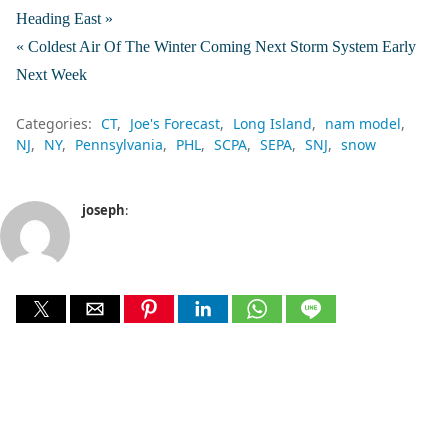
Heading East »
« Coldest Air Of The Winter Coming Next Storm System Early
Next Week
Categories:
CT
Joe's Forecast
Long Island
nam model
NJ
NY
Pennsylvania
PHL
SCPA
SEPA
SNJ
snow
joseph
: