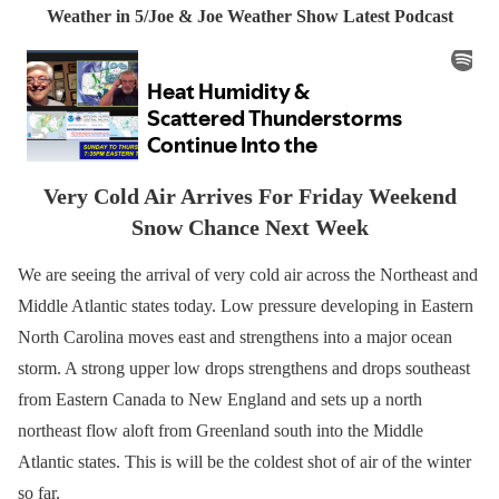
Weather in 5/Joe & Joe Weather Show Latest Podcast
Very Cold Air Arrives For Friday Weekend
Snow Chance Next Week
We are seeing the arrival of very cold air across the Northeast and
Middle Atlantic states today. Low pressure developing in Eastern
North Carolina moves east and strengthens into a major ocean
storm. A strong upper low drops strengthens and drops southeast
from Eastern Canada to New England and sets up a north
northeast flow aloft from Greenland south into the Middle
Atlantic states. This is will be the coldest shot of air of the winter
so far.