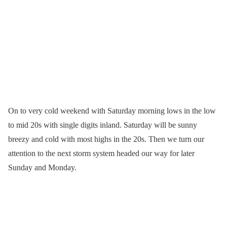
On to very cold weekend with Saturday morning lows in the low
to mid 20s with single digits inland. Saturday will be sunny
breezy and cold with most highs in the 20s. Then we turn our
attention to the next storm system headed our way for later
Sunday and Monday.