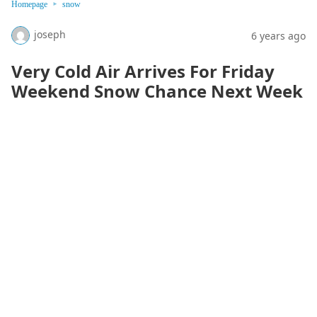
Homepage
snow
joseph
6 years ago
Very Cold Air Arrives For Friday
Weekend Snow Chance Next Week