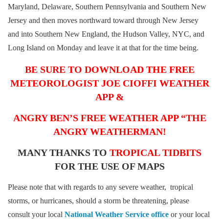
Maryland, Delaware, Southern Pennsylvania and Southern New
Jersey and then moves northward toward through New Jersey
and into Southern New England, the Hudson Valley, NYC, and
Long Island on Monday and leave it at that for the time being.
BE SURE TO DOWNLOAD THE FREE
METEOROLOGIST JOE CIOFFI WEATHER
APP &
ANGRY BEN’S FREE WEATHER APP “THE
ANGRY WEATHERMAN!
MANY THANKS TO
TROPICAL TIDBITS
FOR THE USE OF MAPS
Please note that with regards to any severe weather, tropical
storms, or hurricanes, should a storm be threatening, please
consult your local
National Weather Service office
or your local