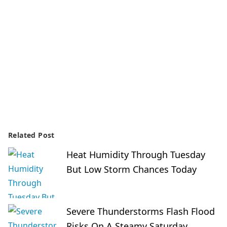
Related Post
Heat Humidity Through Tuesday
But Low Storm Chances Today
Severe Thunderstorms Flash Flood
Risks On A Steamy Saturday