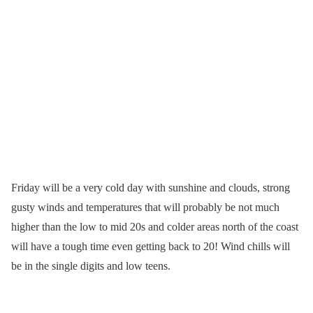
Friday will be a very cold day with sunshine and clouds, strong
gusty winds and temperatures that will probably be not much
higher than the low to mid 20s and colder areas north of the coast
will have a tough time even getting back to 20! Wind chills will
be in the single digits and low teens.