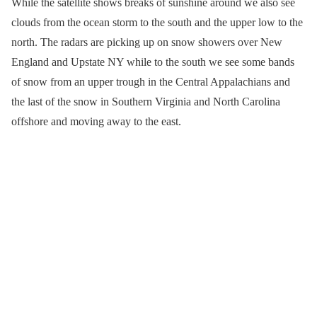
While the satellite shows breaks of sunshine around we also see
clouds from the ocean storm to the south and the upper low to the
north. The radars are picking up on snow showers over New
England and Upstate NY while to the south we see some bands
of snow from an upper trough in the Central Appalachians and
the last of the snow in Southern Virginia and North Carolina
offshore and moving away to the east.