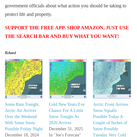
government officials about what action you should be taking to
protect life and property.
SUPPORT THE FREE APP. SHOP AMAZON, JUST USE
THE SEARCH BAR AND BUY WHAT YOU WANT!
Related
Some Rain Tonight,
Cold New Years Eve
Arctic Front Arrives
Arctic Air Arrives
Chance For A Little
Snow Squalls
Over the Weekend
Snow Tonight As
Possible Today A
With Some Snow
2026 Arrives
Couple of Inches of
Possible Friday Night
December 31, 2025
Snow Possible
December 18, 2024
In "Joe's Forecast"
Tuesday Very Cold