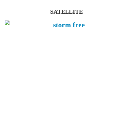
SATELLITE