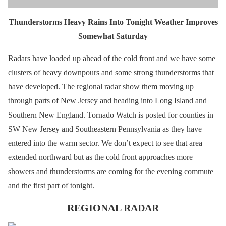
Thunderstorms Heavy Rains Into Tonight Weather Improves
Somewhat Saturday
Radars have loaded up ahead of the cold front and we have some
clusters of heavy downpours and some strong thunderstorms that
have developed. The regional radar show them moving up
through parts of New Jersey and heading into Long Island and
Southern New England. Tornado Watch is posted for counties in
SW New Jersey and Southeastern Pennsylvania as they have
entered into the warm sector. We don’t expect to see that area
extended northward but as the cold front approaches more
showers and thunderstorms are coming for the evening commute
and the first part of tonight.
REGIONAL RADAR