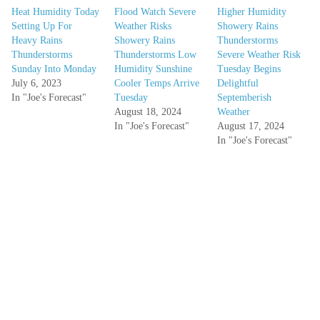
Heat Humidity Today
Flood Watch Severe
Higher Humidity
Setting Up For
Weather Risks
Showery Rains
Heavy Rains
Showery Rains
Thunderstorms
Thunderstorms
Thunderstorms Low
Severe Weather Risk
Sunday Into Monday
Humidity Sunshine
Tuesday Begins
July 6, 2023
Cooler Temps Arrive
Delightful
In "Joe's Forecast"
Tuesday
Septemberish
August 18, 2024
Weather
In "Joe's Forecast"
August 17, 2024
In "Joe's Forecast"