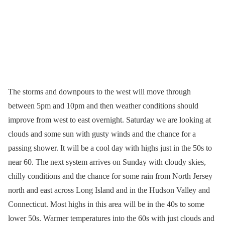
The storms and downpours to the west will move through
between 5pm and 10pm and then weather conditions should
improve from west to east overnight. Saturday we are looking at
clouds and some sun with gusty winds and the chance for a
passing shower. It will be a cool day with highs just in the 50s to
near 60. The next system arrives on Sunday with cloudy skies,
chilly conditions and the chance for some rain from North Jersey
north and east across Long Island and in the Hudson Valley and
Connecticut. Most highs in this area will be in the 40s to some
lower 50s. Warmer temperatures into the 60s with just clouds and