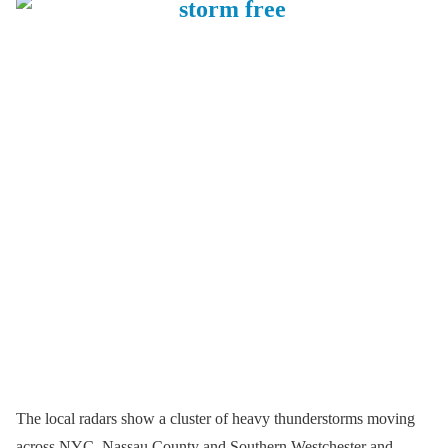
The local radars show a cluster of heavy thunderstorms moving
across NYC, Nassau County and Southern Westchester and