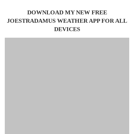
DOWNLOAD MY NEW FREE
JOESTRADAMUS WEATHER APP FOR ALL
DEVICES