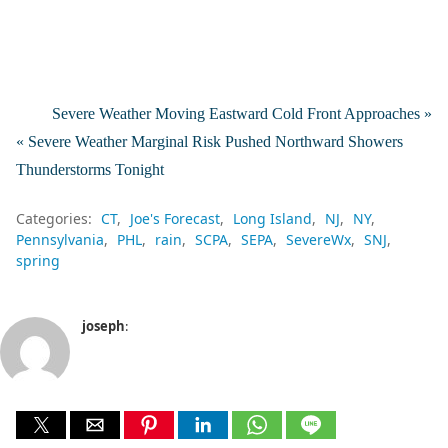
Severe Weather Moving Eastward Cold Front Approaches »
« Severe Weather Marginal Risk Pushed Northward Showers
Thunderstorms Tonight
Categories:
CT
Joe's Forecast
Long Island
NJ
NY
Pennsylvania
PHL
rain
SCPA
SEPA
SevereWx
SNJ
spring
joseph
: