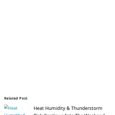
Related Post
Heat Humidity & Thunderstorm