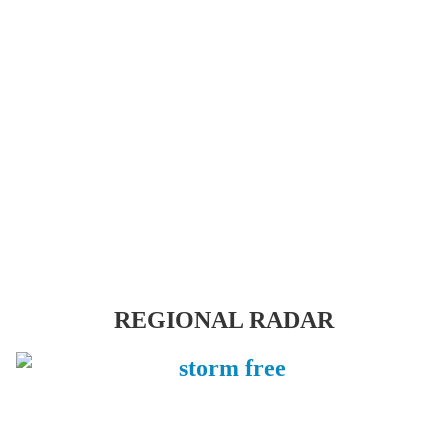
REGIONAL RADAR