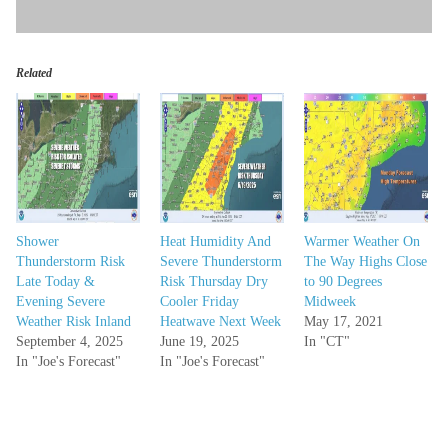
Related
Shower
Heat Humidity And
Warmer Weather On
Thunderstorm Risk
Severe Thunderstorm
The Way Highs Close
Late Today &
Risk Thursday Dry
to 90 Degrees
Evening Severe
Cooler Friday
Midweek
Weather Risk Inland
Heatwave Next Week
May 17, 2021
September 4, 2025
June 19, 2025
In "CT"
In "Joe's Forecast"
In "Joe's Forecast"