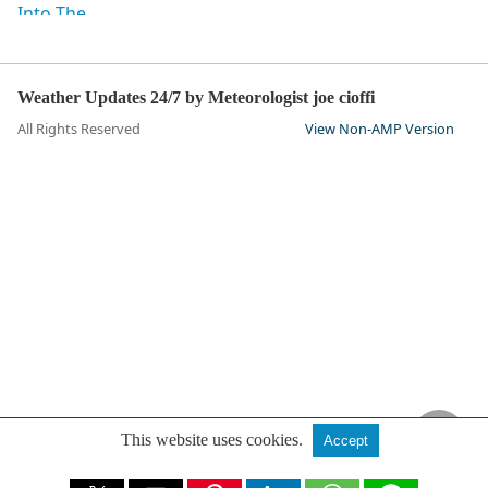
Weather Updates 24/7 by Meteorologist joe cioffi
All Rights Reserved
View Non-AMP Version
This website uses cookies.
Accept