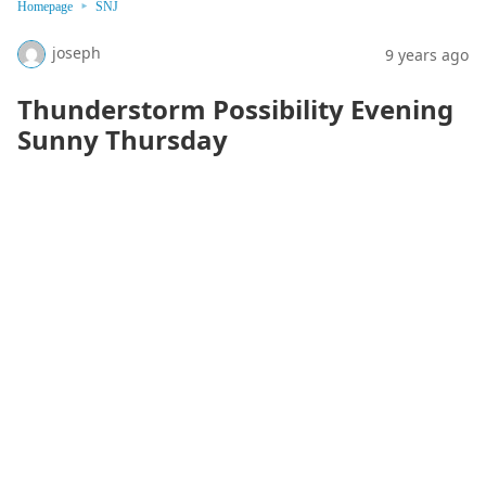
Homepage
SNJ
joseph
9 years ago
Thunderstorm Possibility Evening
Sunny Thursday