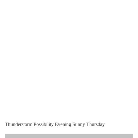
Thunderstorm Possibility Evening Sunny Thursday