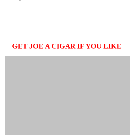
GET JOE A CIGAR IF YOU LIKE