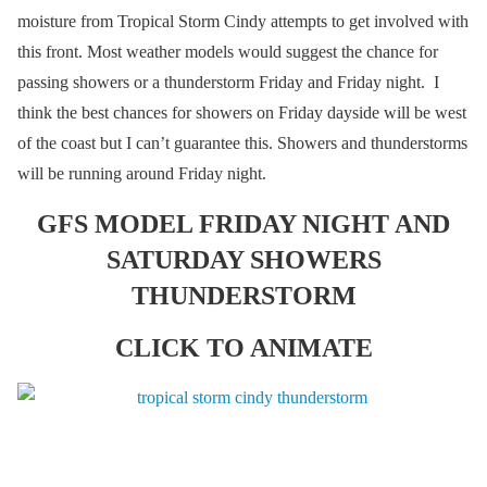
moisture from Tropical Storm Cindy attempts to get involved with
this front. Most weather models would suggest the chance for
passing showers or a thunderstorm Friday and Friday night. I
think the best chances for showers on Friday dayside will be west
of the coast but I can’t guarantee this. Showers and thunderstorms
will be running around Friday night.
GFS MODEL FRIDAY NIGHT AND
SATURDAY SHOWERS
THUNDERSTORM
CLICK TO ANIMATE