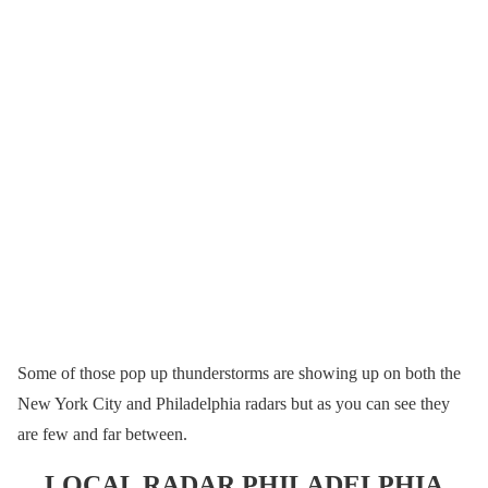
Some of those pop up thunderstorms are showing up on both the
New York City and Philadelphia radars but as you can see they
are few and far between.
LOCAL RADAR PHILADELPHIA