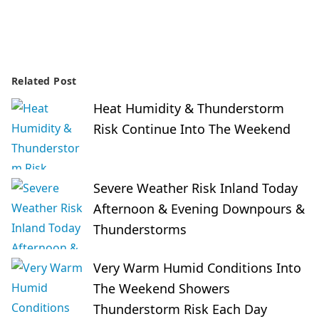
Related Post
Heat Humidity & Thunderstorm
Risk Continue Into The Weekend
Severe Weather Risk Inland Today
Afternoon & Evening Downpours &
Thunderstorms
Very Warm Humid Conditions Into
The Weekend Showers
Thunderstorm Risk Each Day