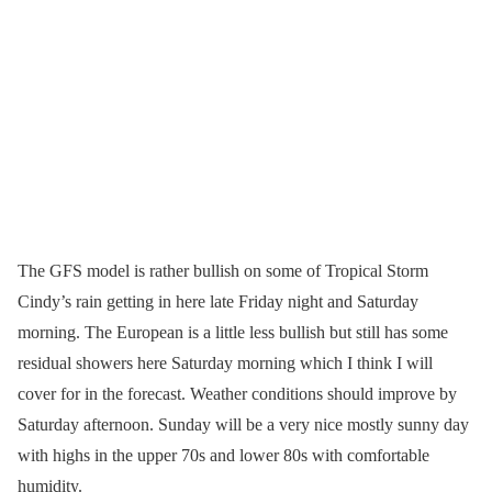
The GFS model is rather bullish on some of Tropical Storm
Cindy’s rain getting in here late Friday night and Saturday
morning. The European is a little less bullish but still has some
residual showers here Saturday morning which I think I will
cover for in the forecast. Weather conditions should improve by
Saturday afternoon. Sunday will be a very nice mostly sunny day
with highs in the upper 70s and lower 80s with comfortable
humidity.