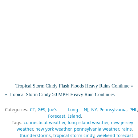
Tropical Storm Cindy Flash Floods Heavy Rains Continue »
« Tropical Storm Cindy 50 MPH Heavy Rain Continues
Categories:
CT
GFS
Joe's
Long
NJ
NY
Pennsylvania
PHL
Forecast
Island
Tags:
connecticut weather
long island weather
new jersey
weather
new york weather
pennsylvania weather
rains
thunderstorms
tropical storm cindy
weekend forecast