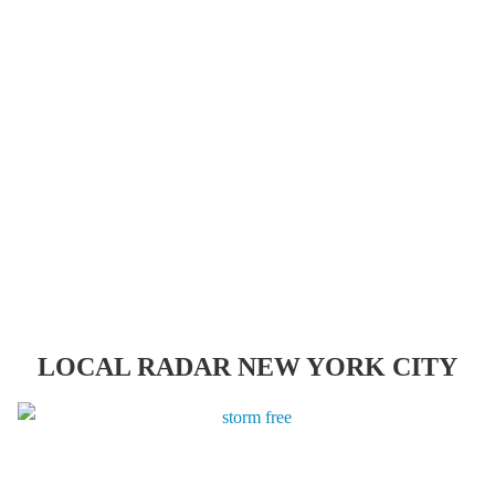
LOCAL RADAR NEW YORK CITY