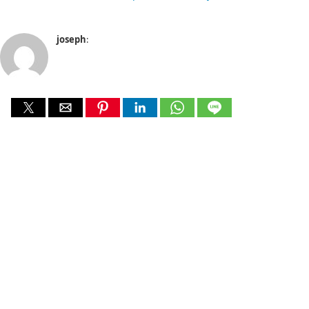
joseph
: