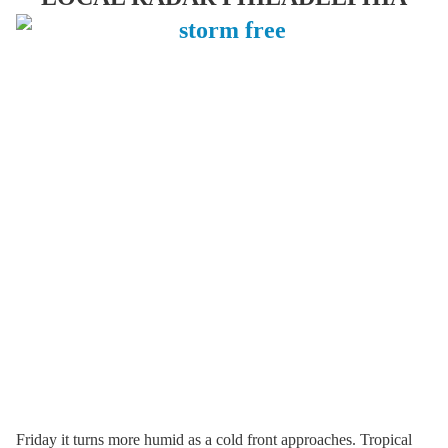
Friday it turns more humid as a cold front approaches. Tropical