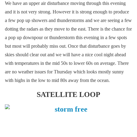
We have an upper air disturbance moving through this evening
and it is not very strong. However it is strong enough to produce
a few pop up showers and thunderstorms and we are seeing a few
dotting the radars as they move to the east. There is the chance for
a pop up downpour or thunderstorm this evening in a few spots
but most will probably miss out. Once that disturbance goes by
skies should clear out and we will have a nice cool night ahead
with temperatures in the mid 50s to lower 60s on average. There
are no weather issues for Thursday which looks mostly sunny
with highs in the low to mid 80s away from the ocean.
SATELLITE LOOP