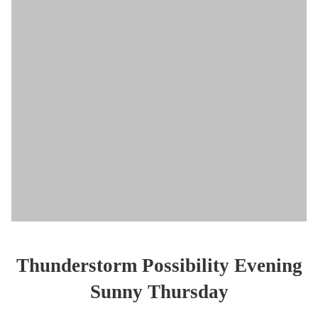
Thunderstorm Possibility Evening
Sunny Thursday