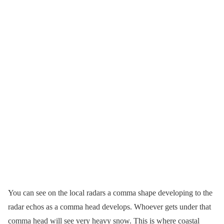
You can see on the local radars a comma shape developing to the
radar echos as a comma head develops. Whoever gets under that
comma head will see very heavy snow. This is where coastal