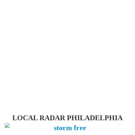
LOCAL RADAR PHILADELPHIA