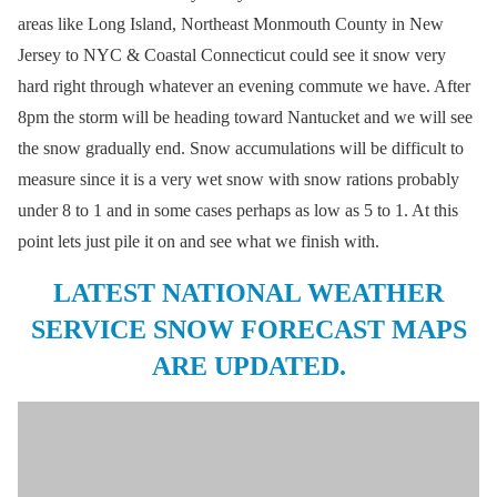
areas like Long Island, Northeast Monmouth County in New
Jersey to NYC & Coastal Connecticut could see it snow very
hard right through whatever an evening commute we have. After
8pm the storm will be heading toward Nantucket and we will see
the snow gradually end. Snow accumulations will be difficult to
measure since it is a very wet snow with snow rations probably
under 8 to 1 and in some cases perhaps as low as 5 to 1. At this
point lets just pile it on and see what we finish with.
LATEST NATIONAL WEATHER
SERVICE SNOW FORECAST MAPS
ARE UPDATED.