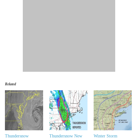
Related
Thundersnow
Thundersnow New
Winter Storm