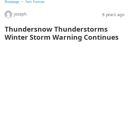
Homepage
Joe's Forecast
joseph
8 years ago
Thundersnow Thunderstorms
Winter Storm Warning Continues