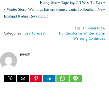
Heavy Snow Tapering Off West To East »
« Winter Storm Warnings Eastern Pennsylvania To Southern New
England Radars Revving Up
Tags:
Thundersnow
Categories:
Joe's Forecast
Thunderstorms Winter Storm
Warning Continues
joseph
: