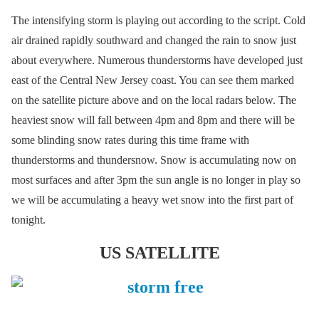
The intensifying storm is playing out according to the script. Cold
air drained rapidly southward and changed the rain to snow just
about everywhere. Numerous thunderstorms have developed just
east of the Central New Jersey coast. You can see them marked
on the satellite picture above and on the local radars below. The
heaviest snow will fall between 4pm and 8pm and there will be
some blinding snow rates during this time frame with
thunderstorms and thundersnow. Snow is accumulating now on
most surfaces and after 3pm the sun angle is no longer in play so
we will be accumulating a heavy wet snow into the first part of
tonight.
US SATELLITE