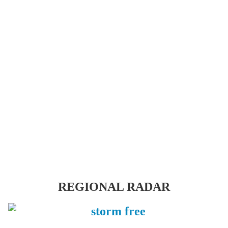
REGIONAL RADAR