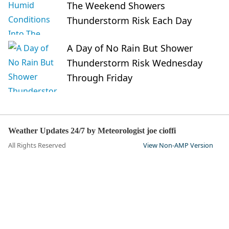
The Weekend Showers
Thunderstorm Risk Each Day
A Day of No Rain But Shower
Thunderstorm Risk Wednesday
Through Friday
Weather Updates 24/7 by Meteorologist joe cioffi
All Rights Reserved
View Non-AMP Version