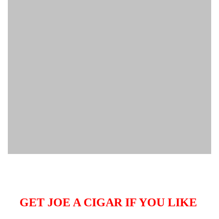
GET JOE A CIGAR IF YOU LIKE