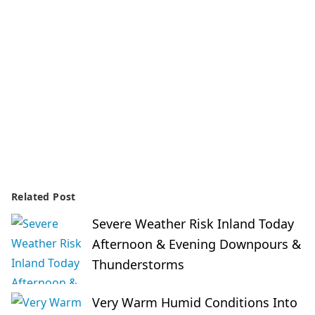
Related Post
Severe Weather Risk Inland Today
Afternoon & Evening Downpours &
Thunderstorms
Very Warm Humid Conditions Into