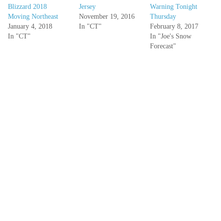
Blizzard 2018
Jersey
Warning Tonight
Moving Northeast
November 19, 2016
Thursday
January 4, 2018
In "CT"
February 8, 2017
In "CT"
In "Joe's Snow
Forecast"