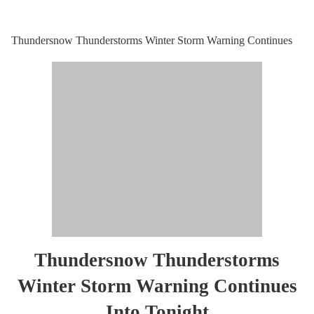
Thundersnow Thunderstorms Winter Storm Warning Continues
Thundersnow Thunderstorms
Winter Storm Warning Continues
Into Tonight