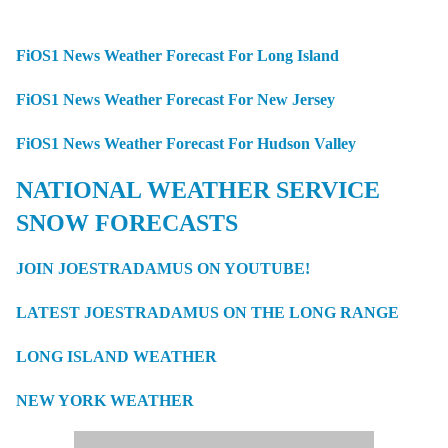
FiOS1 News Weather Forecast For Long Island
FiOS1 News Weather Forecast For New Jersey
FiOS1 News Weather Forecast For Hudson Valley
NATIONAL WEATHER SERVICE
SNOW FORECASTS
JOIN JOESTRADAMUS ON YOUTUBE!
LATEST JOESTRADAMUS ON THE LONG RANGE
LONG ISLAND WEATHER
NEW YORK WEATHER