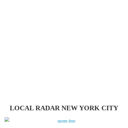
LOCAL RADAR NEW YORK CITY