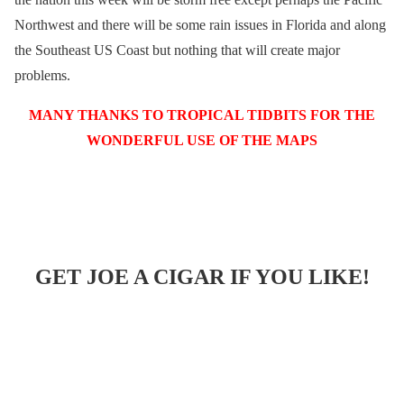
Northwest and there will be some rain issues in Florida and along
the Southeast US Coast but nothing that will create major
problems.
MANY THANKS TO TROPICAL TIDBITS FOR THE
WONDERFUL USE OF THE MAPS
GET JOE A CIGAR IF YOU LIKE!