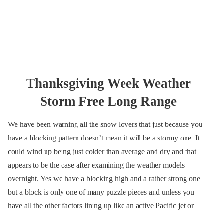
Thanksgiving Week Weather
Storm Free Long Range
We have been warning all the snow lovers that just because you
have a blocking pattern doesn’t mean it will be a stormy one. It
could wind up being just colder than average and dry and that
appears to be the case after examining the weather models
overnight. Yes we have a blocking high and a rather strong one
but a block is only one of many puzzle pieces and unless you
have all the other factors lining up like an active Pacific jet or