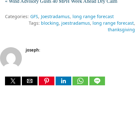
« Wind Advisory Gusts 40 MPH Week Ahead Dry Calm
Categories:
GFS
Joestradamus
long range forecast
Tags:
blocking
joestradamus
long range forecast
thanksgiving
joseph
: