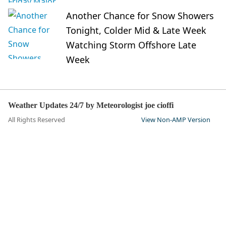
Another Chance for Snow Showers
Tonight, Colder Mid & Late Week
Watching Storm Offshore Late
Week
Weather Updates 24/7 by Meteorologist joe cioffi
All Rights Reserved
View Non-AMP Version