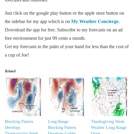
Just click on the google play button or the apple store button on
the sidebar for my app which is on
My Weather Concierge.
Download the app for free. Subscribe to my forecasts on an ad
free environment for just 99 cents a month.
Get my forecasts in the palm of your hand for less than the cost of
a cup of Joe!
Related
Blocking Pattern
Long Range
Thanksgiving Week
Develops
Blocking Pattern
Weather Long Range
Thanksgiving Week
Develops Colder
Quiet