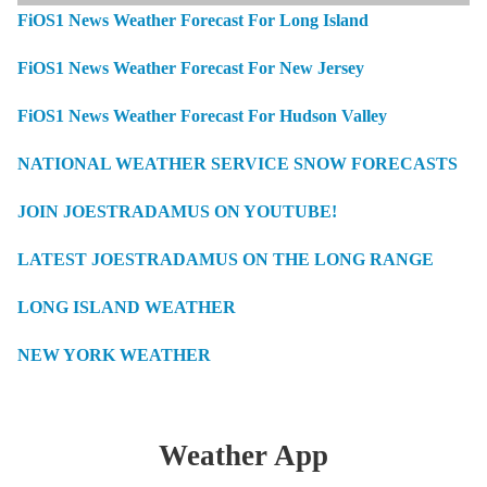
FiOS1 News Weather Forecast For Long Island
FiOS1 News Weather Forecast For New Jersey
FiOS1 News Weather Forecast For Hudson Valley
NATIONAL WEATHER SERVICE SNOW FORECASTS
JOIN JOESTRADAMUS ON YOUTUBE!
LATEST JOESTRADAMUS ON THE LONG RANGE
LONG ISLAND WEATHER
NEW YORK WEATHER
Weather App