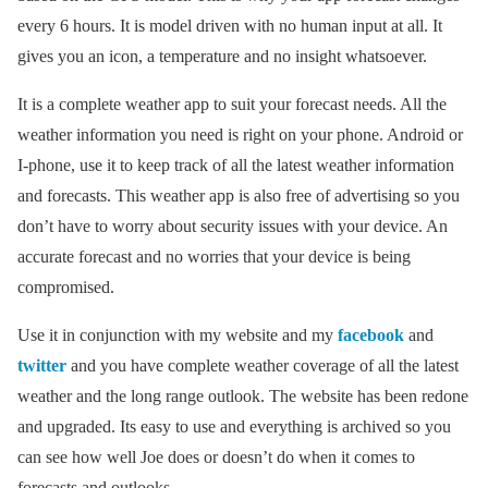
every 6 hours. It is model driven with no human input at all. It
gives you an icon, a temperature and no insight whatsoever.
It is a complete weather app to suit your forecast needs. All the
weather information you need is right on your phone. Android or
I-phone, use it to keep track of all the latest weather information
and forecasts. This weather app is also free of advertising so you
don’t have to worry about security issues with your device. An
accurate forecast and no worries that your device is being
compromised.
Use it in conjunction with my website and my
facebook
and
twitter
and you have complete weather coverage of all the latest
weather and the long range outlook. The website has been redone
and upgraded. Its easy to use and everything is archived so you
can see how well Joe does or doesn’t do when it comes to
forecasts and outlooks.