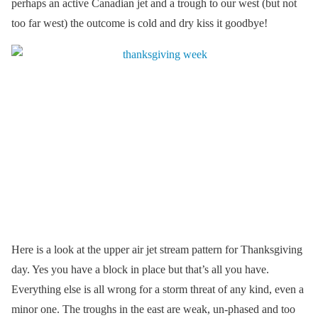
perhaps an active Canadian jet and a trough to our west (but not
too far west) the outcome is cold and dry kiss it goodbye!
Here is a look at the upper air jet stream pattern for Thanksgiving
day. Yes you have a block in place but that’s all you have.
Everything else is all wrong for a storm threat of any kind, even a
minor one. The troughs in the east are weak, un-phased and too