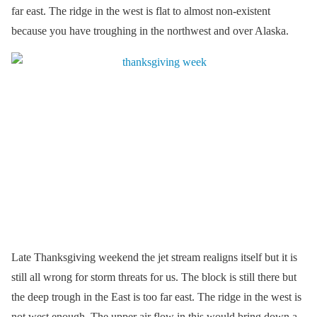
far east. The ridge in the west is flat to almost non-existent
because you have troughing in the northwest and over Alaska.
Late Thanksgiving weekend the jet stream realigns itself but it is
still all wrong for storm threats for us. The block is still there but
the deep trough in the East is too far east. The ridge in the west is
not west enough. The upper air flow in this would bring down a