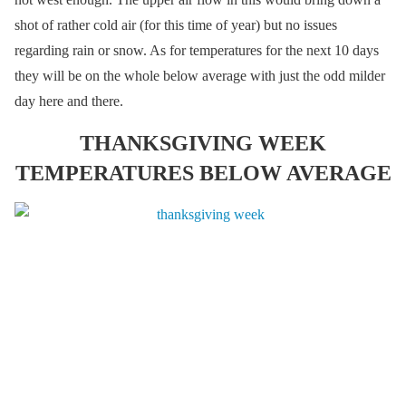
shot of rather cold air (for this time of year) but no issues
regarding rain or snow. As for temperatures for the next 10 days
they will be on the whole below average with just the odd milder
day here and there.
THANKSGIVING WEEK
TEMPERATURES BELOW AVERAGE