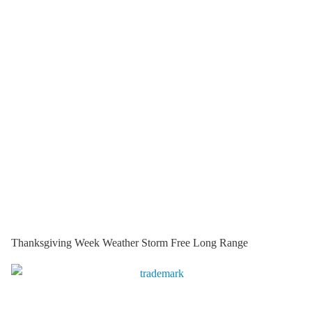
Thanksgiving Week Weather Storm Free Long Range