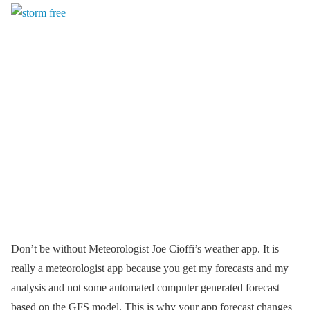
Don’t be without Meteorologist Joe Cioffi’s weather app. It is
really a meteorologist app because you get my forecasts and my
analysis and not some automated computer generated forecast
based on the GFS model. This is why your app forecast changes