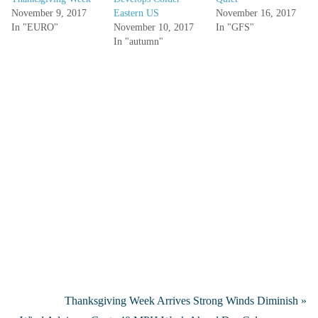
November 9, 2017
Eastern US
November 16, 2017
In "EURO"
November 10, 2017
In "GFS"
In "autumn"
Thanksgiving Week Arrives Strong Winds Diminish »