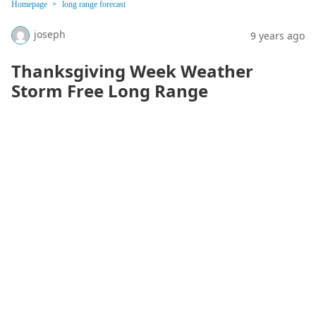
Homepage
long range forecast
joseph
9 years ago
Thanksgiving Week Weather
Storm Free Long Range