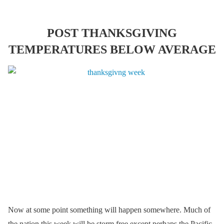
POST THANKSGIVING
TEMPERATURES BELOW AVERAGE
Now at some point something will happen somewhere. Much of
the nation this week will be storm free except perhaps the Pacific