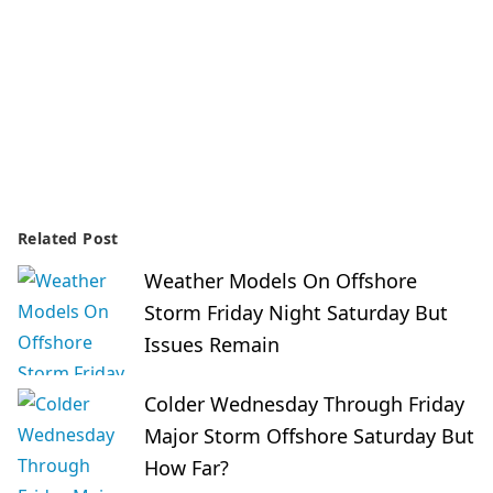
Related Post
Weather Models On Offshore
Storm Friday Night Saturday But
Issues Remain
Colder Wednesday Through Friday
Major Storm Offshore Saturday But
How Far?