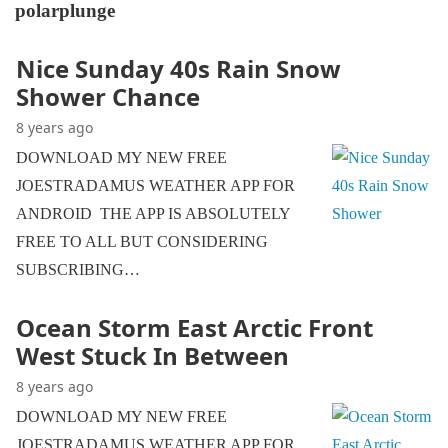
polarplunge
Nice Sunday 40s Rain Snow
Shower Chance
8 years ago
DOWNLOAD MY NEW FREE
JOESTRADAMUS WEATHER APP FOR
ANDROID THE APP IS ABSOLUTELY
FREE TO ALL BUT CONSIDERING
SUBSCRIBING…
Ocean Storm East Arctic Front
West Stuck In Between
8 years ago
DOWNLOAD MY NEW FREE
JOESTRADAMUS WEATHER APP FOR