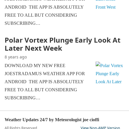
ANDROID THE APP IS ABSOLUTELY
FREE TO ALL BUT CONSIDERING
SUBSCRIBING…
Polar Vortex Plunge Early Look At
Later Next Week
8 years ago
DOWNLOAD MY NEW FREE
JOESTRADAMUS WEATHER APP FOR
ANDROID THE APP IS ABSOLUTELY
FREE TO ALL BUT CONSIDERING
SUBSCRIBING…
Weather Updates 24/7 by Meteorologist joe cioffi
All Rights Reserved
View Non-AMP Version