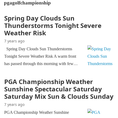
pgagolfchampionship
Spring Day Clouds Sun
Thunderstorms Tonight Severe
Weather Risk
7 years ago
Spring Day Clouds Sun Thunderstorms
Tonight Severe Weather Risk A warm front
has passed through this morning with few…
PGA Championship Weather
Sunshine Spectacular Saturday
Saturday Mix Sun & Clouds Sunday
7 years ago
PGA Championship Weather Sunshine