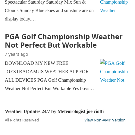
Spectacular Saturday Saturday Mix Sun &
Clouds Sunday Blue skies and sunshine are on
display today.…
PGA Golf Championship Weather
Not Perfect But Workable
7 years ago
DOWNLOAD MY NEW FREE
JOESTRADAMUS WEATHER APP FOR
ALL DEVICES PGA Golf Championship
Weather Not Perfect But Workable Yes boys…
Weather Updates 24/7 by Meteorologist joe cioffi
All Rights Reserved
View Non-AMP Version