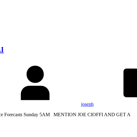
LI
joseph
Service Forecasts Sunday 5AM MENTION JOE CIOFFI AND GET A