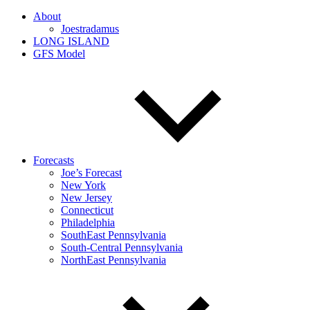
About
Joestradamus
LONG ISLAND
GFS Model
Forecasts
Joe’s Forecast
New York
New Jersey
Connecticut
Philadelphia
SouthEast Pennsylvania
South-Central Pennsylvania
NorthEast Pennsylvania