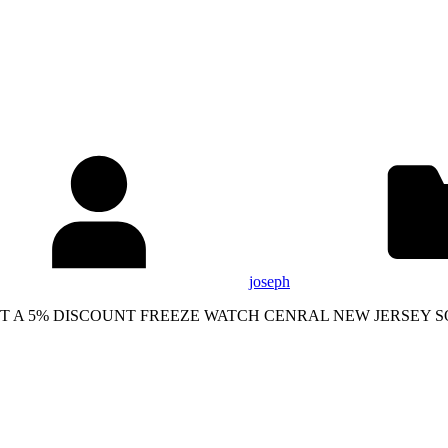
joseph
AND GET A 5% DISCOUNT FREEZE WATCH CENRAL NEW JERS