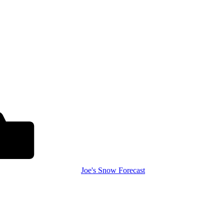
Joe's Snow Forecast