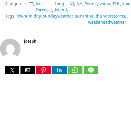
Categories:
CT
Joe's
Long
NJ
NY
Pennsylvania
PHL
rain
Forecast
Island
Tags:
lowhumidity
sundayweather
sunshine
thunderstorms
weekaheadweather
joseph
: