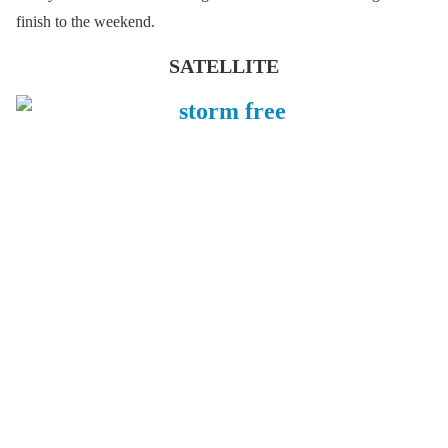
finish to the weekend.
SATELLITE