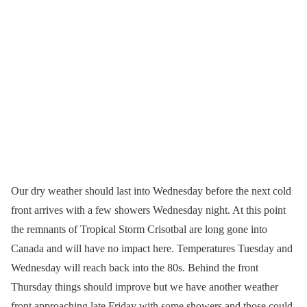
Our dry weather should last into Wednesday before the next cold
front arrives with a few showers Wednesday night. At this point
the remnants of Tropical Storm Crisotbal are long gone into
Canada and will have no impact here. Temperatures Tuesday and
Wednesday will reach back into the 80s. Behind the front
Thursday things should improve but we have another weather
front approaching late Friday with some showers and those could