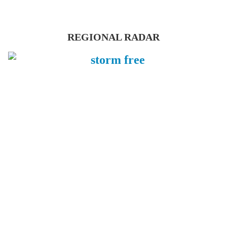
REGIONAL RADAR