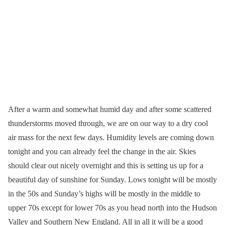
After a warm and somewhat humid day and after some scattered
thunderstorms moved through, we are on our way to a dry cool
air mass for the next few days. Humidity levels are coming down
tonight and you can already feel the change in the air. Skies
should clear out nicely overnight and this is setting us up for a
beautiful day of sunshine for Sunday. Lows tonight will be mostly
in the 50s and Sunday’s highs will be mostly in the middle to
upper 70s except for lower 70s as you head north into the Hudson
Valley and Southern New England. All in all it will be a good