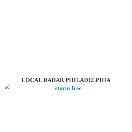
LOCAL RADAR PHILADELPHIA