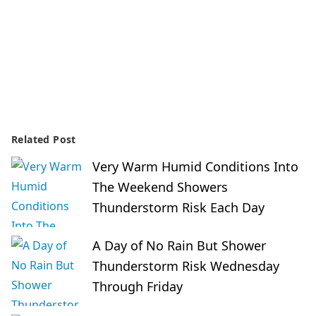
Related Post
Very Warm Humid Conditions Into
The Weekend Showers
Thunderstorm Risk Each Day
A Day of No Rain But Shower
Thunderstorm Risk Wednesday
Through Friday