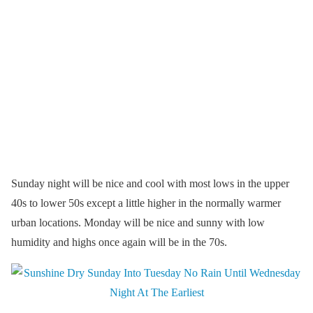
Sunday night will be nice and cool with most lows in the upper
40s to lower 50s except a little higher in the normally warmer
urban locations. Monday will be nice and sunny with low
humidity and highs once again will be in the 70s.