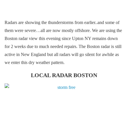
Radars are showing the thunderstorms from earlier..and some of
them were severe…all are now mostly offshore. We are using the
Boston radar view this evening since Upton NY remains down
for 2 weeks due to much needed repairs. The Boston radar is still
active in New England but all radars will go silent for awhile as
we enter this dry weather pattern.
LOCAL RADAR BOSTON