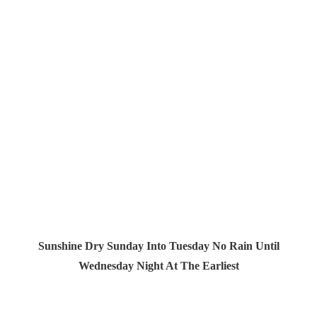
Sunshine Dry Sunday Into Tuesday No Rain Until
Wednesday Night At The Earliest