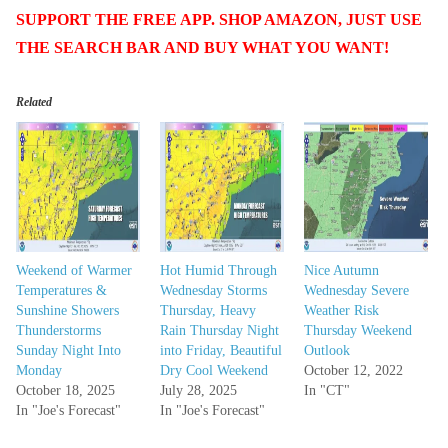
SUPPORT THE FREE APP. SHOP AMAZON, JUST USE
THE SEARCH BAR AND BUY WHAT YOU WANT!
Related
Weekend of Warmer
Hot Humid Through
Nice Autumn
Temperatures &
Wednesday Storms
Wednesday Severe
Sunshine Showers
Thursday, Heavy
Weather Risk
Thunderstorms
Rain Thursday Night
Thursday Weekend
Sunday Night Into
into Friday, Beautiful
Outlook
Monday
Dry Cool Weekend
October 12, 2022
October 18, 2025
July 28, 2025
In "CT"
In "Joe's Forecast"
In "Joe's Forecast"