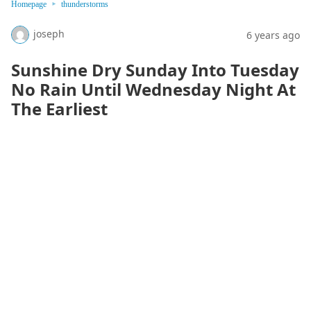
Homepage
thunderstorms
joseph
6 years ago
Sunshine Dry Sunday Into Tuesday
No Rain Until Wednesday Night At
The Earliest