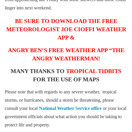
linger into next weekend.
BE SURE TO DOWNLOAD THE FREE
METEOROLOGIST JOE CIOFFI WEATHER
APP &
ANGRY BEN’S FREE WEATHER APP “THE
ANGRY WEATHERMAN!
MANY THANKS TO
TROPICAL TIDBITS
FOR THE USE OF MAPS
Please note that with regards to any severe weather, tropical
storms, or hurricanes, should a storm be threatening, please
consult your local
National Weather Service office
or your local
government officials about what action you should be taking to
protect life and property.