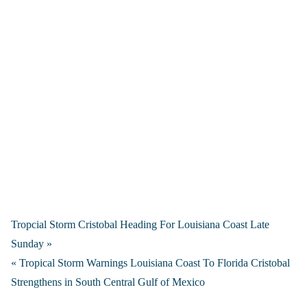
Tropcial Storm Cristobal Heading For Louisiana Coast Late
Sunday »
« Tropical Storm Warnings Louisiana Coast To Florida Cristobal
Strengthens in South Central Gulf of Mexico