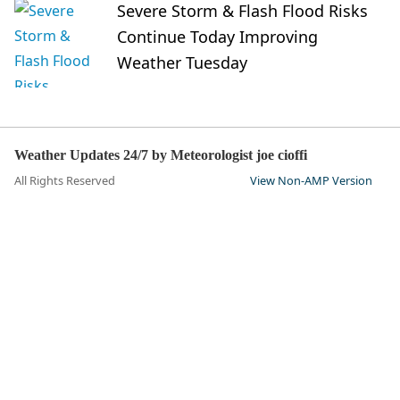
Severe Storm & Flash Flood Risks
Continue Today Improving
Weather Tuesday
Weather Updates 24/7 by Meteorologist joe cioffi
All Rights Reserved
View Non-AMP Version