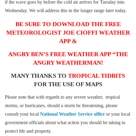
if the wave goes by before the cold air arrives for Tuesday into
Wednesday. We will address this in the longer range later today.
BE SURE TO DOWNLOAD THE FREE
METEOROLOGIST JOE CIOFFI WEATHER
APP &
ANGRY BEN’S FREE WEATHER APP “THE
ANGRY WEATHERMAN!
MANY THANKS TO
TROPICAL TIDBITS
FOR THE USE OF MAPS
Please note that with regards to any severe weather, tropical
storms, or hurricanes, should a storm be threatening, please
consult your local
National Weather Service office
or your local
government officials about what action you should be taking to
protect life and property.