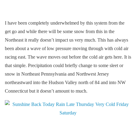
I have been completely underwhelmed by this system from the
get go and while there will be some snow from this in the
Northeast it really doesn’t impact us very much. This has always
been about a wave of low pressure moving through with cold air
racing east. The wave moves out before the cold air gets here. It is
that simple. Precipitation could briefly change to some sleet or
snow in Northeast Pennsylvania and Northwest Jersey
northeastward into the Hudson Valley north of 84 and into NW
Connecticut but it doesn’t amount to much.