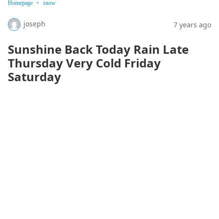
Homepage
snow
joseph
7 years ago
Sunshine Back Today Rain Late
Thursday Very Cold Friday
Saturday