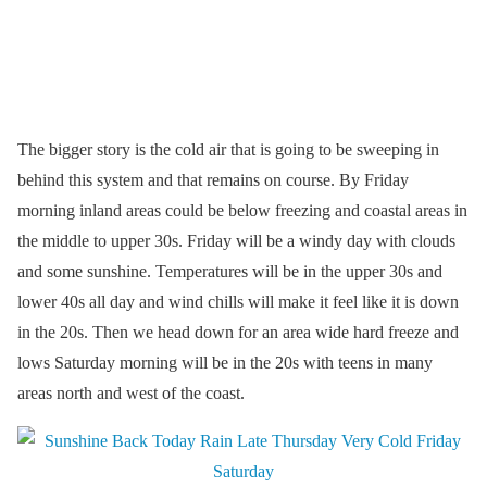
The bigger story is the cold air that is going to be sweeping in
behind this system and that remains on course. By Friday
morning inland areas could be below freezing and coastal areas in
the middle to upper 30s. Friday will be a windy day with clouds
and some sunshine. Temperatures will be in the upper 30s and
lower 40s all day and wind chills will make it feel like it is down
in the 20s. Then we head down for an area wide hard freeze and
lows Saturday morning will be in the 20s with teens in many
areas north and west of the coast.