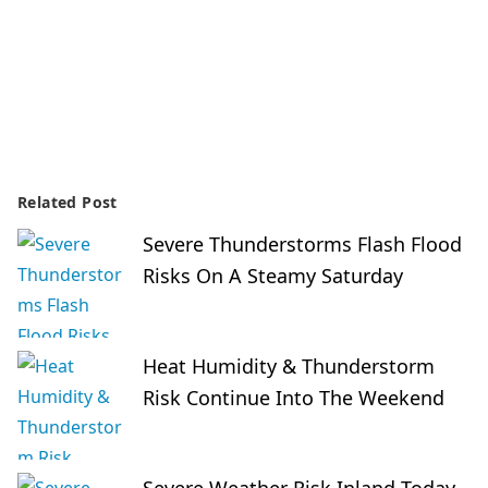
Related Post
Severe Thunderstorms Flash Flood
Risks On A Steamy Saturday
Heat Humidity & Thunderstorm
Risk Continue Into The Weekend