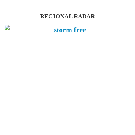
REGIONAL RADAR