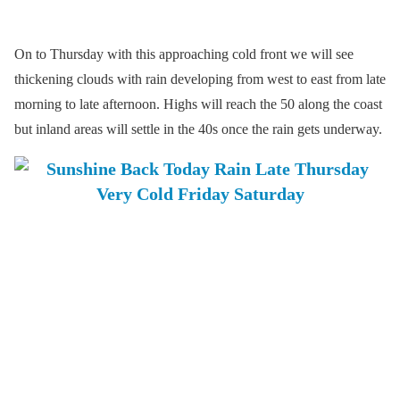
On to Thursday with this approaching cold front we will see
thickening clouds with rain developing from west to east from late
morning to late afternoon. Highs will reach the 50 along the coast
but inland areas will settle in the 40s once the rain gets underway.