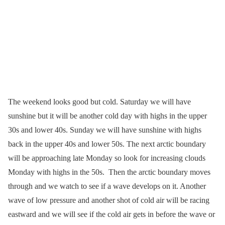
The weekend looks good but cold. Saturday we will have
sunshine but it will be another cold day with highs in the upper
30s and lower 40s. Sunday we will have sunshine with highs
back in the upper 40s and lower 50s. The next arctic boundary
will be approaching late Monday so look for increasing clouds
Monday with highs in the 50s. Then the arctic boundary moves
through and we watch to see if a wave develops on it. Another
wave of low pressure and another shot of cold air will be racing
eastward and we will see if the cold air gets in before the wave or