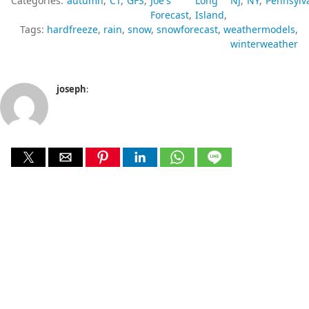
Categories:
autumn
CT
GFS
Joe's
Long
NJ
NY
Pennsylv
Forecast
Island
Tags:
hardfreeze
rain
snow
snowforecast
weathermodels
winterweather
joseph
: