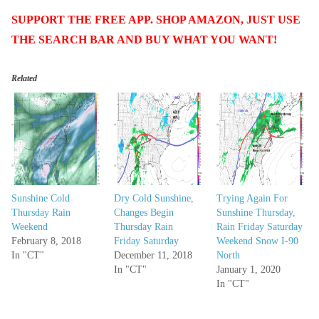
SUPPORT THE FREE APP. SHOP AMAZON, JUST USE
THE SEARCH BAR AND BUY WHAT YOU WANT!
Related
Sunshine Cold
Dry Cold Sunshine,
Trying Again For
Thursday Rain
Changes Begin
Sunshine Thursday,
Weekend
Thursday Rain
Rain Friday Saturday
February 8, 2018
Friday Saturday
Weekend Snow I-90
In "CT"
December 11, 2018
North
In "CT"
January 1, 2020
In "CT"