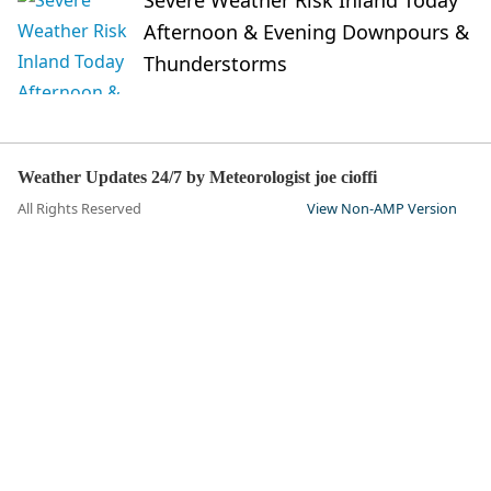
Severe Weather Risk Inland Today
Afternoon & Evening Downpours &
Thunderstorms
Weather Updates 24/7 by Meteorologist joe cioffi
All Rights Reserved
View Non-AMP Version