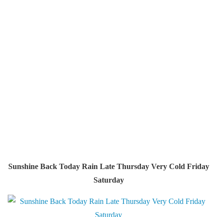
Sunshine Back Today Rain Late Thursday Very Cold Friday
Saturday