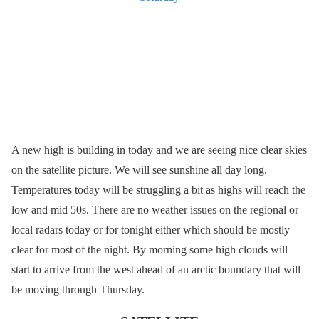
A new high is building in today and we are seeing nice clear skies
on the satellite picture. We will see sunshine all day long.
Temperatures today will be struggling a bit as highs will reach the
low and mid 50s. There are no weather issues on the regional or
local radars today or for tonight either which should be mostly
clear for most of the night. By morning some high clouds will
start to arrive from the west ahead of an arctic boundary that will
be moving through Thursday.