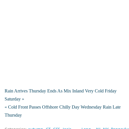
Rain Arrives Thursday Ends As Mix Inland Very Cold Friday
Saturday »
« Cold Front Passes Offshore Chilly Day Wednesday Rain Late
Thursday