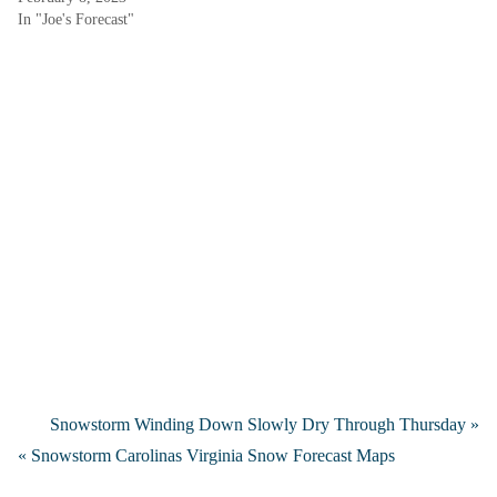
In "Joe's Forecast"
Snowstorm Winding Down Slowly Dry Through Thursday »
« Snowstorm Carolinas Virginia Snow Forecast Maps