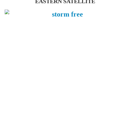
EASTERN SATELLITE