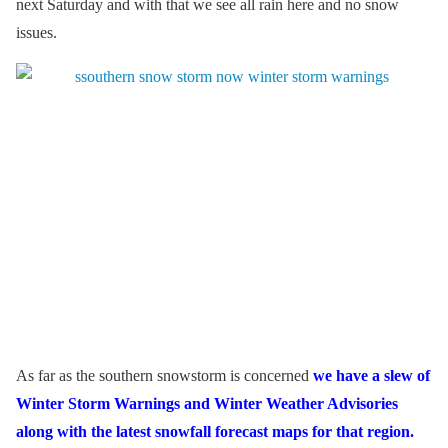
next Saturday and with that we see all rain here and no snow
issues.
As far as the southern snowstorm is concerned
we have a slew of
Winter Storm Warnings and Winter Weather Advisories
along with the latest snowfall forecast maps for that region.