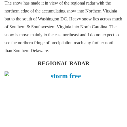
The snow has made it in view of the regional radar with the
northern edge of the accumulating snow into Northern Virginia
but to the south of Washington DC. Heavy snow lies across much
of Southern & Southwestern Virginia into North Carolina. The
snow is move mainly to the east northeast and I do not expect to
see the northern fringe of precipitation reach any further north
than Southern Delaware.
REGIONAL RADAR