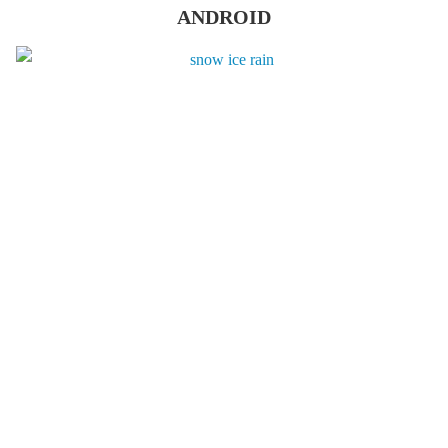
ANDROID