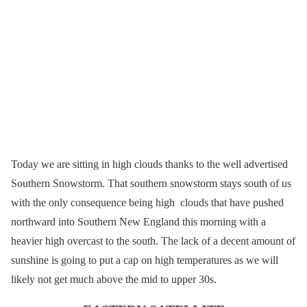
Today we are sitting in high clouds thanks to the well advertised
Southern Snowstorm. That southern snowstorm stays south of us
with the only consequence being high clouds that have pushed
northward into Southern New England this morning with a
heavier high overcast to the south. The lack of a decent amount of
sunshine is going to put a cap on high temperatures as we will
likely not get much above the mid to upper 30s.