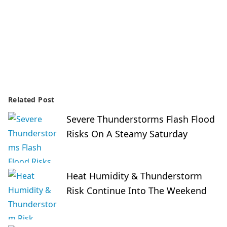
Related Post
Severe Thunderstorms Flash Flood
Risks On A Steamy Saturday
Heat Humidity & Thunderstorm
Risk Continue Into The Weekend