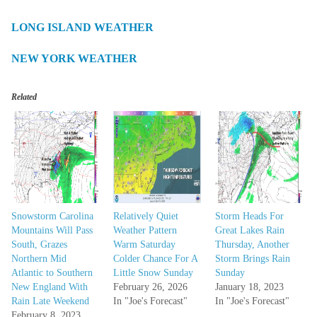
LONG ISLAND WEATHER
NEW YORK WEATHER
Related
Snowstorm Carolina
Relatively Quiet
Storm Heads For
Mountains Will Pass
Weather Pattern
Great Lakes Rain
South, Grazes
Warm Saturday
Thursday, Another
Northern Mid
Colder Chance For A
Storm Brings Rain
Atlantic to Southern
Little Snow Sunday
Sunday
New England With
February 26, 2026
January 18, 2023
Rain Late Weekend
In "Joe's Forecast"
In "Joe's Forecast"
February 8, 2023