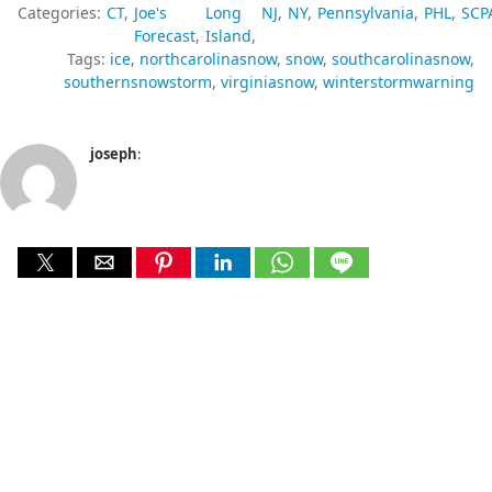
Categories:
CT
Joe's
Long
NJ
NY
Pennsylvania
PHL
SCP
Forecast
Island
Tags:
ice
northcarolinasnow
snow
southcarolinasnow
southernsnowstorm
virginiasnow
winterstormwarning
joseph
: