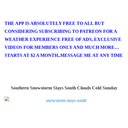
THE APP IS ABSOLUTELY FREE TO ALL BUT
CONSIDERING SUBSCRIBING TO PATREON FOR A
WEATHER EXPERIENCE FREE OF ADS, EXCLUSIVE
VIDEOS FOR MEMBERS ONLY AND MUCH MORE…
STARTS AT $2 A MONTH..MESSAGE ME AT ANY TIME
Southern Snowstorm Stays South Clouds Cold Sunday