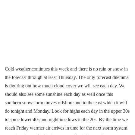
Cold weather continues this week and there is no rain or snow in
the forecast through at least Thursday. The only forecast dilemma
is figuring out how much cloud cover we will see each day. We
should also see some sunshine each day as well once this
southern snowstorm moves offshore and to the east which it will
do tonight and Monday. Look for highs each day in the upper 30s
to some lower 40s and nighttime lows in the 20s. By the time we
reach Friday warmer air arrives in time for the next storm system