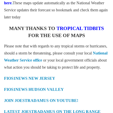
here
.
These maps update automatically as the National Weather
Service updates their forecast so bookmark and check them again
later today
MANY THANKS TO
TROPICAL TIDBITS
FOR THE USE OF MAPS
Please note that with regards to any tropical storms or hurricanes,
should a storm be threatening, please consult your local
National
Weather Service office
or your local government officials about
what action you should be taking to protect life and property.
FIOS1NEWS NEW JERSEY
FIOS1NEWS HUDSON VALLEY
JOIN JOESTRADAMUS ON YOUTUBE!
LATEST JOESTRADAMUS ON THE LONG RANGE