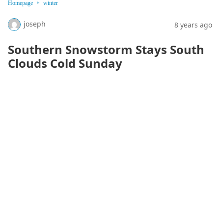
Homepage
winter
joseph
8 years ago
Southern Snowstorm Stays South
Clouds Cold Sunday