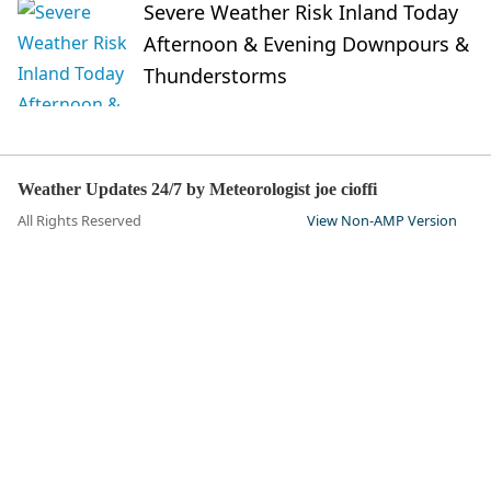
Severe Weather Risk Inland Today
Afternoon & Evening Downpours &
Thunderstorms
Weather Updates 24/7 by Meteorologist joe cioffi
All Rights Reserved
View Non-AMP Version