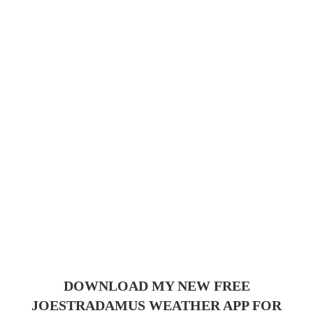
DOWNLOAD MY NEW FREE
JOESTRADAMUS WEATHER APP FOR