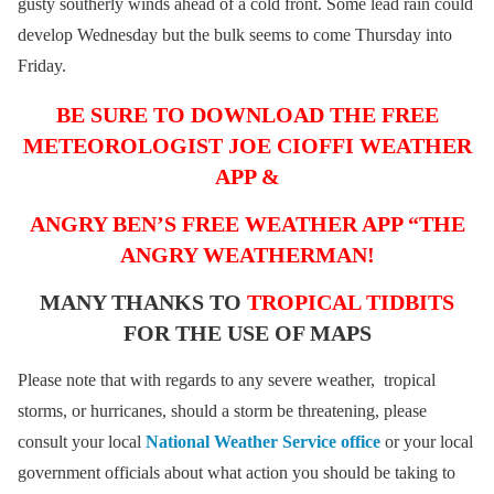
gusty southerly winds ahead of a cold front. Some lead rain could
develop Wednesday but the bulk seems to come Thursday into
Friday.
BE SURE TO DOWNLOAD THE FREE
METEOROLOGIST JOE CIOFFI WEATHER
APP &
ANGRY BEN’S FREE WEATHER APP “THE
ANGRY WEATHERMAN!
MANY THANKS TO
TROPICAL TIDBITS
FOR THE USE OF MAPS
Please note that with regards to any severe weather, tropical
storms, or hurricanes, should a storm be threatening, please
consult your local
National Weather Service office
or your local
government officials about what action you should be taking to