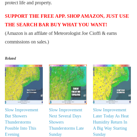
protect life and property.
SUPPORT THE FREE APP. SHOP AMAZON, JUST USE
THE SEARCH BAR BUY WHAT YOU WANT!
(Amazon is an affilate of Meteorologist Joe Cioffi & earns
commissions on sales.)
Related
Slow Improvement
Slow Improvement
Slow Improvement
But Showers
Next Several Days
Later Today As Heat
Thunderstorms
Showers
Humidity Return In
Possible Into This
Thunderstorms Late
A Big Way Starting
Evening
Sunday
Sunday