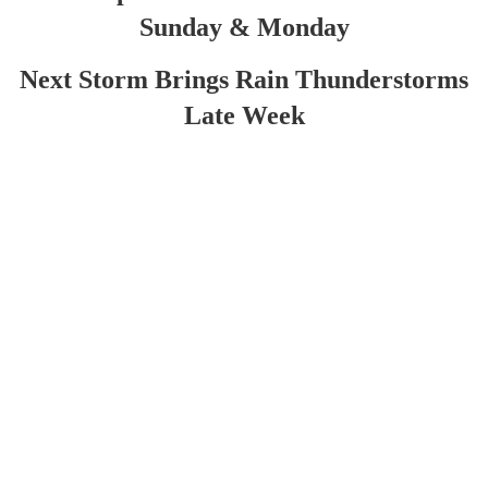
Sunday & Monday
Next Storm Brings Rain Thunderstorms
Late Week