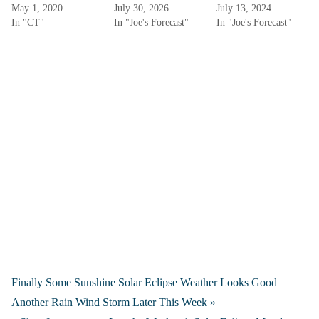
May 1, 2020
July 30, 2026
July 13, 2024
In "CT"
In "Joe's Forecast"
In "Joe's Forecast"
Finally Some Sunshine Solar Eclipse Weather Looks Good
Another Rain Wind Storm Later This Week »