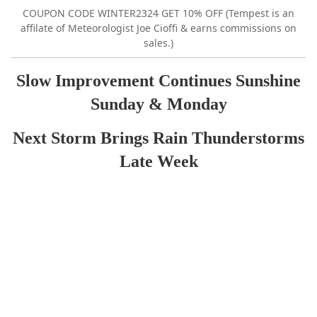
COUPON CODE WINTER2324 GET 10% OFF (Tempest is an
affilate of Meteorologist Joe Cioffi & earns commissions on
sales.)
Slow Improvement Continues Sunshine
Sunday & Monday
Next Storm Brings Rain Thunderstorms
Late Week