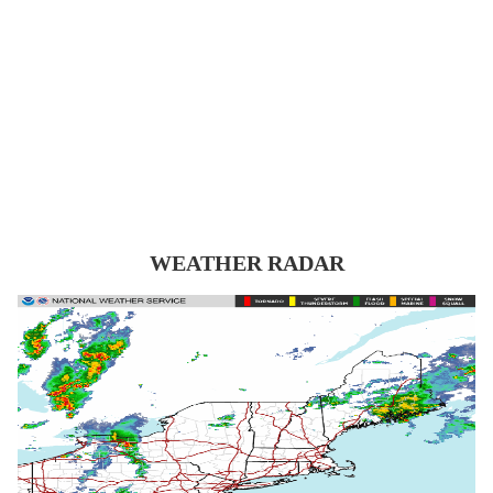
WEATHER RADAR