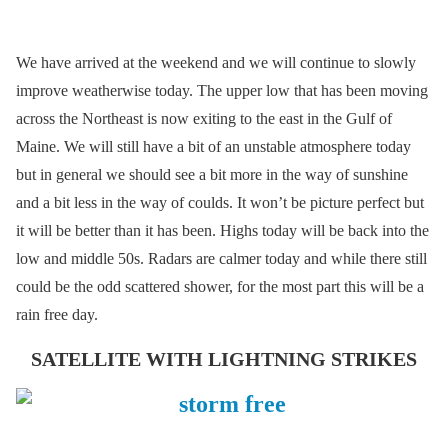
We have arrived at the weekend and we will continue to slowly
improve weatherwise today. The upper low that has been moving
across the Northeast is now exiting to the east in the Gulf of
Maine. We will still have a bit of an unstable atmosphere today
but in general we should see a bit more in the way of sunshine
and a bit less in the way of coulds. It won’t be picture perfect but
it will be better than it has been. Highs today will be back into the
low and middle 50s. Radars are calmer today and while there still
could be the odd scattered shower, for the most part this will be a
rain free day.
SATELLITE WITH LIGHTNING STRIKES