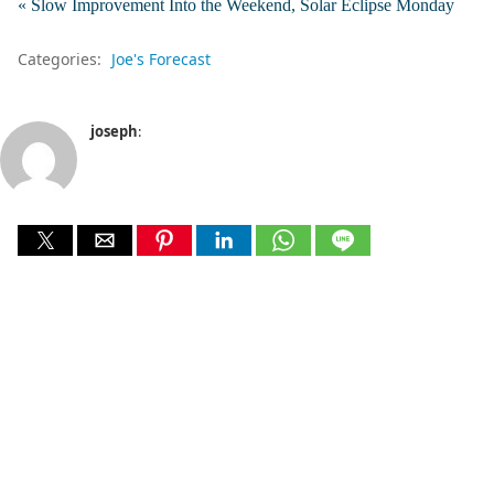
« Slow Improvement Into the Weekend, Solar Eclipse Monday
Categories:
Joe's Forecast
joseph
: