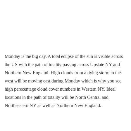
Monday is the big day. A total eclipse of the sun is visible across
the US with the path of totality passing across Upstate NY and
Northern New England. High clouds from a dying storm to the
west will be moving east during Monday which is why you see
high perecentage cloud cover numbers in Western NY. Ideal
locations in the path of totality will be North Central and
Northeastern NY as well as Northern New England.