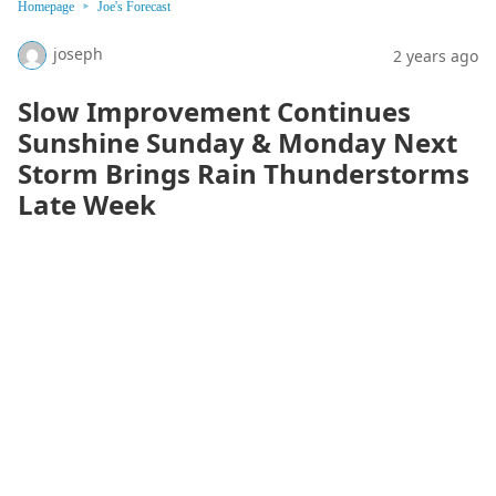
Homepage
Joe's Forecast
joseph
2 years ago
Slow Improvement Continues
Sunshine Sunday & Monday Next
Storm Brings Rain Thunderstorms
Late Week