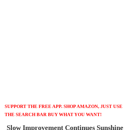
SUPPORT THE FREE APP. SHOP AMAZON, JUST USE
THE SEARCH BAR BUY WHAT YOU WANT!
Slow Improvement Continues Sunshine