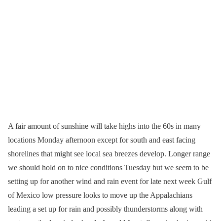
A fair amount of sunshine will take highs into the 60s in many
locations Monday afternoon except for south and east facing
shorelines that might see local sea breezes develop. Longer range
we should hold on to nice conditions Tuesday but we seem to be
setting up for another wind and rain event for late next week Gulf
of Mexico low pressure looks to move up the Appalachians
leading a set up for rain and possibly thunderstorms along with