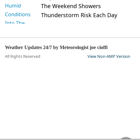
The Weekend Showers
Thunderstorm Risk Each Day
Weather Updates 24/7 by Meteorologist joe cioffi
All Rights Reserved
View Non-AMP Version