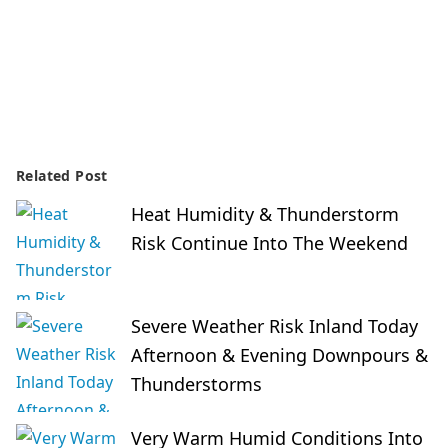
Related Post
Heat Humidity & Thunderstorm
Risk Continue Into The Weekend
Severe Weather Risk Inland Today
Afternoon & Evening Downpours &
Thunderstorms
Very Warm Humid Conditions Into