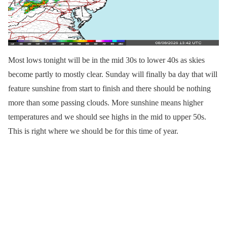
Most lows tonight will be in the mid 30s to lower 40s as skies
become partly to mostly clear. Sunday will finally ba day that will
feature sunshine from start to finish and there should be nothing
more than some passing clouds. More sunshine means higher
temperatures and we should see highs in the mid to upper 50s.
This is right where we should be for this time of year.