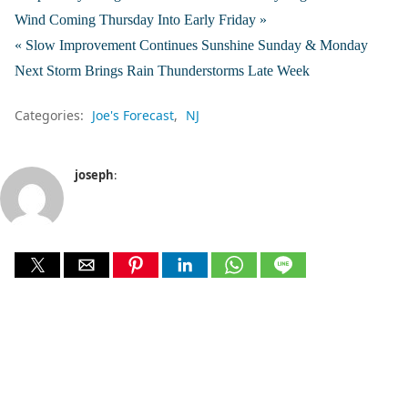
Wind Coming Thursday Into Early Friday »
« Slow Improvement Continues Sunshine Sunday & Monday
Next Storm Brings Rain Thunderstorms Late Week
Categories:
Joe's Forecast
NJ
joseph
: