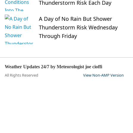
Thunderstorm Risk Each Day
A Day of No Rain But Shower
Thunderstorm Risk Wednesday
Through Friday
Weather Updates 24/7 by Meteorologist joe cioffi
All Rights Reserved
View Non-AMP Version