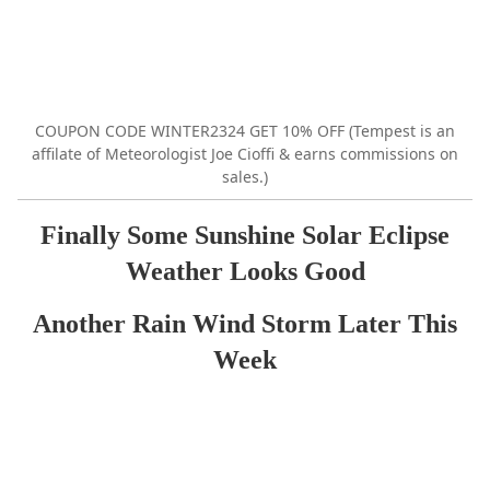
COUPON CODE WINTER2324 GET 10% OFF (Tempest is an
affilate of Meteorologist Joe Cioffi & earns commissions on
sales.)
Finally Some Sunshine Solar Eclipse
Weather Looks Good
Another Rain Wind Storm Later This
Week