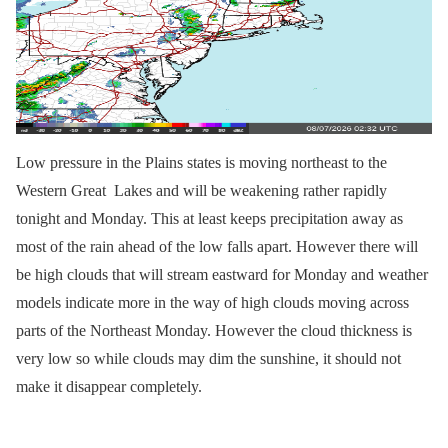
Low pressure in the Plains states is moving northeast to the
Western Great Lakes and will be weakening rather rapidly
tonight and Monday. This at least keeps precipitation away as
most of the rain ahead of the low falls apart. However there will
be high clouds that will stream eastward for Monday and weather
models indicate more in the way of high clouds moving across
parts of the Northeast Monday. However the cloud thickness is
very low so while clouds may dim the sunshine, it should not
make it disappear completely.