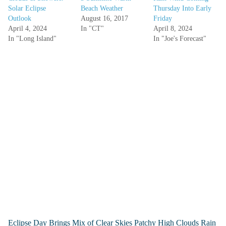
Solar Eclipse
Beach Weather
Thursday Into Early
Outlook
August 16, 2017
Friday
April 4, 2024
In "CT"
April 8, 2024
In "Long Island"
In "Joe's Forecast"
Eclipse Day Brings Mix of Clear Skies Patchy High Clouds Rain