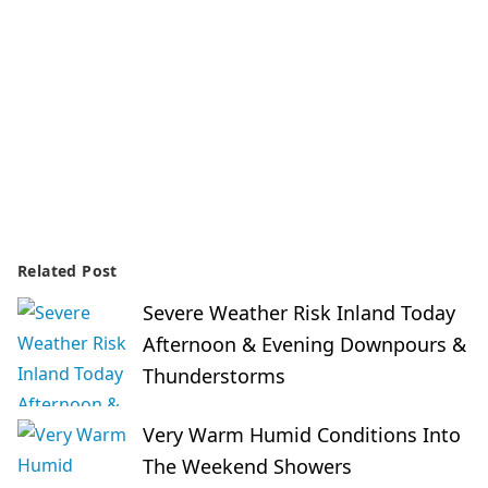
Related Post
Severe Weather Risk Inland Today
Afternoon & Evening Downpours &
Thunderstorms
Very Warm Humid Conditions Into
The Weekend Showers