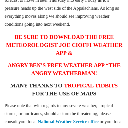
forecast to move in later Thursday into early Friday as low
pressure heads up the west side of the Appalachians. As long as
everything moves along we should see improving weather
conditions going into next weekend.
BE SURE TO DOWNLOAD THE FREE
METEOROLOGIST JOE CIOFFI WEATHER
APP &
ANGRY BEN’S FREE WEATHER APP “THE
ANGRY WEATHERMAN!
MANY THANKS TO
TROPICAL TIDBITS
FOR THE USE OF MAPS
Please note that with regards to any severe weather, tropical
storms, or hurricanes, should a storm be threatening, please
consult your local
National Weather Service office
or your local