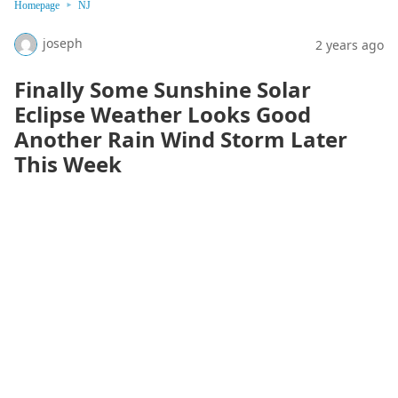
Homepage
NJ
joseph
2 years ago
Finally Some Sunshine Solar
Eclipse Weather Looks Good
Another Rain Wind Storm Later
This Week