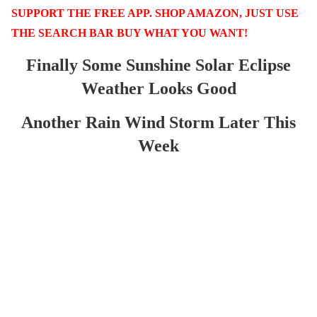
SUPPORT THE FREE APP. SHOP AMAZON, JUST USE
THE SEARCH BAR BUY WHAT YOU WANT!
Finally Some Sunshine Solar Eclipse
Weather Looks Good
Another Rain Wind Storm Later This
Week