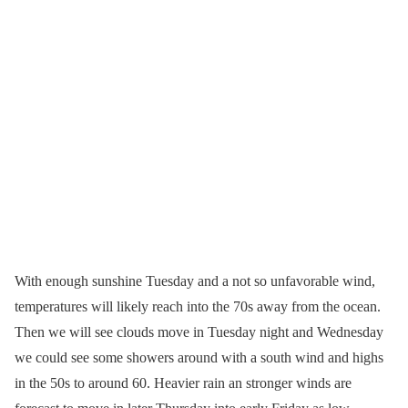
With enough sunshine Tuesday and a not so unfavorable wind,
temperatures will likely reach into the 70s away from the ocean.
Then we will see clouds move in Tuesday night and Wednesday
we could see some showers around with a south wind and highs
in the 50s to around 60. Heavier rain an stronger winds are