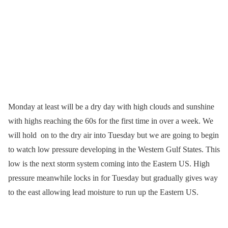
Monday at least will be a dry day with high clouds and sunshine
with highs reaching the 60s for the first time in over a week. We
will hold on to the dry air into Tuesday but we are going to begin
to watch low pressure developing in the Western Gulf States. This
low is the next storm system coming into the Eastern US. High
pressure meanwhile locks in for Tuesday but gradually gives way
to the east allowing lead moisture to run up the Eastern US.