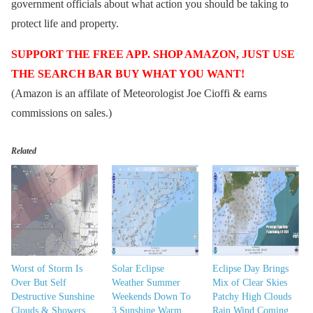
government officials about what action you should be taking to
protect life and property.
SUPPORT THE FREE APP. SHOP AMAZON, JUST USE
THE SEARCH BAR BUY WHAT YOU WANT!
(Amazon is an affilate of Meteorologist Joe Cioffi & earns
commissions on sales.)
Related
Worst of Storm Is
Solar Eclipse
Eclipse Day Brings
Over But Self
Weather Summer
Mix of Clear Skies
Destructive Sunshine
Weekends Down To
Patchy High Clouds
Clouds & Showers.
3 Sunshine Warm
Rain Wind Coming