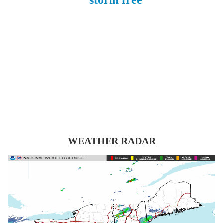
WEATHER RADAR