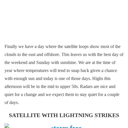
Finally we have a day where the satellite loops show most of the
clouds to the east and offshore. This leaves us with the best day of
the weekend and Sunday with sunshine. We are at the time of
year where temperatures will tend to snap back given a chance
with enough sun and today is one of those days. Highs this
afternoon will be in the mid to upper 50s. Radars are nice and
quiet for a change and we expect them to stay quiet for a couple
of days.
SATELLITE WITH LIGHTNING STRIKES