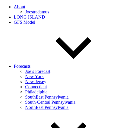
About
Joestradamus
LONG ISLAND
GFS Model
Forecasts
Joe’s Forecast
New York
New Jersey
Connecticut
Philadelphia
SouthEast Pennsylvania
South-Central Pennsylvania
NorthEast Pennsylvania