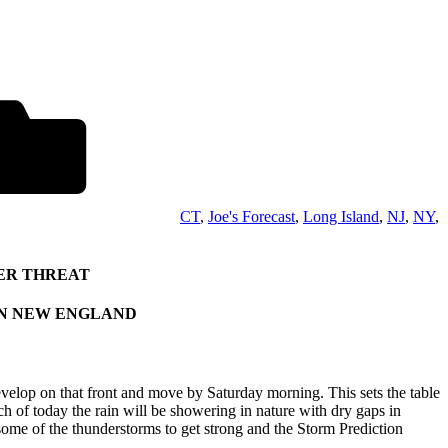
CT
,
Joe's Forecast
,
Long Island
,
NJ
,
NY
,
ER THREAT
IN NEW ENGLAND
develop on that front and move by Saturday morning. This sets the table
of today the rain will be showering in nature with dry gaps in
some of the thunderstorms to get strong and the Storm Prediction