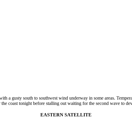
th a gusty south to southwest wind underway in some areas. Temperatur
the coast tonight before stalling out waiting for the second wave to de
EASTERN SATELLITE