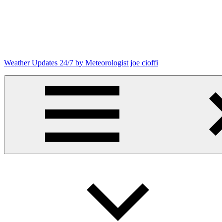
Skip
to
content
Weather Updates 24/7 by Meteorologist joe cioffi
Weather
Blog