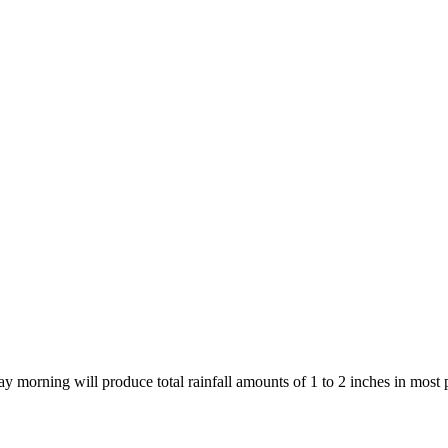
day morning will produce total rainfall amounts of 1 to 2 inches in mos