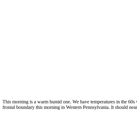
This morning is a warm humid one. We have temperatures in the 60s wi
frontal boundary this morning in Western Pennsylvania. It should near 