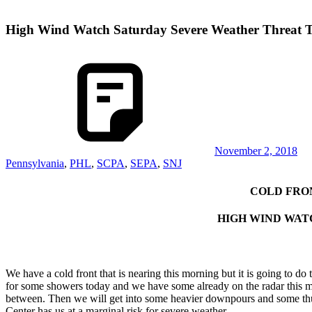
High Wind Watch Saturday Severe Weather Threat 
November 2, 2018
Pennsylvania
,
PHL
,
SCPA
,
SEPA
,
SNJ
COLD FRO
HIGH WIND WAT
We have a cold front that is nearing this morning but it is going to d
for some showers today and we have some already on the radar this m
between. Then we will get into some heavier downpours and some thund
Center has us at a marginal risk for severe weather.