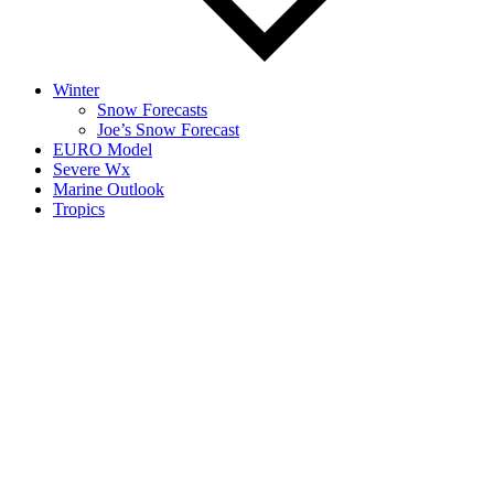
Winter
Snow Forecasts
Joe’s Snow Forecast
EURO Model
Severe Wx
Marine Outlook
Tropics