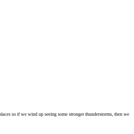
t places so if we wind up seeing some stronger thunderstorms, then we