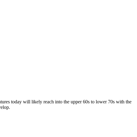
es today will likely reach into the upper 60s to lower 70s with the
velop.