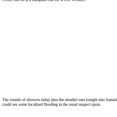
The rounds of showers today plus the steadier rain tonight into Satur
could see some localized flooding in the usual suspect spots.