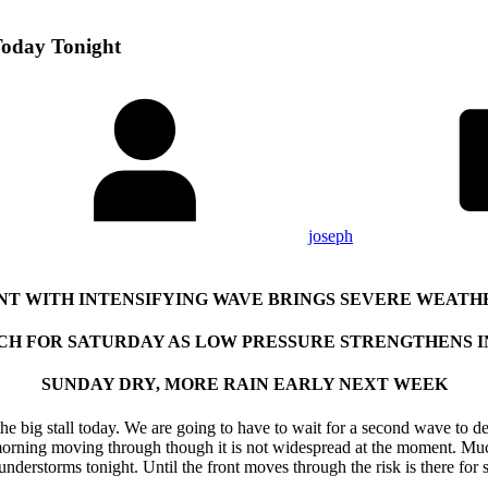
Today Tonight
joseph
NT WITH INTENSIFYING WAVE BRINGS SEVERE WEATH
CH FOR SATURDAY AS LOW PRESSURE STRENGTHENS 
SUNDAY DRY, MORE RAIN EARLY NEXT WEEK
o the big stall today. We are going to have to wait for a second wave to 
orning moving through though it is not widespread at the moment. Much 
erstorms tonight. Until the front moves through the risk is there for 