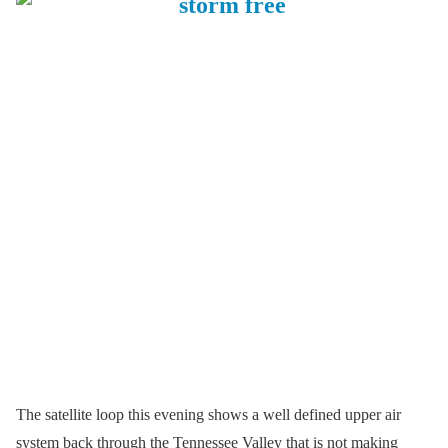
The satellite loop this evening shows a well defined upper air
system back through the Tennessee Valley that is not making