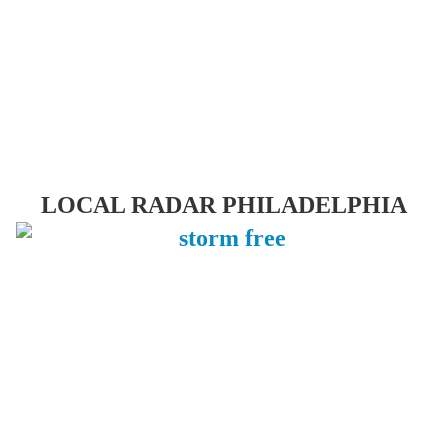
LOCAL RADAR PHILADELPHIA