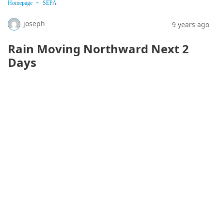
Homepage
SEPA
joseph
9 years ago
Rain Moving Northward Next 2
Days