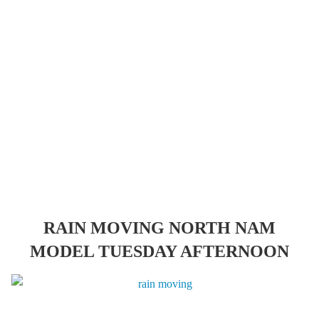
RAIN MOVING NORTH NAM
MODEL TUESDAY AFTERNOON