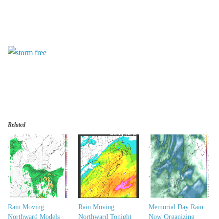
Related
Rain Moving
Rain Moving
Memorial Day Rain
Northward Models
Northward Tonight
Now Organizing