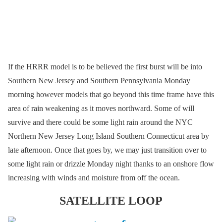
If the HRRR model is to be believed the first burst will be into
Southern New Jersey and Southern Pennsylvania Monday
morning however models that go beyond this time frame have this
area of rain weakening as it moves northward. Some of will
survive and there could be some light rain around the NYC
Northern New Jersey Long Island Southern Connecticut area by
late afternoon. Once that goes by, we may just transition over to
some light rain or drizzle Monday night thanks to an onshore flow
increasing with winds and moisture from off the ocean.
SATELLITE LOOP