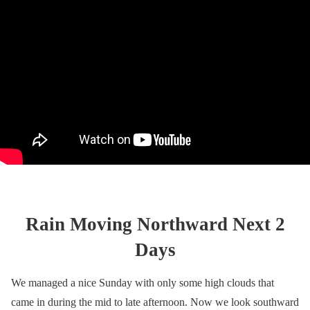
Rain Moving Northward Next 2
Days
We managed a nice Sunday with only some high clouds that
came in during the mid to late afternoon. Now we look southward