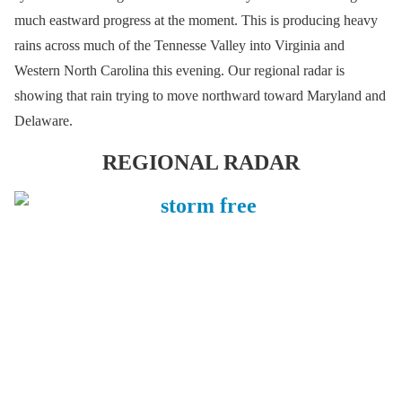
much eastward progress at the moment. This is producing heavy
rains across much of the Tennesse Valley into Virginia and
Western North Carolina this evening. Our regional radar is
showing that rain trying to move northward toward Maryland and
Delaware.
REGIONAL RADAR