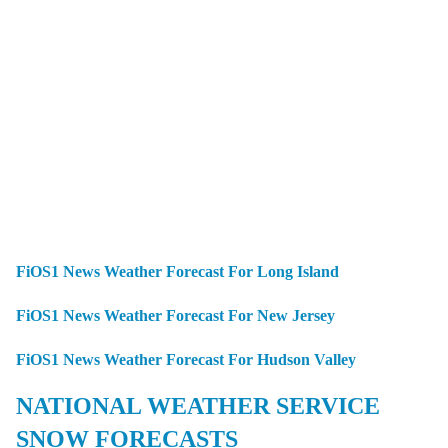
FiOS1 News Weather Forecast For Long Island
FiOS1 News Weather Forecast For New Jersey
FiOS1 News Weather Forecast For Hudson Valley
NATIONAL WEATHER SERVICE
SNOW FORECASTS