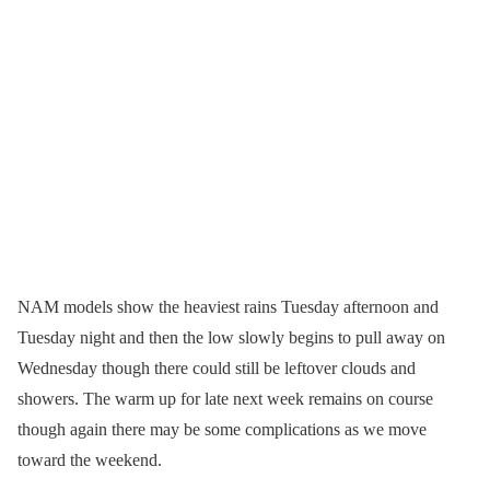
NAM models show the heaviest rains Tuesday afternoon and
Tuesday night and then the low slowly begins to pull away on
Wednesday though there could still be leftover clouds and
showers. The warm up for late next week remains on course
though again there may be some complications as we move
toward the weekend.