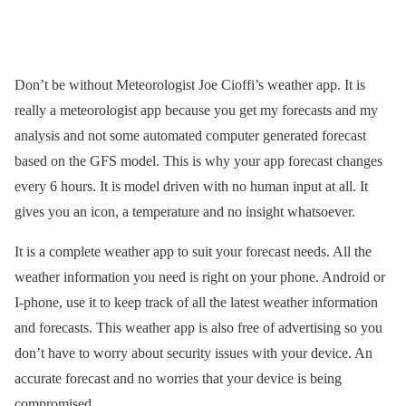
Don’t be without Meteorologist Joe Cioffi’s weather app. It is
really a meteorologist app because you get my forecasts and my
analysis and not some automated computer generated forecast
based on the GFS model. This is why your app forecast changes
every 6 hours. It is model driven with no human input at all. It
gives you an icon, a temperature and no insight whatsoever.
It is a complete weather app to suit your forecast needs. All the
weather information you need is right on your phone. Android or
I-phone, use it to keep track of all the latest weather information
and forecasts. This weather app is also free of advertising so you
don’t have to worry about security issues with your device. An
accurate forecast and no worries that your device is being
compromised.