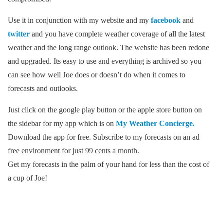
Use it in conjunction with my website and my
facebook
and
twitter
and you have complete weather coverage of all the latest
weather and the long range outlook. The website has been redone
and upgraded. Its easy to use and everything is archived so you
can see how well Joe does or doesn’t do when it comes to
forecasts and outlooks.
Just click on the google play button or the apple store button on
the sidebar for my app which is on
My Weather Concierge.
Download the app for free. Subscribe to my forecasts on an ad
free environment for just 99 cents a month.
Get my forecasts in the palm of your hand for less than the cost of
a cup of Joe!