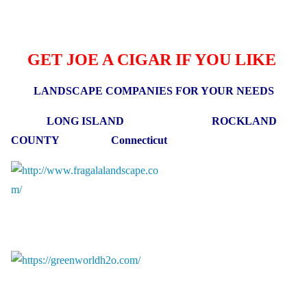
GET JOE A CIGAR IF YOU LIKE
LANDSCAPE COMPANIES FOR YOUR NEEDS
LONG ISLAND ROCKLAND
COUNTY Connecticut