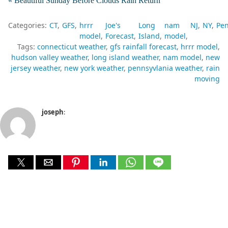
« Beautiful Sunday Before Clouds Rain Return
Categories:
CT
GFS
hrrr
Joe's
Long
nam
NJ
NY
Pen
model
Forecast
Island
model
Tags:
connecticut weather
gfs rainfall forecast
hrrr model
hudson valley weather
long island weather
nam model
new
jersey weather
new york weather
pennsyvlania weather
rain
moving
joseph
: