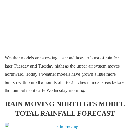
Weather models are showing a second heavier burst of rain for
later Tuesday and Tuesday night as the upper air system moves
northward. Today’s weather models have grown a little more
bullish with rainfall amounts of 1 to 2 inches in most areas before
the rain pulls out early Wednesday morning.
RAIN MOVING NORTH GFS MODEL
TOTAL RAINFALL FORECAST