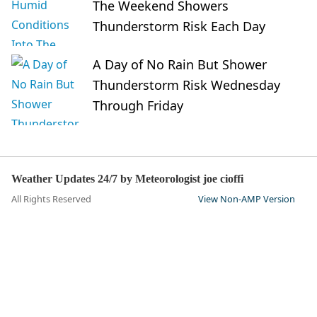
The Weekend Showers
Thunderstorm Risk Each Day
A Day of No Rain But Shower
Thunderstorm Risk Wednesday
Through Friday
Weather Updates 24/7 by Meteorologist joe cioffi
All Rights Reserved
View Non-AMP Version