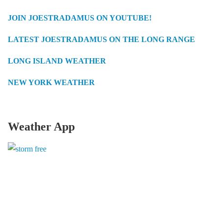
JOIN JOESTRADAMUS ON YOUTUBE!
LATEST JOESTRADAMUS ON THE LONG RANGE
LONG ISLAND WEATHER
NEW YORK WEATHER
Weather App