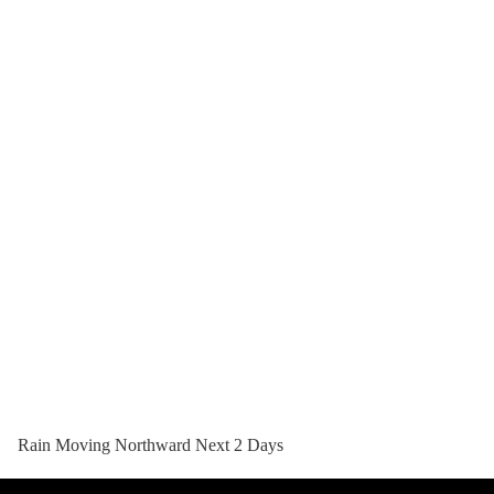
Rain Moving Northward Next 2 Days