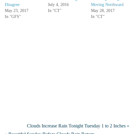
Disagree
July 4, 2016
Moving Northward
May 23, 2017
In "CT"
May 28, 2017
In "GFS"
In "CT"
Clouds Increase Rain Tonight Tuesday 1 to 2 Inches »