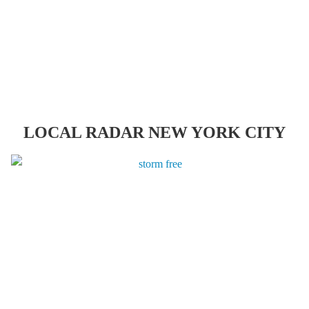
LOCAL RADAR NEW YORK CITY