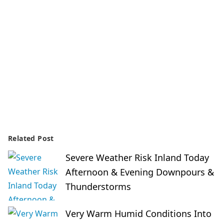
Related Post
Severe Weather Risk Inland Today
Afternoon & Evening Downpours &
Thunderstorms
Very Warm Humid Conditions Into