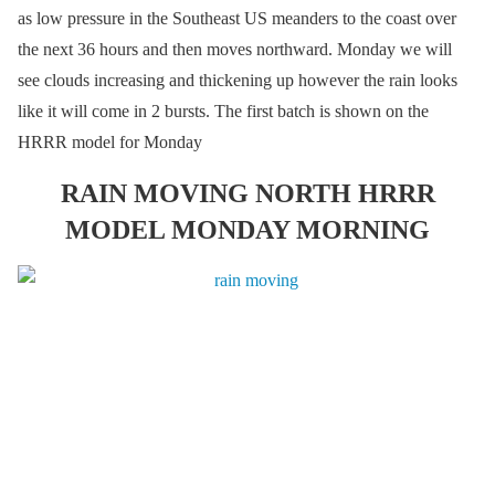
as low pressure in the Southeast US meanders to the coast over
the next 36 hours and then moves northward. Monday we will
see clouds increasing and thickening up however the rain looks
like it will come in 2 bursts. The first batch is shown on the
HRRR model for Monday
RAIN MOVING NORTH HRRR
MODEL MONDAY MORNING