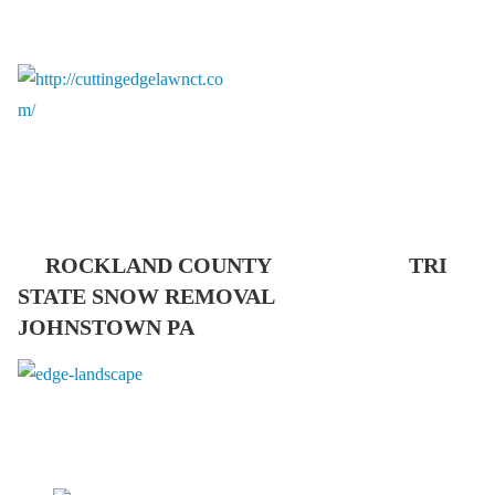
ROCKLAND COUNTY TRI
STATE SNOW REMOVAL
JOHNSTOWN PA