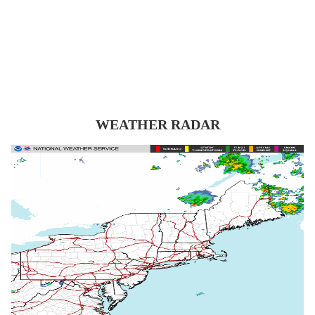
WEATHER RADAR