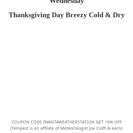
Wednesday
Thanksgiving Day Breezy Cold & Dry
COUPON CODE IWANTAWEATHERSTATION GET 10% OFF
(Tempest is an affilate of Meteorologist Joe Cioffi & earns