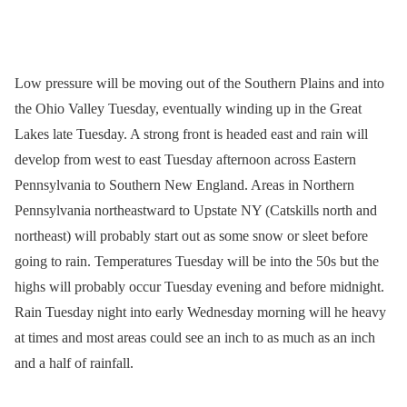
Low pressure will be moving out of the Southern Plains and into
the Ohio Valley Tuesday, eventually winding up in the Great
Lakes late Tuesday. A strong front is headed east and rain will
develop from west to east Tuesday afternoon across Eastern
Pennsylvania to Southern New England. Areas in Northern
Pennsylvania northeastward to Upstate NY (Catskills north and
northeast) will probably start out as some snow or sleet before
going to rain. Temperatures Tuesday will be into the 50s but the
highs will probably occur Tuesday evening and before midnight.
Rain Tuesday night into early Wednesday morning will he heavy
at times and most areas could see an inch to as much as an inch
and a half of rainfall.