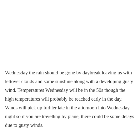
Wednesday the rain should be gone by daybreak leaving us with
leftover clouds and some sunshine along with a developing gusty
wind. Temperatures Wednesday will be in the 50s though the
high temperatures will probably be reached early in the day.
Winds will pick up furhter late in the afternoon into Wednesday
night so if you are travelling by plane, there could be some delays
due to gusty winds.