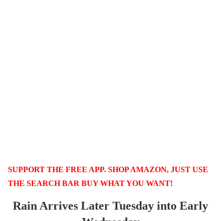
SUPPORT THE FREE APP. SHOP AMAZON, JUST USE
THE SEARCH BAR BUY WHAT YOU WANT!
Rain Arrives Later Tuesday into Early