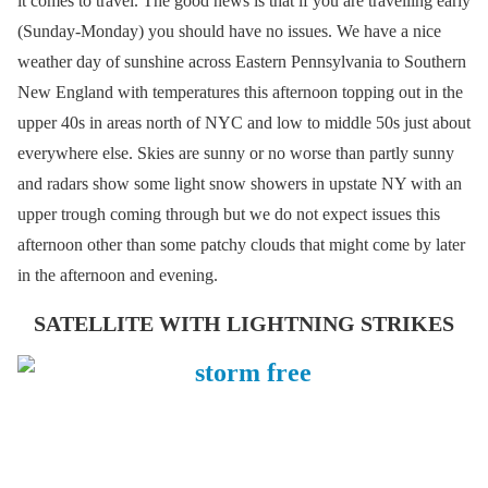
it comes to travel. The good news is that if you are travelling early
(Sunday-Monday) you should have no issues. We have a nice
weather day of sunshine across Eastern Pennsylvania to Southern
New England with temperatures this afternoon topping out in the
upper 40s in areas north of NYC and low to middle 50s just about
everywhere else. Skies are sunny or no worse than partly sunny
and radars show some light snow showers in upstate NY with an
upper trough coming through but we do not expect issues this
afternoon other than some patchy clouds that might come by later
in the afternoon and evening.
SATELLITE WITH LIGHTNING STRIKES