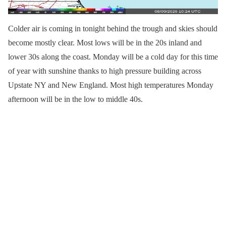
Colder air is coming in tonight behind the trough and skies should
become mostly clear. Most lows will be in the 20s inland and
lower 30s along the coast. Monday will be a cold day for this time
of year with sunshine thanks to high pressure building across
Upstate NY and New England. Most high temperatures Monday
afternoon will be in the low to middle 40s.