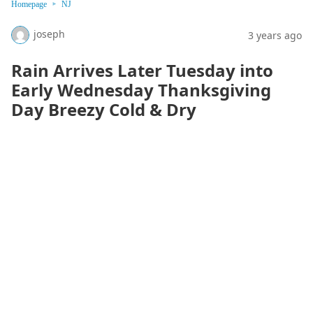
Homepage
NJ
joseph
3 years ago
Rain Arrives Later Tuesday into
Early Wednesday Thanksgiving
Day Breezy Cold & Dry