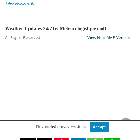
Weather Updates 24/7 by Meteorologist joe cioffi
All Rights Reserved
View Non-AMP Version
This website uses cookies.
Accept