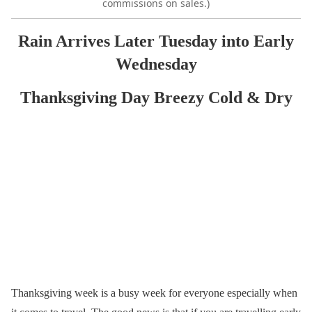
commissions on sales.)
Rain Arrives Later Tuesday into Early
Wednesday
Thanksgiving Day Breezy Cold & Dry
Thanksgiving week is a busy week for everyone especially when