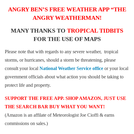
ANGRY BEN’S FREE WEATHER APP “THE
ANGRY WEATHERMAN!
MANY THANKS TO
TROPICAL TIDBITS
FOR THE USE OF MAPS
Please note that with regards to any severe weather, tropical
storms, or hurricanes, should a storm be threatening, please
consult your local
National Weather Service office
or your local
government officials about what action you should be taking to
protect life and property.
SUPPORT THE FREE APP. SHOP AMAZON, JUST USE
THE SEARCH BAR BUY WHAT YOU WANT!
(Amazon is an affilate of Meteorologist Joe Cioffi & earns
commissions on sales.)