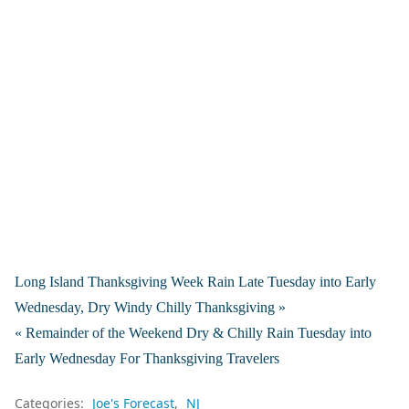
Long Island Thanksgiving Week Rain Late Tuesday into Early
Wednesday, Dry Windy Chilly Thanksgiving »
« Remainder of the Weekend Dry & Chilly Rain Tuesday into
Early Wednesday For Thanksgiving Travelers
Categories:
Joe's Forecast
NJ