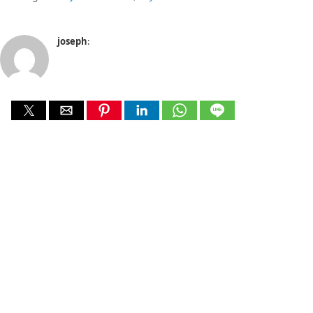
joseph
: