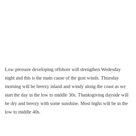
Low pressure developing offshore will strengthen Wedesday
night and this is the main cause of the gust winds. Thursday
morning will be breezy inland and windy along the coast as we
start the day in the low to middle 30s. Thanksgiving dayside will
be dry and breezy with some sunshine. Most highs will be in the
low to middle 40s.