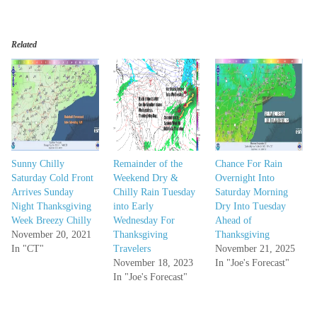
Related
Sunny Chilly
Remainder of the
Chance For Rain
Saturday Cold Front
Weekend Dry &
Overnight Into
Arrives Sunday
Chilly Rain Tuesday
Saturday Morning
Night Thanksgiving
into Early
Dry Into Tuesday
Week Breezy Chilly
Wednesday For
Ahead of
November 20, 2021
Thanksgiving
Thanksgiving
In "CT"
Travelers
November 21, 2025
November 18, 2023
In "Joe's Forecast"
In "Joe's Forecast"