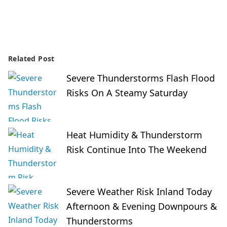
Related Post
Severe Thunderstorms Flash Flood
Risks On A Steamy Saturday
Heat Humidity & Thunderstorm
Risk Continue Into The Weekend
Severe Weather Risk Inland Today
Afternoon & Evening Downpours &
Thunderstorms