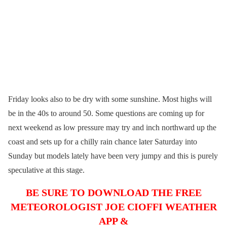
Friday looks also to be dry with some sunshine. Most highs will
be in the 40s to around 50. Some questions are coming up for
next weekend as low pressure may try and inch northward up the
coast and sets up for a chilly rain chance later Saturday into
Sunday but models lately have been very jumpy and this is purely
speculative at this stage.
BE SURE TO DOWNLOAD THE FREE
METEOROLOGIST JOE CIOFFI WEATHER
APP &