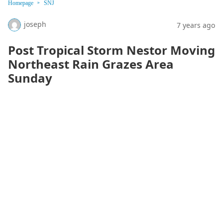
Homepage
SNJ
joseph
7 years ago
Post Tropical Storm Nestor Moving
Northeast Rain Grazes Area
Sunday