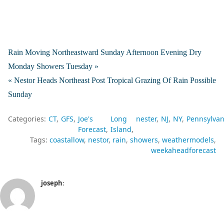
Rain Moving Northeastward Sunday Afternoon Evening Dry
Monday Showers Tuesday »
« Nestor Heads Northeast Post Tropical Grazing Of Rain Possible
Sunday
Categories:
CT
GFS
Joe's
Long
nester
NJ
NY
Pennsylvan
Forecast
Island
Tags:
coastallow
nestor
rain
showers
weathermodels
weekaheadforecast
joseph
: