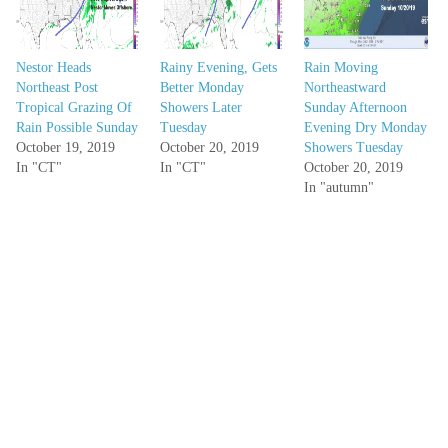
Nestor Heads
Rainy Evening, Gets
Rain Moving
Northeast Post
Better Monday
Northeastward
Tropical Grazing Of
Showers Later
Sunday Afternoon
Rain Possible Sunday
Tuesday
Evening Dry Monday
October 19, 2019
October 20, 2019
Showers Tuesday
In "CT"
In "CT"
October 20, 2019
In "autumn"