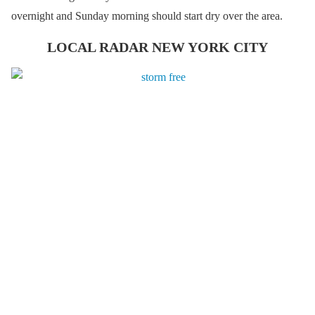
overnight and Sunday morning should start dry over the area.
LOCAL RADAR NEW YORK CITY