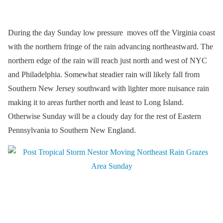
During the day Sunday low pressure moves off the Virginia coast
with the northern fringe of the rain advancing northeastward. The
northern edge of the rain will reach just north and west of NYC
and Philadelphia. Somewhat steadier rain will likely fall from
Southern New Jersey southward with lighter more nuisance rain
making it to areas further north and least to Long Island.
Otherwise Sunday will be a cloudy day for the rest of Eastern
Pennsylvania to Southern New England.