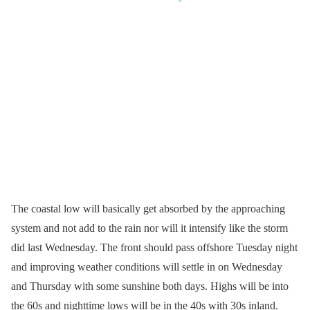
The coastal low will basically get absorbed by the approaching
system and not add to the rain nor will it intensify like the storm
did last Wednesday. The front should pass offshore Tuesday night
and improving weather conditions will settle in on Wednesday
and Thursday with some sunshine both days. Highs will be into
the 60s and nighttime lows will be in the 40s with 30s inland.