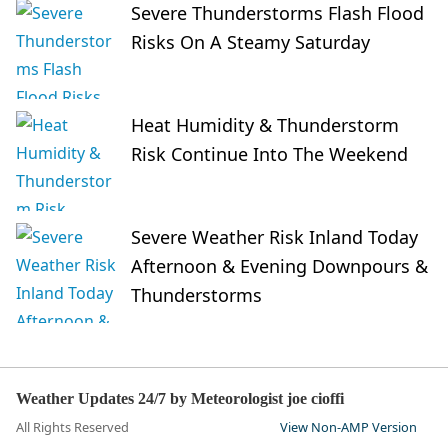
Severe Thunderstorms Flash Flood
Risks On A Steamy Saturday
Heat Humidity & Thunderstorm
Risk Continue Into The Weekend
Severe Weather Risk Inland Today
Afternoon & Evening Downpours &
Thunderstorms
Weather Updates 24/7 by Meteorologist joe cioffi
All Rights Reserved
View Non-AMP Version