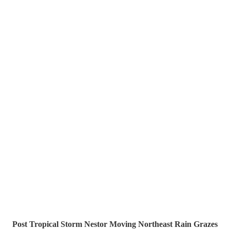
Post Tropical Storm Nestor Moving Northeast Rain Grazes