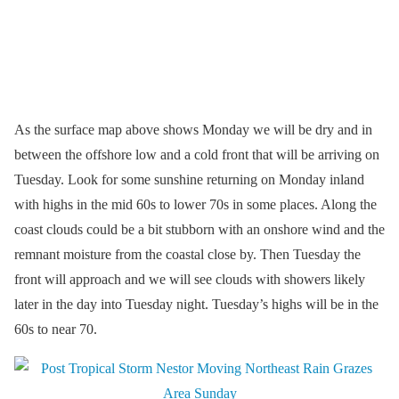
As the surface map above shows Monday we will be dry and in
between the offshore low and a cold front that will be arriving on
Tuesday. Look for some sunshine returning on Monday inland
with highs in the mid 60s to lower 70s in some places. Along the
coast clouds could be a bit stubborn with an onshore wind and the
remnant moisture from the coastal close by. Then Tuesday the
front will approach and we will see clouds with showers likely
later in the day into Tuesday night. Tuesday’s highs will be in the
60s to near 70.