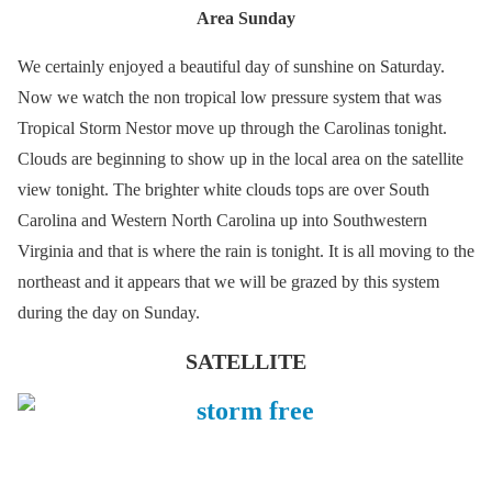
Area Sunday
We certainly enjoyed a beautiful day of sunshine on Saturday.
Now we watch the non tropical low pressure system that was
Tropical Storm Nestor move up through the Carolinas tonight.
Clouds are beginning to show up in the local area on the satellite
view tonight. The brighter white clouds tops are over South
Carolina and Western North Carolina up into Southwestern
Virginia and that is where the rain is tonight. It is all moving to the
northeast and it appears that we will be grazed by this system
during the day on Sunday.
SATELLITE