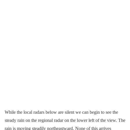
While the local radars below are silent we can begin to see the
steady rain on the regional radar on the lower left of the view. The
rain is moving steadily northeastward. None of this arrives