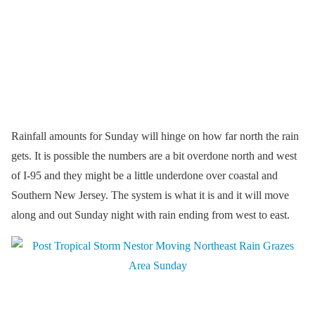
Rainfall amounts for Sunday will hinge on how far north the rain
gets. It is possible the numbers are a bit overdone north and west
of I-95 and they might be a little underdone over coastal and
Southern New Jersey. The system is what it is and it will move
along and out Sunday night with rain ending from west to east.