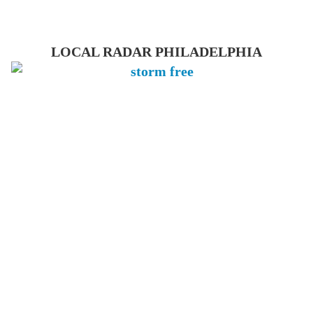
LOCAL RADAR PHILADELPHIA