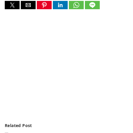
Related Post