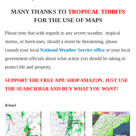
MANY THANKS TO
TROPICAL TIDBITS
FOR THE USE OF MAPS
Please note that with regards to any severe weather, tropical
storms, or hurricanes, should a storm be threatening, please
consult your local
National Weather Service office
or your local
government officials about what action you should be taking to
protect life and property.
SUPPORT THE FREE APP. SHOP AMAZON, JUST USE
THE SEARCH BAR AND BUY WHAT YOU WANT!
Related