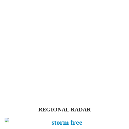
REGIONAL RADAR