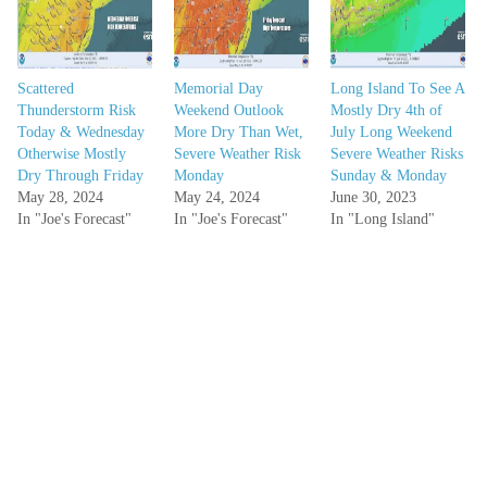
Scattered
Memorial Day
Long Island To See A
Thunderstorm Risk
Weekend Outlook
Mostly Dry 4th of
Today & Wednesday
More Dry Than Wet,
July Long Weekend
Otherwise Mostly
Severe Weather Risk
Severe Weather Risks
Dry Through Friday
Monday
Sunday & Monday
May 28, 2024
May 24, 2024
June 30, 2023
In "Joe's Forecast"
In "Joe's Forecast"
In "Long Island"