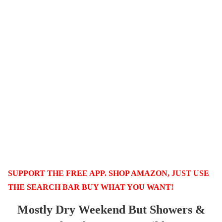
SUPPORT THE FREE APP. SHOP AMAZON, JUST USE
THE SEARCH BAR BUY WHAT YOU WANT!
Mostly Dry Weekend But Showers &