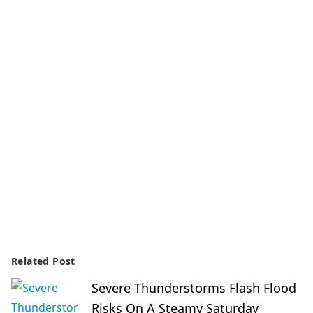
Related Post
Severe Thunderstorms Flash Flood
Risks On A Steamy Saturday