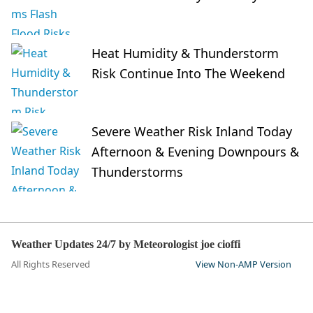
Heat Humidity & Thunderstorm
Risk Continue Into The Weekend
Severe Weather Risk Inland Today
Afternoon & Evening Downpours &
Thunderstorms
Weather Updates 24/7 by Meteorologist joe cioffi
All Rights Reserved
View Non-AMP Version