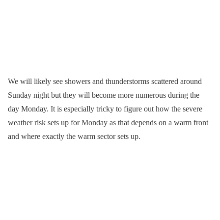
We will likely see showers and thunderstorms scattered around
Sunday night but they will become more numerous during the
day Monday. It is especially tricky to figure out how the severe
weather risk sets up for Monday as that depends on a warm front
and where exactly the warm sector sets up.