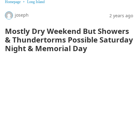
Homepage
Long Island
joseph
2 years ago
Mostly Dry Weekend But Showers
& Thundertorms Possible Saturday
Night & Memorial Day