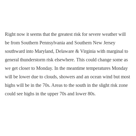
Right now it seems that the greatest risk for severe weather will
be from Southern Pennsylvania and Southern New Jersey
southward into Maryland, Delaware & Virginia with marginal to
general thunderstorm risk elsewhere. This could change some as
we get closer to Monday. In the meantime temperatures Monday
will be lower due to clouds, showers and an ocean wind but most
highs will be in the 70s. Areas to the south in the slight risk zone
could see highs in the upper 70s and lower 80s.