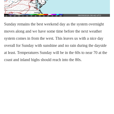
Sunday remains the best weekend day as the system overnight
moves along and we have some time before the next weather
system comes in from the west. This leaves us with a nice day
overall for Sunday with sunshine and no rain during the dayside
at least. Temperatures Sunday will be in the 60s to near 70 at the
coast and inland highs should reach into the 80s.