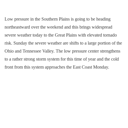
Low pressure in the Southern Plains is going to be heading
northeastward over the weekend and this brings widespread
severe weather today to the Great Plains with elevated tornado
risk. Sunday the severe weather are shifts to a large portion of the
Ohio and Tennessee Valley. The low pressure center strengthens
to a rather strong storm system for this time of year and the cold
front from this system approaches the East Coast Monday.