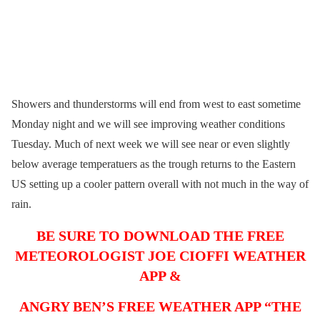
Showers and thunderstorms will end from west to east sometime
Monday night and we will see improving weather conditions
Tuesday. Much of next week we will see near or even slightly
below average temperatuers as the trough returns to the Eastern
US setting up a cooler pattern overall with not much in the way of
rain.
BE SURE TO DOWNLOAD THE FREE
METEOROLOGIST JOE CIOFFI WEATHER
APP &
ANGRY BEN’S FREE WEATHER APP “THE