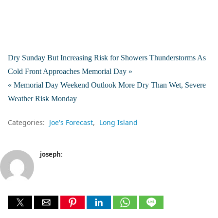
Dry Sunday But Increasing Risk for Showers Thunderstorms As
Cold Front Approaches Memorial Day »
« Memorial Day Weekend Outlook More Dry Than Wet, Severe
Weather Risk Monday
Categories:
Joe's Forecast
Long Island
joseph
: