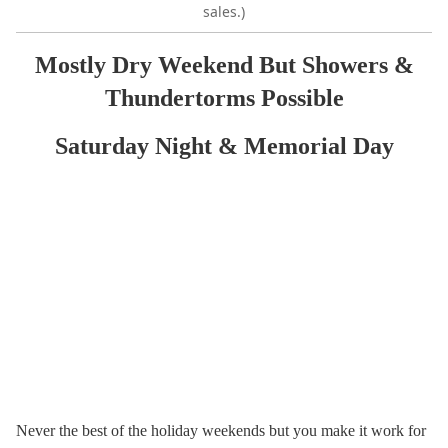
sales.)
Mostly Dry Weekend But Showers &
Thundertorms Possible
Saturday Night & Memorial Day
Never the best of the holiday weekends but you make it work for