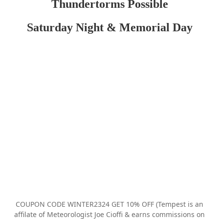
Thundertorms Possible
Saturday Night & Memorial Day
COUPON CODE WINTER2324 GET 10% OFF (Tempest is an
affilate of Meteorologist Joe Cioffi & earns commissions on