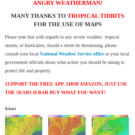
ANGRY WEATHERMAN!
MANY THANKS TO
TROPICAL TIDBITS
FOR THE USE OF MAPS
Please note that with regards to any severe weather, tropical
storms, or hurricanes, should a storm be threatening, please
consult your local
National Weather Service office
or your local
government officials about what action you should be taking to
protect life and property.
SUPPORT THE FREE APP. SHOP AMAZON, JUST USE
THE SEARCH BAR BUY WHAT YOU WANT!
Related