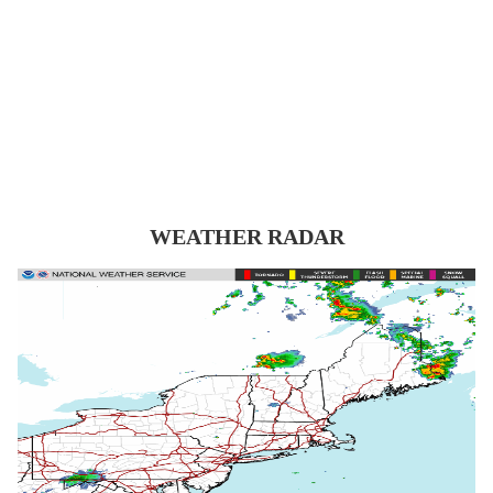
WEATHER RADAR