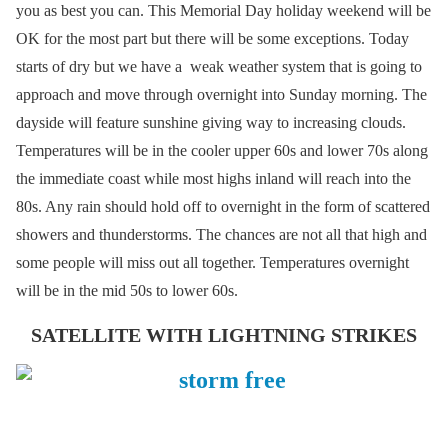
you as best you can. This Memorial Day holiday weekend will be
OK for the most part but there will be some exceptions. Today
starts of dry but we have a weak weather system that is going to
approach and move through overnight into Sunday morning. The
dayside will feature sunshine giving way to increasing clouds.
Temperatures will be in the cooler upper 60s and lower 70s along
the immediate coast while most highs inland will reach into the
80s. Any rain should hold off to overnight in the form of scattered
showers and thunderstorms. The chances are not all that high and
some people will miss out all together. Temperatures overnight
will be in the mid 50s to lower 60s.
SATELLITE WITH LIGHTNING STRIKES