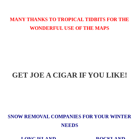
MANY THANKS TO TROPICAL TIDBITS FOR THE
WONDERFUL USE OF THE MAPS
GET JOE A CIGAR IF YOU LIKE!
SNOW REMOVAL COMPANIES FOR YOUR WINTER
NEEDS
LONG ISLAND ROCKLAND