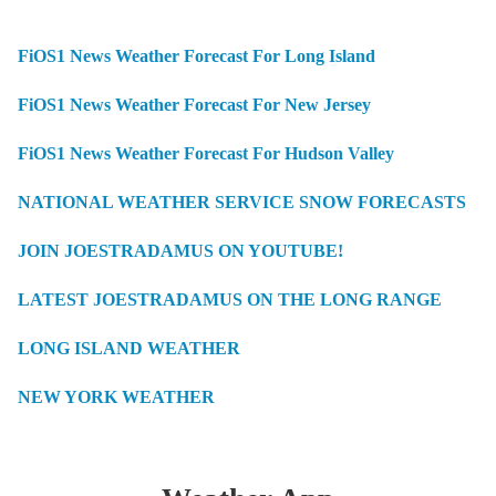
FiOS1 News Weather Forecast For Long Island
FiOS1 News Weather Forecast For New Jersey
FiOS1 News Weather Forecast For Hudson Valley
NATIONAL WEATHER SERVICE SNOW FORECASTS
JOIN JOESTRADAMUS ON YOUTUBE!
LATEST JOESTRADAMUS ON THE LONG RANGE
LONG ISLAND WEATHER
NEW YORK WEATHER