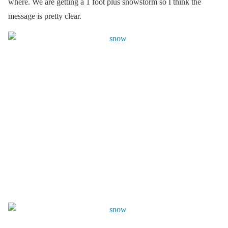
where. We are getting a 1 foot plus snowstorm so I think the
message is pretty clear.