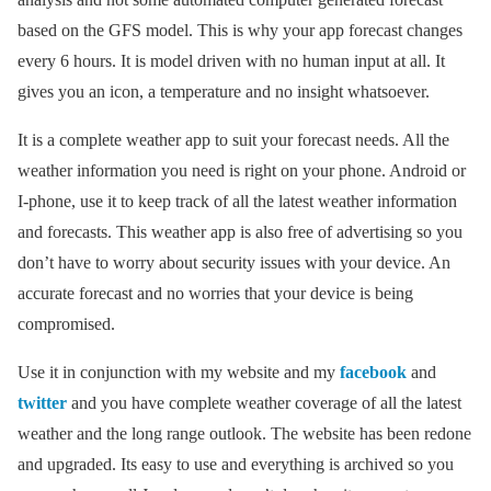
based on the GFS model. This is why your app forecast changes
every 6 hours. It is model driven with no human input at all. It
gives you an icon, a temperature and no insight whatsoever.
It is a complete weather app to suit your forecast needs. All the
weather information you need is right on your phone. Android or
I-phone, use it to keep track of all the latest weather information
and forecasts. This weather app is also free of advertising so you
don’t have to worry about security issues with your device. An
accurate forecast and no worries that your device is being
compromised.
Use it in conjunction with my website and my
facebook
and
twitter
and you have complete weather coverage of all the latest
weather and the long range outlook. The website has been redone
and upgraded. Its easy to use and everything is archived so you