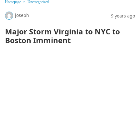
Homepage
Uncategorized
joseph
9 years ago
Major Storm Virginia to NYC to
Boston Imminent