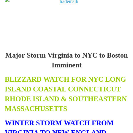
Major Storm Virginia to NYC to Boston
Imminent
BLIZZARD WATCH FOR NYC LONG
ISLAND COASTAL CONNECTICUT
RHODE ISLAND & SOUTHEASTERN
MASSACHUSETTS
WINTER STORM WATCH FROM
VIRGINIA TO NEW ENGLAND