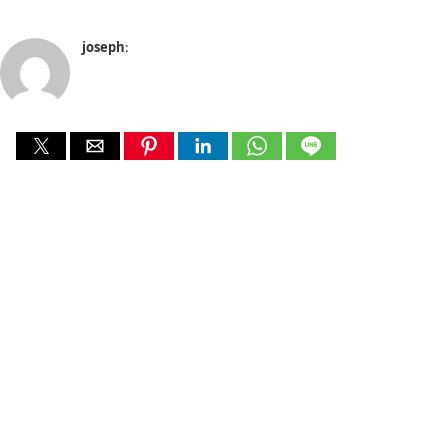
joseph
: