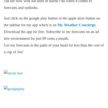
can see how well Joe does or doesn’t do when it comes to
forecasts and outlooks.
Just click on the google play button or the apple store button on
the sidebar for my app which is on
My Weather Concierge.
Download the app for free. Subscribe to my forecasts on an ad
free environment for just 99 cents a month.
Get my forecasts in the palm of your hand for less than the cost of
a cup of Joe!