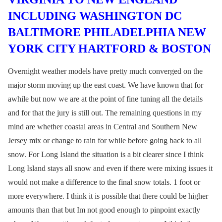
INCLUDING WASHINGTON DC
BALTIMORE PHILADELPHIA NEW
YORK CITY HARTFORD & BOSTON
Overnight weather models have pretty much converged on the
major storm moving up the east coast. We have known that for
awhile but now we are at the point of fine tuning all the details
and for that the jury is still out. The remaining questions in my
mind are whether coastal areas in Central and Southern New
Jersey mix or change to rain for while before going back to all
snow. For Long Island the situation is a bit clearer since I think
Long Island stays all snow and even if there were mixing issues it
would not make a difference to the final snow totals. 1 foot or
more everywhere. I think it is possible that there could be higher
amounts than that but Im not good enough to pinpoint exactly