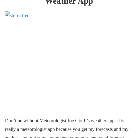
Weather App
Don’t be without Meteorologist Joe Cioffi’s weather app. It is
really a meteorologist app because you get my forecasts and my
analysis and not some automated computer generated forecast