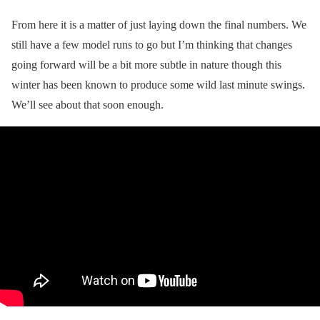
From here it is a matter of just laying down the final numbers. We
still have a few model runs to go but I’m thinking that changes
going forward will be a bit more subtle in nature though this
winter has been known to produce some wild last minute swings.
We’ll see about that soon enough.