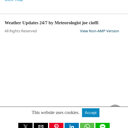
Weather Updates 24/7 by Meteorologist joe cioffi
All Rights Reserved
View Non-AMP Version
This website uses cookies.
Accept