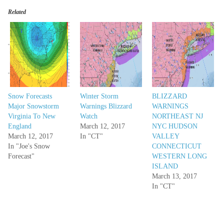
Related
Snow Forecasts
Winter Storm
BLIZZARD
Major Snowstorm
Warnings Blizzard
WARNINGS
Virginia To New
Watch
NORTHEAST NJ
England
March 12, 2017
NYC HUDSON
March 12, 2017
In "CT"
VALLEY
In "Joe's Snow
CONNECTICUT
Forecast"
WESTERN LONG
ISLAND
March 13, 2017
In "CT"