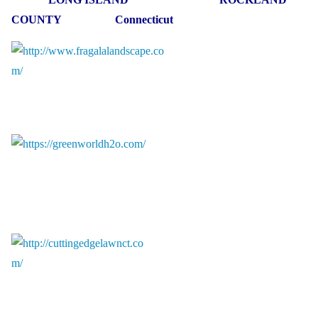
COUNTY Connecticut