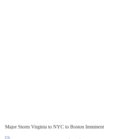
Major Storm Virginia to NYC to Boston Imminent