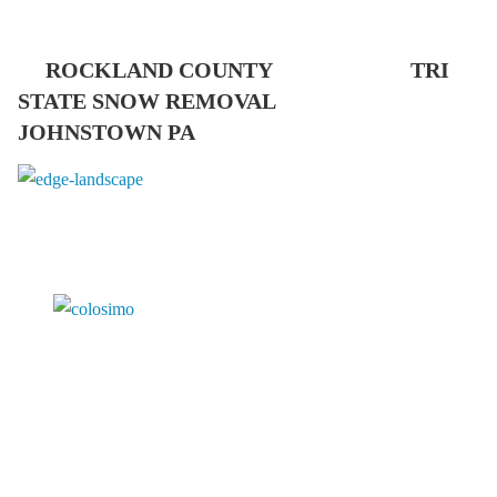
ROCKLAND COUNTY TRI
STATE SNOW REMOVAL
JOHNSTOWN PA