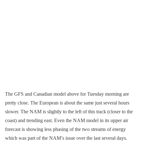
The GFS and Canadian model above for Tuesday morning are
pretty close. The European is about the same just several hours
slower. The NAM is slightly to the left of this track (closer to the
coast) and trending east. Even the NAM model in its upper air
forecast is showing less phasing of the two streams of energy
which was part of the NAM’s issue over the last several days.