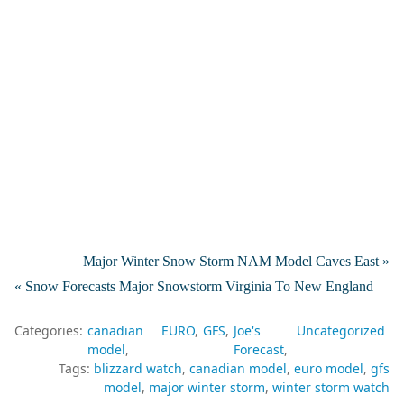
Major Winter Snow Storm NAM Model Caves East »
« Snow Forecasts Major Snowstorm Virginia To New England
Categories:
canadian
EURO
GFS
Joe's
Uncategorized
model
Forecast
Tags:
blizzard watch
canadian model
euro model
gfs
model
major winter storm
winter storm watch