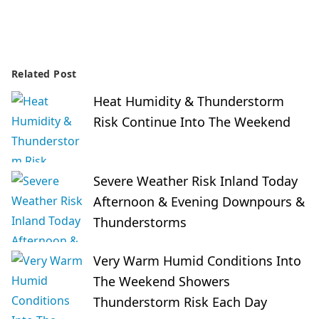
Related Post
Heat Humidity & Thunderstorm
Risk Continue Into The Weekend
Severe Weather Risk Inland Today
Afternoon & Evening Downpours &
Thunderstorms
Very Warm Humid Conditions Into
The Weekend Showers
Thunderstorm Risk Each Day