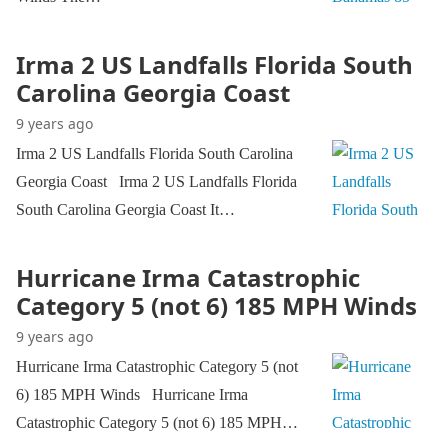
Irma 2 US Landfalls Florida South
Carolina Georgia Coast
9 years ago
Irma 2 US Landfalls Florida South Carolina
Georgia Coast Irma 2 US Landfalls Florida
South Carolina Georgia Coast It…
Hurricane Irma Catastrophic
Category 5 (not 6) 185 MPH Winds
9 years ago
Hurricane Irma Catastrophic Category 5 (not
6) 185 MPH Winds Hurricane Irma
Catastrophic Category 5 (not 6) 185 MPH…