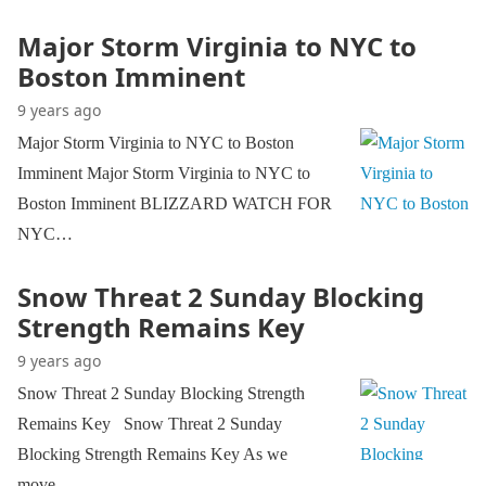
Major Storm Virginia to NYC to
Boston Imminent
9 years ago
Major Storm Virginia to NYC to Boston
Imminent Major Storm Virginia to NYC to
Boston Imminent BLIZZARD WATCH FOR
NYC…
Snow Threat 2 Sunday Blocking
Strength Remains Key
9 years ago
Snow Threat 2 Sunday Blocking Strength
Remains Key Snow Threat 2 Sunday
Blocking Strength Remains Key As we
move…