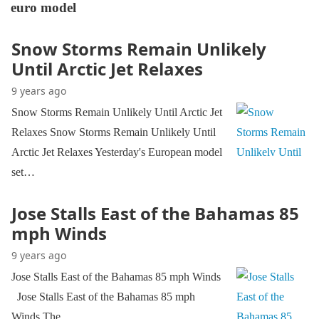
euro model
Snow Storms Remain Unlikely
Until Arctic Jet Relaxes
9 years ago
Snow Storms Remain Unlikely Until Arctic Jet
Relaxes Snow Storms Remain Unlikely Until
Arctic Jet Relaxes Yesterday's European model
set…
Jose Stalls East of the Bahamas 85
mph Winds
9 years ago
Jose Stalls East of the Bahamas 85 mph Winds
Jose Stalls East of the Bahamas 85 mph
Winds The…