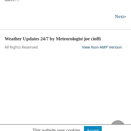
Next»
Weather Updates 24/7 by Meteorologist joe cioffi
All Rights Reserved
View Non-AMP Version
This website uses cookies.
Accept