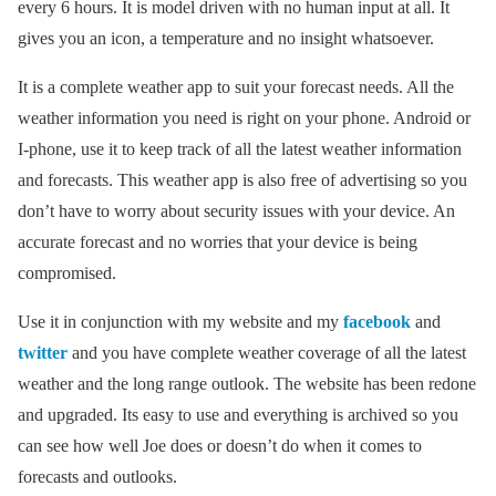
every 6 hours. It is model driven with no human input at all. It
gives you an icon, a temperature and no insight whatsoever.
It is a complete weather app to suit your forecast needs. All the
weather information you need is right on your phone. Android or
I-phone, use it to keep track of all the latest weather information
and forecasts. This weather app is also free of advertising so you
don’t have to worry about security issues with your device. An
accurate forecast and no worries that your device is being
compromised.
Use it in conjunction with my website and my
facebook
and
twitter
and you have complete weather coverage of all the latest
weather and the long range outlook. The website has been redone
and upgraded. Its easy to use and everything is archived so you
can see how well Joe does or doesn’t do when it comes to
forecasts and outlooks.