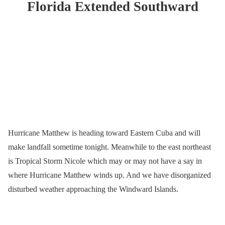
Florida Extended Southward
Hurricane Matthew is heading toward Eastern Cuba and will
make landfall sometime tonight. Meanwhile to the east northeast
is Tropical Storm Nicole which may or may not have a say in
where Hurricane Matthew winds up. And we have disorganized
disturbed weather approaching the Windward Islands.