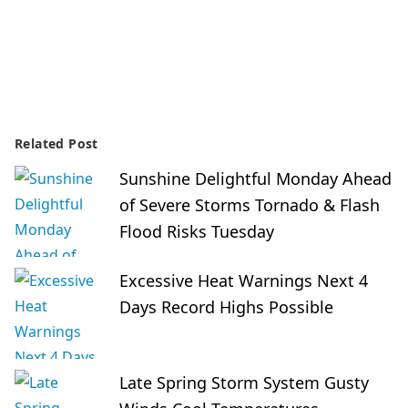
Related Post
Sunshine Delightful Monday Ahead
of Severe Storms Tornado & Flash
Flood Risks Tuesday
Excessive Heat Warnings Next 4
Days Record Highs Possible
Late Spring Storm System Gusty