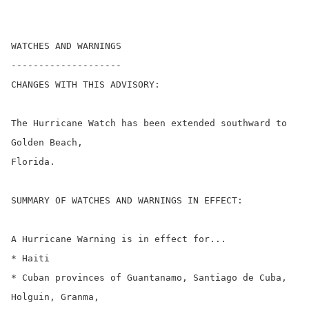
WATCHES AND WARNINGS

--------------------

CHANGES WITH THIS ADVISORY:

The Hurricane Watch has been extended southward to 
Golden Beach,

Florida.

SUMMARY OF WATCHES AND WARNINGS IN EFFECT:

A Hurricane Warning is in effect for...

* Haiti

* Cuban provinces of Guantanamo, Santiago de Cuba, 
Holguin, Granma,
