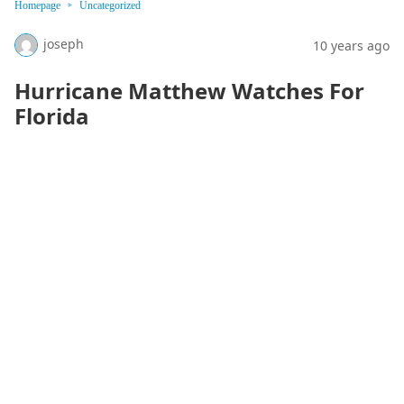
Homepage
Uncategorized
joseph
10 years ago
Hurricane Matthew Watches For
Florida