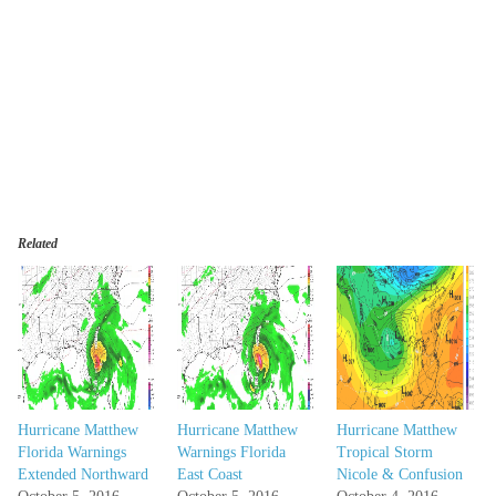
Related
Hurricane Matthew
Hurricane Matthew
Hurricane Matthew
Florida Warnings
Warnings Florida
Tropical Storm
Extended Northward
East Coast
Nicole & Confusion