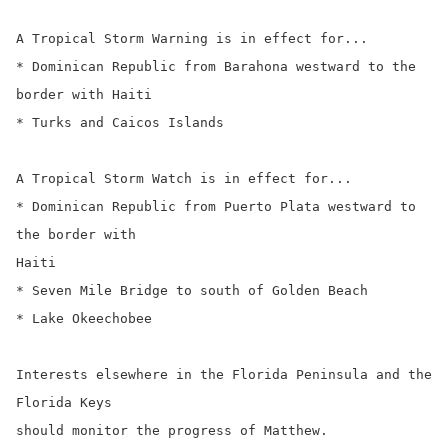
A Tropical Storm Warning is in effect for...

* Dominican Republic from Barahona westward to the 
border with Haiti

* Turks and Caicos Islands

A Tropical Storm Watch is in effect for...

* Dominican Republic from Puerto Plata westward to 
the border with

Haiti

* Seven Mile Bridge to south of Golden Beach

* Lake Okeechobee

Interests elsewhere in the Florida Peninsula and the 
Florida Keys

should monitor the progress of Matthew.
