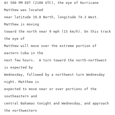
At 500 PM EDT (2100 UTC), the eye of Hurricane 
Matthew was located

near latitude 19.8 North, longitude 74.3 West.  
Matthew is moving

toward the north near 9 mph (15 km/h). On this track 
the eye of

Matthew will move over the extreme portion of 
eastern Cuba in the

next few hours.  A turn toward the north-northwest 
is expected by

Wednesday, followed by a northwest turn Wednesday 
night. Matthew is

expected to move near or over portions of the 
southeastern and

central Bahamas tonight and Wednesday, and approach 
the northwestern
