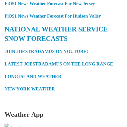
FiOS1 News Weather Forecast For New Jersey
FiOS1 News Weather Forecast For Hudson Valley
NATIONAL WEATHER SERVICE
SNOW FORECASTS
JOIN JOESTRADAMUS ON YOUTUBE!
LATEST JOESTRADAMUS ON THE LONG RANGE
LONG ISLAND WEATHER
NEW YORK WEATHER
Weather App