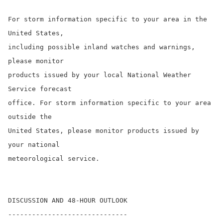
For storm information specific to your area in the 
United States,

including possible inland watches and warnings, 
please monitor

products issued by your local National Weather 
Service forecast

office. For storm information specific to your area 
outside the

United States, please monitor products issued by 
your national

meteorological service.

DISCUSSION AND 48-HOUR OUTLOOK

------------------------------
