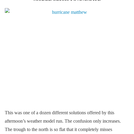
This was one of a dozen different solutions offered by this
afternoon’s weather model run. The confusion only increases.
The trough to the north is so flat that it completely misses