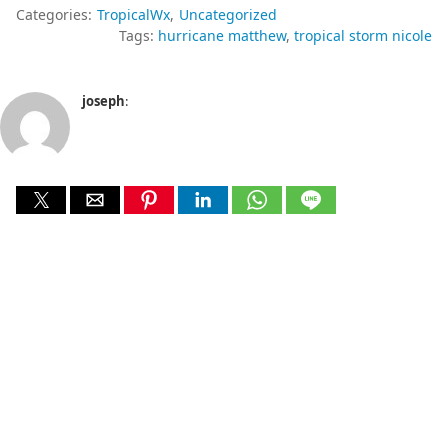
Categories:
TropicalWx
Uncategorized
Tags:
hurricane matthew
tropical storm nicole
joseph
: