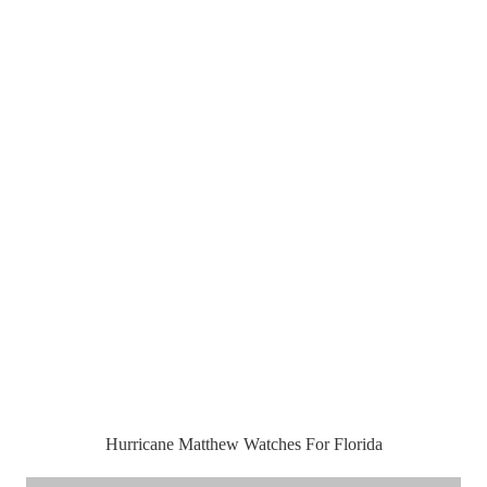
Hurricane Matthew Watches For Florida