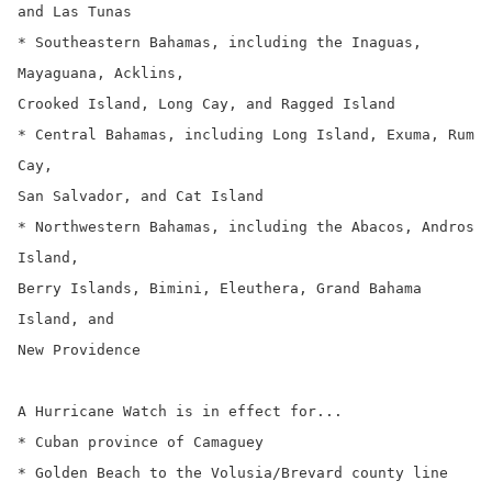
and Las Tunas

* Southeastern Bahamas, including the Inaguas, 
Mayaguana, Acklins,

Crooked Island, Long Cay, and Ragged Island

* Central Bahamas, including Long Island, Exuma, Rum 
Cay,

San Salvador, and Cat Island

* Northwestern Bahamas, including the Abacos, Andros 
Island,

Berry Islands, Bimini, Eleuthera, Grand Bahama 
Island, and

New Providence

A Hurricane Watch is in effect for...

* Cuban province of Camaguey

* Golden Beach to the Volusia/Brevard county line
