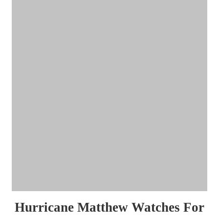
Hurricane Matthew Watches For