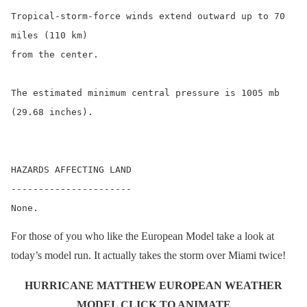
Tropical-storm-force winds extend outward up to 70 
miles (110 km)

from the center.

The estimated minimum central pressure is 1005 mb 
(29.68 inches).

HAZARDS AFFECTING LAND

----------------------

For those of you who like the European Model take a look at
today’s model run. It actually takes the storm over Miami twice!
HURRICANE MATTHEW EUROPEAN WEATHER
MODEL CLICK TO ANIMATE