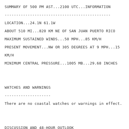
SUMMARY OF 500 PM AST...2100 UTC...INFORMATION

----------------------------------------------

LOCATION...24.1N 61.1W

ABOUT 510 MI...820 KM NE OF SAN JUAN PUERTO RICO

MAXIMUM SUSTAINED WINDS...50 MPH...85 KM/H

PRESENT MOVEMENT...NW OR 305 DEGREES AT 9 MPH...15 
KM/H

MINIMUM CENTRAL PRESSURE...1005 MB...29.68 INCHES

WATCHES AND WARNINGS

--------------------

There are no coastal watches or warnings in effect.

DISCUSSION AND 48-HOUR OUTLOOK
