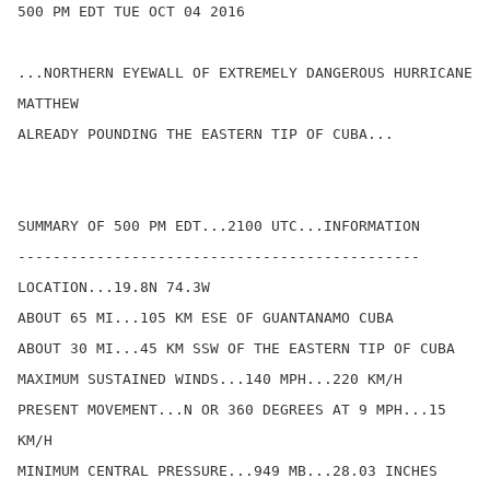
500 PM EDT TUE OCT 04 2016

...NORTHERN EYEWALL OF EXTREMELY DANGEROUS HURRICANE 
MATTHEW

ALREADY POUNDING THE EASTERN TIP OF CUBA...

SUMMARY OF 500 PM EDT...2100 UTC...INFORMATION

----------------------------------------------

LOCATION...19.8N 74.3W

ABOUT 65 MI...105 KM ESE OF GUANTANAMO CUBA

ABOUT 30 MI...45 KM SSW OF THE EASTERN TIP OF CUBA

MAXIMUM SUSTAINED WINDS...140 MPH...220 KM/H

PRESENT MOVEMENT...N OR 360 DEGREES AT 9 MPH...15 
KM/H

MINIMUM CENTRAL PRESSURE...949 MB...28.03 INCHES
