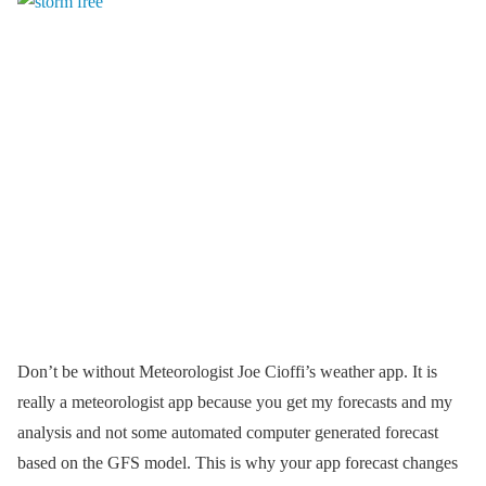
Don’t be without Meteorologist Joe Cioffi’s weather app. It is
really a meteorologist app because you get my forecasts and my
analysis and not some automated computer generated forecast
based on the GFS model. This is why your app forecast changes