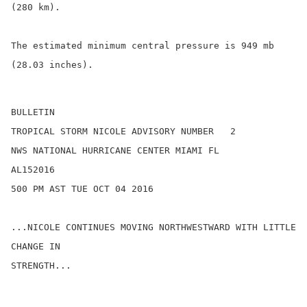
(280 km).

The estimated minimum central pressure is 949 mb 
(28.03 inches).

BULLETIN

TROPICAL STORM NICOLE ADVISORY NUMBER   2

NWS NATIONAL HURRICANE CENTER MIAMI FL       
AL152016

500 PM AST TUE OCT 04 2016

...NICOLE CONTINUES MOVING NORTHWESTWARD WITH LITTLE 
CHANGE IN

STRENGTH...
