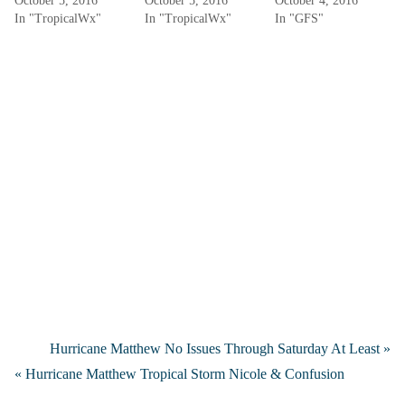
October 5, 2016
October 5, 2016
October 4, 2016
In "TropicalWx"
In "TropicalWx"
In "GFS"
Hurricane Matthew No Issues Through Saturday At Least »
« Hurricane Matthew Tropical Storm Nicole & Confusion