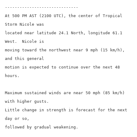
------------------------------

At 500 PM AST (2100 UTC), the center of Tropical 
Storm Nicole was

located near latitude 24.1 North, longitude 61.1 
West.  Nicole is

moving toward the northwest near 9 mph (15 km/h), 
and this general

motion is expected to continue over the next 48 
hours.

Maximum sustained winds are near 50 mph (85 km/h) 
with higher gusts.

Little change in strength is forecast for the next 
day or so,

followed by gradual weakening.
