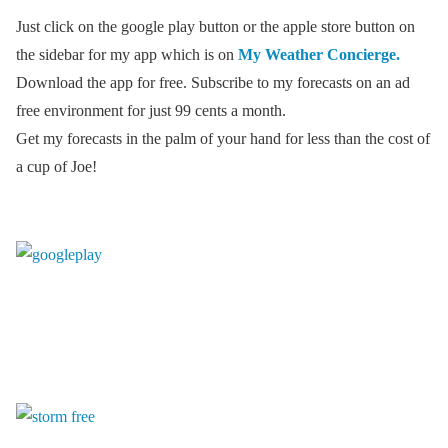
Just click on the google play button or the apple store button on
the sidebar for my app which is on
My Weather Concierge.
Download the app for free. Subscribe to my forecasts on an ad
free environment for just 99 cents a month.
Get my forecasts in the palm of your hand for less than the cost of
a cup of Joe!