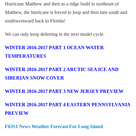
Hurricane Matthew and then as a ridge build to northeast of
Matthew, the hurricane is forced to loop and then turn south and
southwestward back to Florida!
We can only keep deferring to the next model cycle.
WINTER 2016-2017 PART 1 OCEAN WATER
TEMPERATURES
WINTER 2016-2017 PART 2 ARCTIC SEA ICE AND
SIBERIAN SNOW COVER
WINTER 2016-2017 PART 3 NEW JERSEY PREVIEW
WINTER 2016-2017 PART 4 EASTERN PENNSYLVANIA
PREVIEW
FiOS1 News Weather Forecast For Long Island