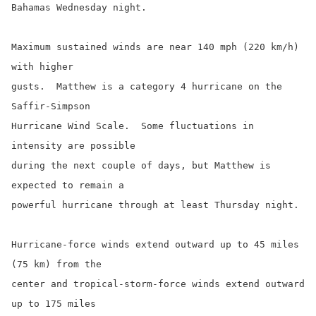
Bahamas Wednesday night.

Maximum sustained winds are near 140 mph (220 km/h) 
with higher

gusts.  Matthew is a category 4 hurricane on the 
Saffir-Simpson

Hurricane Wind Scale.  Some fluctuations in 
intensity are possible

during the next couple of days, but Matthew is 
expected to remain a

powerful hurricane through at least Thursday night.

Hurricane-force winds extend outward up to 45 miles 
(75 km) from the

center and tropical-storm-force winds extend outward 
up to 175 miles
