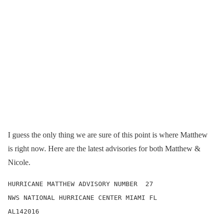
I guess the only thing we are sure of this point is where Matthew
is right now. Here are the latest advisories for both Matthew &
Nicole.
HURRICANE MATTHEW ADVISORY NUMBER  27

NWS NATIONAL HURRICANE CENTER MIAMI FL       
AL142016
