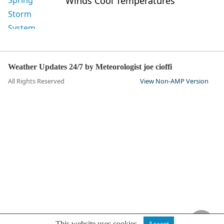
Winds Cool Temperatures
Weather Updates 24/7 by Meteorologist joe cioffi
All Rights Reserved
View Non-AMP Version
This website uses cookies.