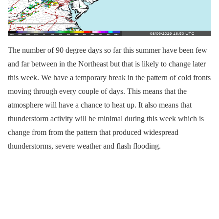
The number of 90 degree days so far this summer have been few
and far between in the Northeast but that is likely to change later
this week. We have a temporary break in the pattern of cold fronts
moving through every couple of days. This means that the
atmosphere will have a chance to heat up. It also means that
thunderstorm activity will be minimal during this week which is
change from from the pattern that produced widespread
thunderstorms, severe weather and flash flooding.