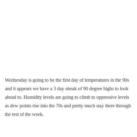
Wednesday is going to be the first day of temperatures in the 90s
and it appears we have a 3 day streak of 90 degree highs to look
ahead to. Humidity levels are going to climb to oppressive levels
as dew points rise into the 70s and pretty much stay there through
the rest of the week.