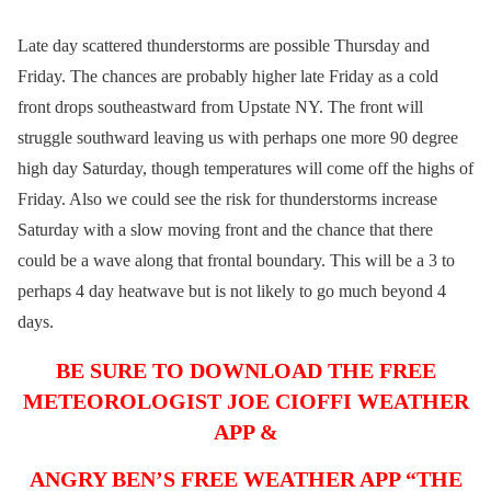
Late day scattered thunderstorms are possible Thursday and
Friday. The chances are probably higher late Friday as a cold
front drops southeastward from Upstate NY. The front will
struggle southward leaving us with perhaps one more 90 degree
high day Saturday, though temperatures will come off the highs of
Friday. Also we could see the risk for thunderstorms increase
Saturday with a slow moving front and the chance that there
could be a wave along that frontal boundary. This will be a 3 to
perhaps 4 day heatwave but is not likely to go much beyond 4
days.
BE SURE TO DOWNLOAD THE FREE
METEOROLOGIST JOE CIOFFI WEATHER
APP &
ANGRY BEN’S FREE WEATHER APP “THE