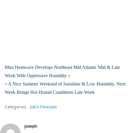
Mini Heatwave Develops Northeast Mid Atlantic Mid & Late
Week With Oppressive Humidity »
« A Nice Summer Weekend of Sunshine & Low Humidity, Next
Week Brings Hot Humid Conditions Late Week
Categories:
Joe's Forecast
joseph
: