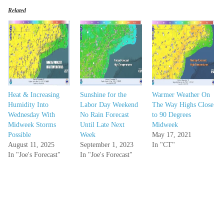
Related
Heat & Increasing
Sunshine for the
Warmer Weather On
Humidity Into
Labor Day Weekend
The Way Highs Close
Wednesday With
No Rain Forecast
to 90 Degrees
Midweek Storms
Until Late Next
Midweek
Possible
Week
May 17, 2021
August 11, 2025
September 1, 2023
In "CT"
In "Joe's Forecast"
In "Joe's Forecast"