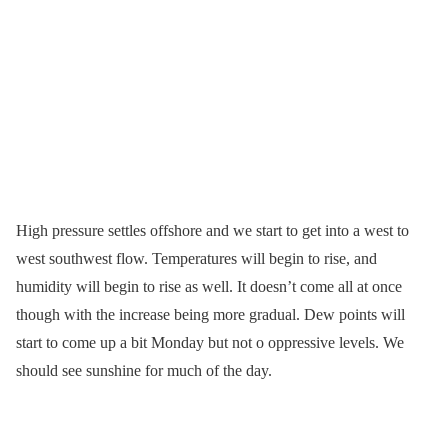
High pressure settles offshore and we start to get into a west to
west southwest flow. Temperatures will begin to rise, and
humidity will begin to rise as well. It doesn’t come all at once
though with the increase being more gradual. Dew points will
start to come up a bit Monday but not o oppressive levels. We
should see sunshine for much of the day.