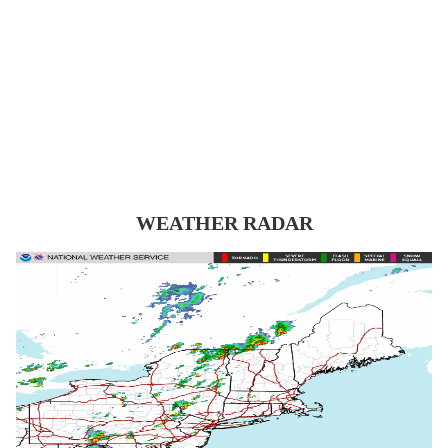
WEATHER RADAR