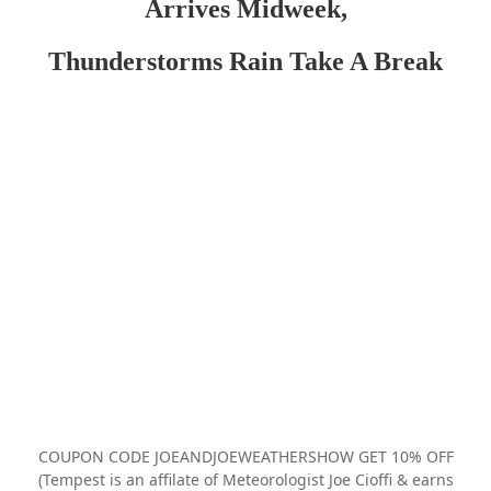
Arrives Midweek,
Thunderstorms Rain Take A Break
COUPON CODE JOEANDJOEWEATHERSHOW GET 10% OFF
(Tempest is an affilate of Meteorologist Joe Cioffi & earns