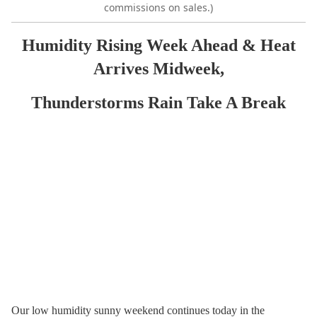
commissions on sales.)
Humidity Rising Week Ahead & Heat
Arrives Midweek,
Thunderstorms Rain Take A Break
Our low humidity sunny weekend continues today in the