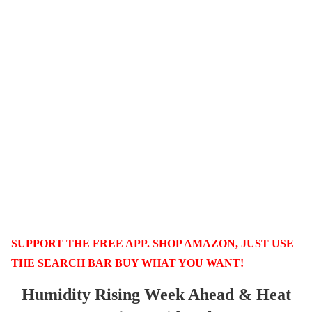
SUPPORT THE FREE APP. SHOP AMAZON, JUST USE
THE SEARCH BAR BUY WHAT YOU WANT!
Humidity Rising Week Ahead & Heat