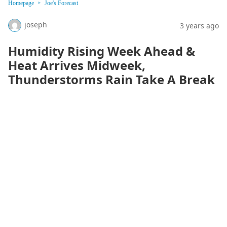
Homepage
Joe's Forecast
joseph
3 years ago
Humidity Rising Week Ahead &
Heat Arrives Midweek,
Thunderstorms Rain Take A Break