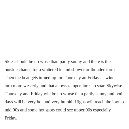
Skies should be no wose than partly sunny and there is the
outside chance for a scattered inland shower or thunderstorm.
Then the heat gets turned up for Thursday an Friday as winds
turn more westerly and that allows temperatures to soar. Skywise
Thursday and Friday will be no worse than partly sunny and both
days will be very hot and very humid. Highs will reach the low to
mid 90s and some hot spots could see upper 90s especially
Friday.