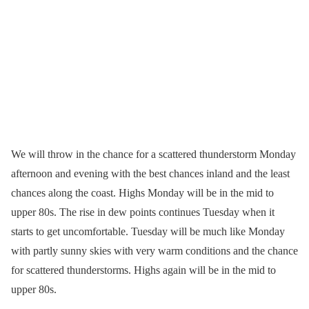
We will throw in the chance for a scattered thunderstorm Monday
afternoon and evening with the best chances inland and the least
chances along the coast. Highs Monday will be in the mid to
upper 80s. The rise in dew points continues Tuesday when it
starts to get uncomfortable. Tuesday will be much like Monday
with partly sunny skies with very warm conditions and the chance
for scattered thunderstorms. Highs again will be in the mid to
upper 80s.