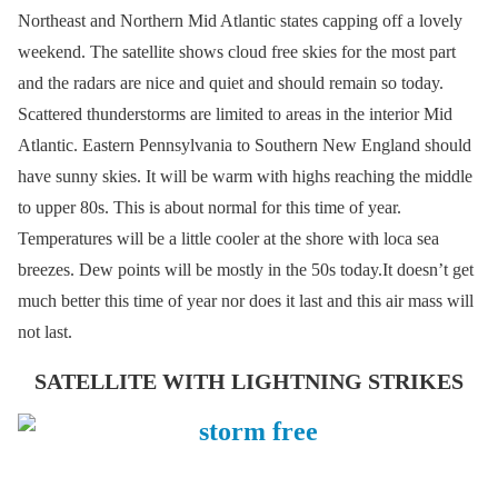
Northeast and Northern Mid Atlantic states capping off a lovely
weekend. The satellite shows cloud free skies for the most part
and the radars are nice and quiet and should remain so today.
Scattered thunderstorms are limited to areas in the interior Mid
Atlantic. Eastern Pennsylvania to Southern New England should
have sunny skies. It will be warm with highs reaching the middle
to upper 80s. This is about normal for this time of year.
Temperatures will be a little cooler at the shore with loca sea
breezes. Dew points will be mostly in the 50s today.It doesn’t get
much better this time of year nor does it last and this air mass will
not last.
SATELLITE WITH LIGHTNING STRIKES