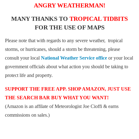
ANGRY WEATHERMAN!
MANY THANKS TO
TROPICAL TIDBITS
FOR THE USE OF MAPS
Please note that with regards to any severe weather, tropical
storms, or hurricanes, should a storm be threatening, please
consult your local
National Weather Service office
or your local
government officials about what action you should be taking to
protect life and property.
SUPPORT THE FREE APP. SHOP AMAZON, JUST USE
THE SEARCH BAR BUY WHAT YOU WANT!
(Amazon is an affilate of Meteorologist Joe Cioffi & earns
commissions on sales.)