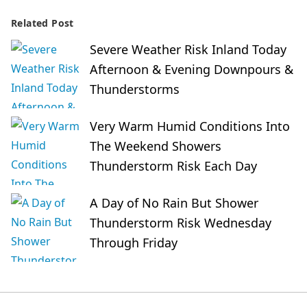
Related Post
Severe Weather Risk Inland Today
Afternoon & Evening Downpours &
Thunderstorms
Very Warm Humid Conditions Into
The Weekend Showers
Thunderstorm Risk Each Day
A Day of No Rain But Shower
Thunderstorm Risk Wednesday
Through Friday